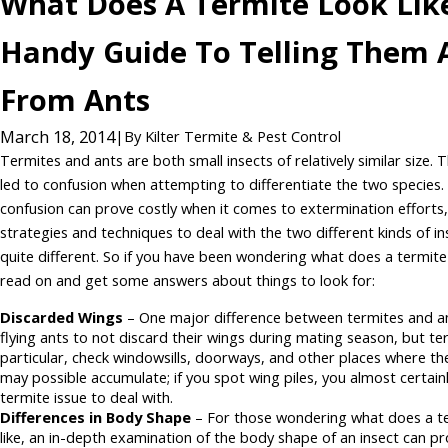
What Does A Termite Look Lik
Handy Guide To Telling Them 
From Ants
March 18, 2014
|
By
Kilter Termite & Pest Control
Termites and ants are both small insects of relatively similar size. 
led to confusion when attempting to differentiate the two species.
confusion can prove costly when it comes to extermination efforts,
strategies and techniques to deal with the two different kinds of in
quite different. So if you have been wondering what does a termite 
read on and get some answers about things to look for:
Discarded Wings
– One major difference between termites and an
flying ants to not discard their wings during mating season, but ter
particular, check windowsills, doorways, and other places where t
may possible accumulate; if you spot wing piles, you almost certain
termite issue to deal with.
Differences in Body Shape
– For those wondering what does a te
like, an in-depth examination of the body shape of an insect can pr