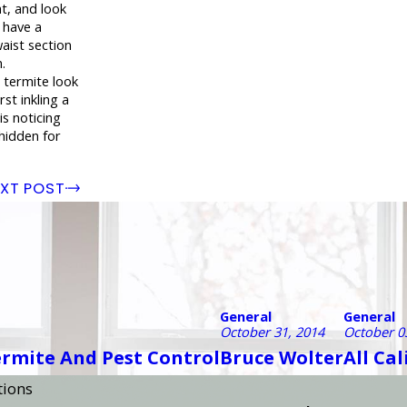
t, and look
d have a
aist section
.
 termite look
rst inkling a
is noticing
 hidden for
XT POST
General
General
October 31, 2014
October 0
ermite And Pest Control
Bruce Wolter
All Ca
tions