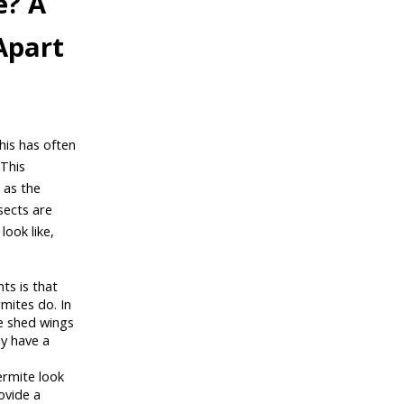
e? A
Apart
This has often
 This
 as the
sects are
look like,
ts is that
mites do. In
he shed wings
ly have a
rmite look
ovide a