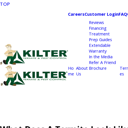
TOP
Careers
Customer Login
FAQ
Reviews
Financing
Treatment
Prep Guides
Extendable
Warranty
In the Media
Refer A Friend
Ho
About
Brochure
Ter
me
Us
es