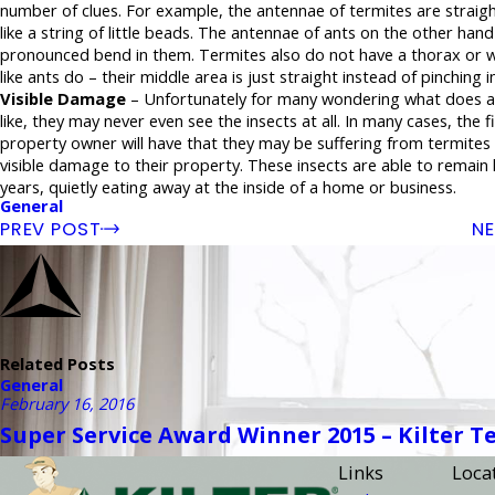
number of clues. For example, the antennae of termites are straigh
like a string of little beads. The antennae of ants on the other han
pronounced bend in them. Termites also do not have a thorax or w
like ants do – their middle area is just straight instead of pinching in
Visible Damage
– Unfortunately for many wondering what does a
like, they may never even see the insects at all. In many cases, the fi
property owner will have that they may be suffering from termites 
visible damage to their property. These insects are able to remain
years, quietly eating away at the inside of a home or business.
General
PREV POST
NE
Related Posts
General
February 16, 2016
Super Service Award Winner 2015 – Kilter T
Links
Loca