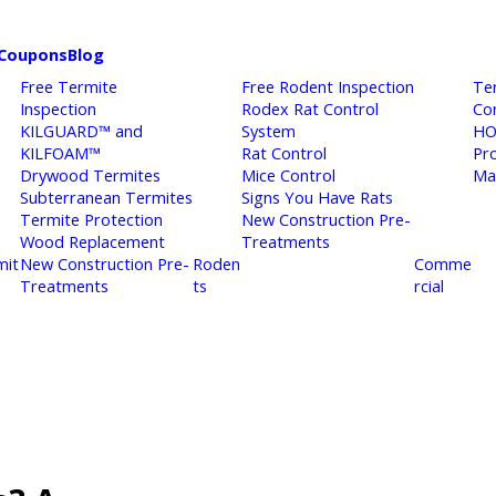
Coupons
Blog
Free Termite
Free Rodent Inspection
Te
Inspection
Rodex Rat Control
Co
KILGUARD™ and
System
HO
KILFOAM™
Rat Control
Pr
Drywood Termites
Mice Control
Ma
Subterranean Termites
Signs You Have Rats
Termite Protection
New Construction Pre-
Wood Replacement
Treatments
mit
New Construction Pre-
Roden
Comme
Treatments
ts
rcial