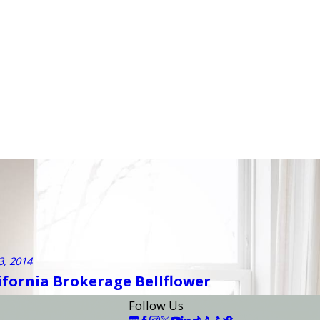
3, 2014
lifornia Brokerage Bellflower
Follow Us