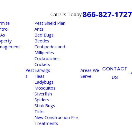
866-827-1727
Call Us Today!
rmite
Pest Shield Plan
ntrol
Ants
As
Bed Bugs
operty
Beetles
nagement
Centipedes and
Millipedes
Cockroaches
Crickets
CONTACT
Pest
Earwigs
Areas We
s
Fleas
Serve
US
Ladybugs
Mosquitos
Silverfish
Spiders
Stink Bugs
Ticks
New Construction Pre-
Treatments