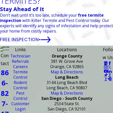
TERMITES?
Stay Ahead of It
Don’t wait until it’s too late, schedule your
free termite
inspection
with Kilter Termite and Pest Control today. Our
experts will identify any signs of infestation and help protect
your home from costly repairs.
FREE INSPECTION
Links
Locations
Follo
Con
Technician
Orange County
w Us
Referrals
381 W. Grove Ave
tact
Careers
Orange, CA 92865
86
Termite
Map & Directions
Control
Long Beach
6-
Rodent
3144 Long Beach Blvd
Control
Long Beach, CA 90807
82
Pest
Map & Directions
Control
San Diego - South County
7-
Customer
2534 State St.
Login
San Diego, CA 92101