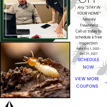
Any "STAY IN
YOUR HOME"
Termite
Treatment
Call us today to
schedule a free
inspection.
Valid Oct 1, 2025 -
Dec 31, 2027
SCHEDULE
NOW
VIEW MORE
COUPONS