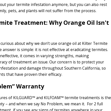
out your termite infestation anymore, but you can also rest
ily, pets, and plants will not suffer from the process.
rmite Treatment: Why Orange Oil Isn't
urious about why we don’t use orange oil at Kilter Termite
 answer is simple: it is not effective at eradicating termites.
ineffective, it comes in varying strengths, making
racy of treatment an issue. Our concern is to protect your
nfestation and damage throughout Southern California, so
ts that have proven their efficacy.
blem” Warranty
tures of KILGUARD™ and KILFOAM™ termite treatments is the
ty – and when we say No Problem, we mean it. For 2 full
atment, if you see any signs of termites anywhere in your