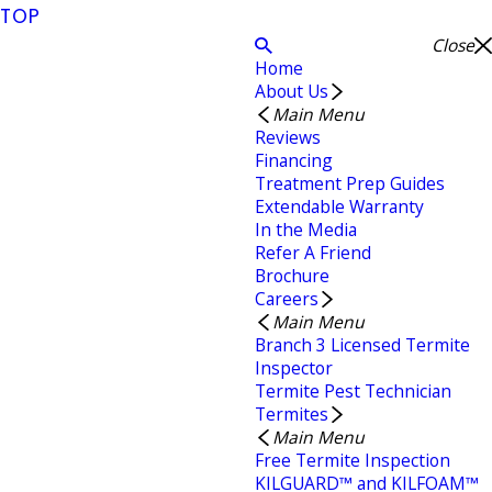
TOP
Close
Home
About Us
Main Menu
Reviews
Financing
Treatment Prep Guides
Extendable Warranty
In the Media
Refer A Friend
Brochure
Careers
Main Menu
Branch 3 Licensed Termite
Inspector
Termite Pest Technician
Termites
Main Menu
Free Termite Inspection
KILGUARD™ and KILFOAM™