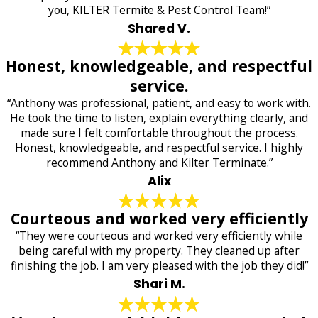
you, KILTER Termite & Pest Control Team!”
Shared V.
Honest, knowledgeable, and respectful
service.
“Anthony was professional, patient, and easy to work with.
He took the time to listen, explain everything clearly, and
made sure I felt comfortable throughout the process.
Honest, knowledgeable, and respectful service. I highly
recommend Anthony and Kilter Terminate.”
Alix
Courteous and worked very efficiently
“They were courteous and worked very efficiently while
being careful with my property. They cleaned up after
finishing the job. I am very pleased with the job they did!”
Shari M.