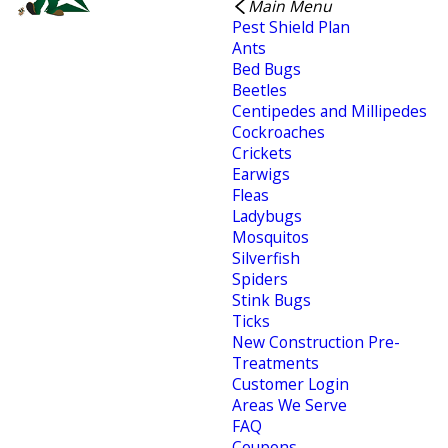
Main Menu
Pest Shield Plan
Ants
Bed Bugs
Beetles
Centipedes and Millipedes
Cockroaches
Crickets
Earwigs
Fleas
Ladybugs
Mosquitos
Silverfish
Spiders
Stink Bugs
Ticks
New Construction Pre-
Treatments
Customer Login
Areas We Serve
FAQ
Coupons