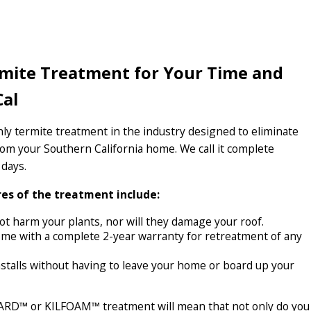
rmite Treatment for Your Time and
Cal
y termite treatment in the industry designed to eliminate
from your Southern California home. We call it complete
 days.
es of the treatment include:
t harm your plants, nor will they damage your roof.
me with a complete 2-year warranty for retreatment of any
stalls without having to leave your home or board up your
RD™ or KILFOAM™ treatment will mean that not only do you