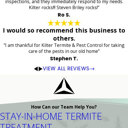
inspections, and they immediately respond to my needs.
Kilter rocks!!! Steven Briley rocks!”
Ro S.
I would so recommend this business to
others.
“I am thankful for Kilter Termite & Pest Control for taking
care of the pests in our old home”
Stephen T.
VIEW ALL REVIEWS
How Can our Team Help You?
STAY-IN-HOME TERMITE
TREATMENT