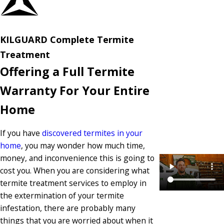
KILGUARD Complete Termite
Treatment
Offering a Full Termite
Warranty For Your Entire
Home
If you have
discovered termites in your
home
, you may wonder how much time,
money, and inconvenience this is going to
cost you. When you are considering what
termite treatment services to employ in
the extermination of your termite
infestation, there are probably many
things that you are worried about when it