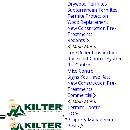
Drywood Termites
Subterranean Termites
Termite Protection
Wood Replacement
New Construction Pre-
Treatments
Rodents
Main Menu
Free Rodent Inspection
Rodex Rat Control System
Rat Control
Mice Control
Signs You Have Rats
New Construction Pre-
Treatments
Commercial
Main Menu
Termite Control
HOAs
Property Management
Pests