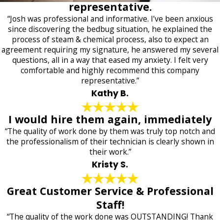
representative.
“Josh was professional and informative. I’ve been anxious
since discovering the bedbug situation, he explained the
process of steam & chemical process, also to expect an
agreement requiring my signature, he answered my several
questions, all in a way that eased my anxiety. I felt very
comfortable and highly recommend this company
representative.”
Kathy B.
I would hire them again, immediately
“The quality of work done by them was truly top notch and
the professionalism of their technician is clearly shown in
their work.”
Kristy S.
Great Customer Service & Professional
Staff!
“The quality of the work done was OUTSTANDING! Thank