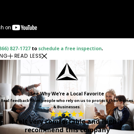
866) 827-1727
to
schedule a free inspection
.
ING
READ LESS
See Why We’re a Local Favorite
Real feedback from people who rely on us to protect their homes
& Businesses.
I felt very comfortable and highly
recommend this company