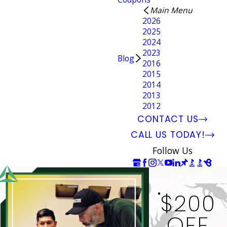
Main Menu
2026
2025
2024
2023
Blog
2016
2015
2014
2013
2012
CONTACT US
CALL US TODAY!
Follow Us
$200
OFF