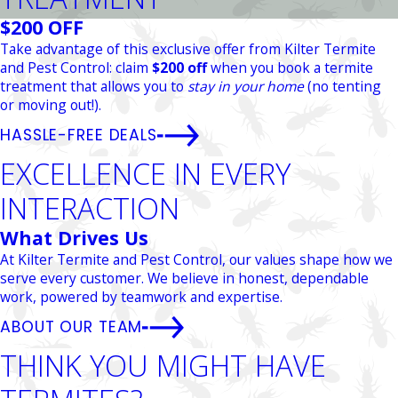
$200 OFF
Take advantage of this exclusive offer from Kilter Termite
and Pest Control: claim
$200 off
when you book a termite
treatment that allows you to
stay in your home
(no tenting
or moving out!).
HASSLE-FREE DEALS
EXCELLENCE IN EVERY
INTERACTION
What Drives Us
At Kilter Termite and Pest Control, our values shape how we
serve every customer. We believe in honest, dependable
work, powered by teamwork and expertise.
ABOUT OUR TEAM
THINK YOU MIGHT HAVE