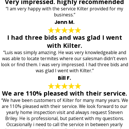
Very impressed. highly recommended
“I am very happy with the service Kilter provided for my
business.”
Jenn M.
I had three bids and was glad I went
with Kilter.
“Luis was simply amazing. He was very knowledgeable and
was able to locate termites where our salesman didn’t even
look or find them. I was very impressed. I had three bids and
was glad I went with Kilter.”
Bill F.
We are 110% pleased with their service.
“We have been customers of Kilter for many many years. We
are 110% pleased with their service. We look forward to our
yearly home inspection visit and always request Steven
Briley. He is professional, but patient with my questions.
Occasionally i need to call the service in between yearly