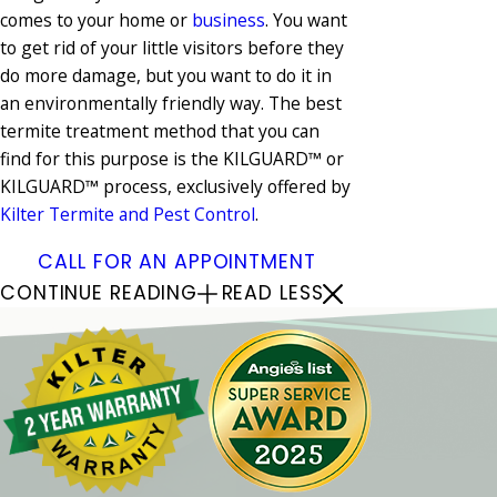
comes to your home or
business
. You want
to get rid of your little visitors before they
do more damage, but you want to do it in
an environmentally friendly way. The best
termite treatment method that you can
find for this purpose is the KILGUARD™ or
KILGUARD™ process, exclusively offered by
Kilter Termite and Pest Control
.
CALL FOR AN APPOINTMENT
CONTINUE READING
READ LESS