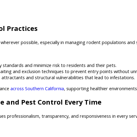
l Practices
wherever possible, especially in managing rodent populations and s
 standards and minimize risk to residents and their pets.
iting and exclusion techniques to prevent entry points without un
ractants and structural vulnerabilities that lead to infestations.
iance
across Southern California
, supporting healthier environment
e and Pest Control Every Time
ues professionalism, transparency, and responsiveness in every ser