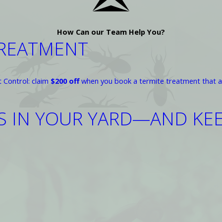
How Can our Team Help You?
TREATMENT
t Control: claim
$200 off
when you book a termite treatment that a
AS IN YOUR YARD—AND K