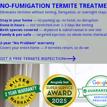
NO-FUMIGATION TERMITE TREATM
Eliminates termites without tenting, fumigation, or overnight stays
Stay in your home
— no packing up, no hotel, no disruption
Done in hours
— not stretched over 2-3 days like tenting
Both species covered
— drywood & subterranean in one visit
Family & pet safe
— targeted injection, no whole-home chemical
2-year "No Problem" warranty
Covers your entire home — if termites return, so do we
GET A FREE TERMITE INSPECTION