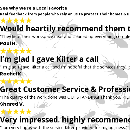
See Why We’re a Local Favorite
Real feedback from people who rely on us to protect their homes & B
Would heartily recommend them to
“They kept their workspace neat and cleaned up everything comple
Paul H.
I’m glad I gave Kilter a call
“I’m glad I gave Kilter a call and I’m hopeful that the services they’
Rachel K.
Great Customer Service & Professio
“The quality of the work done was OUTSTANDING! Thank you, KIL
Shared V.
Very impressed. highly recommen
“I am very happy with the service Kilter provided for my business.”