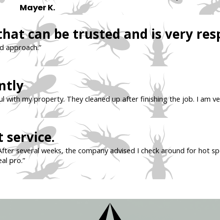
Mayer K.
that can be trusted and is very res
nd approach.”
ntly
l with my property. They cleaned up after finishing the job. I am ve
 service.
After several weeks, the company advised I check around for hot sp
eal pro.”