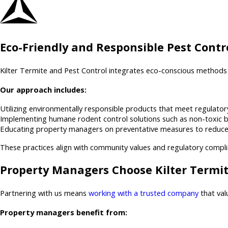
Eco-Friendly and Responsible Pest Contro
Kilter Termite and Pest Control integrates eco-conscious methods 
Our approach includes:
Utilizing environmentally responsible products that meet regulatory
Implementing humane rodent control solutions such as non-toxic ba
Educating property managers on preventative measures to reduce att
These practices align with community values and regulatory compl
Property Managers Choose Kilter Termit
Partnering with us means
working with a trusted company
that val
Property managers benefit from: