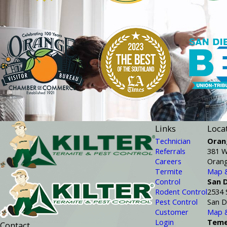
Links
Loca
Technician
Oran
Referrals
381 W
Careers
Orang
Termite
Map &
Control
San 
Rodent Control
2534 
Pest Control
San D
Customer
Map &
Login
Teme
Contact