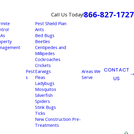
866-827-1727
Call Us Today!
rmite
Pest Shield Plan
ntrol
Ants
As
Bed Bugs
operty
Beetles
nagement
Centipedes and
Millipedes
Cockroaches
Crickets
CONTACT
Pest
Earwigs
Areas We
s
Fleas
Serve
US
Ladybugs
Mosquitos
Silverfish
Spiders
Stink Bugs
Ticks
New Construction Pre-
Treatments