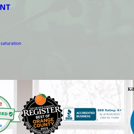
ENT
 saturation