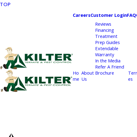
TOP
Careers
Customer Login
FAQ
Reviews
Financing
Treatment
Prep Guides
Extendable
Warranty
In the Media
Refer A Friend
Ho
About
Brochure
Ter
me
Us
es