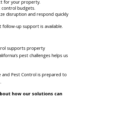
ct for your property.
 control budgets.
e disruption and respond quickly
follow-up support is available.
trol supports property
fornia’s pest challenges helps us
te and Pest Control is prepared to
.
about how our solutions can