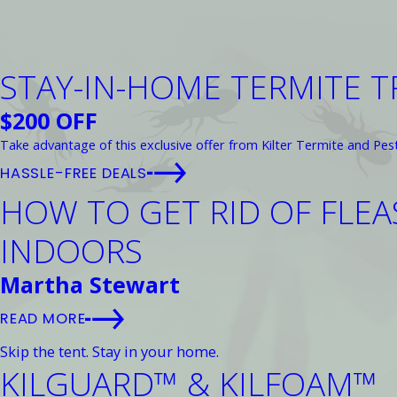
STAY-IN-HOME TERMITE 
$200 OFF
Take advantage of this exclusive offer from Kilter Termite and Pes
HASSLE-FREE DEALS
HOW TO GET RID OF FLE
INDOORS
Martha Stewart
READ MORE
Skip the tent. Stay in your home.
KILGUARD™ & KILFOAM™