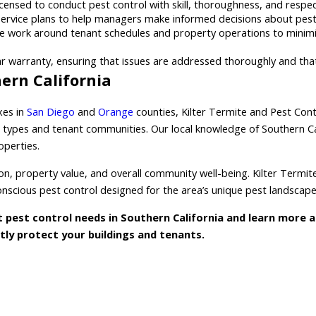
icensed to conduct pest control with skill, thoroughness, and respe
service plans to help managers make informed decisions about pest
 work around tenant schedules and property operations to minimiz
r warranty, ensuring that issues are addressed thoroughly and that 
ern California
xes in
San Diego
and
Orange
counties, Kilter Termite and Pest Con
types and tenant communities. Our local knowledge of Southern Cali
operties.
ion, property value, and overall community well-being. Kilter Termi
nscious pest control designed for the area’s unique pest landscape
pest control needs in Southern California and learn more 
ntly protect your buildings and tenants.