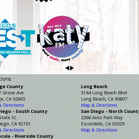
tions
ge County
Long Beach
. Grove Ave
3144 Long Beach Blvd
e, CA 92865
Long Beach, CA 90807
 Directions
Map & Directions
Diego - South County
San Diego - North Count
State St.
2366 Auto Park Way
iego, CA 92101
Escondido, CA 92029
 Directions
Map & Directions
cula - Riverside County