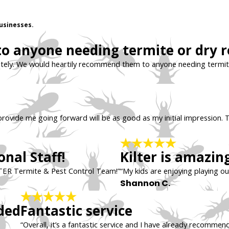
usinesses.
 anyone needing termite or dry ro
tely. We would heartily recommend them to anyone needing termite
ll provide me going forward will be as good as my initial impression. T
nal Staff!
Kilter is amazing
TER Termite & Pest Control Team!”
“My kids are enjoying playing ou
Shannon C.
ded
Fantastic service
“Overall, it’s a fantastic service and I have already recommend