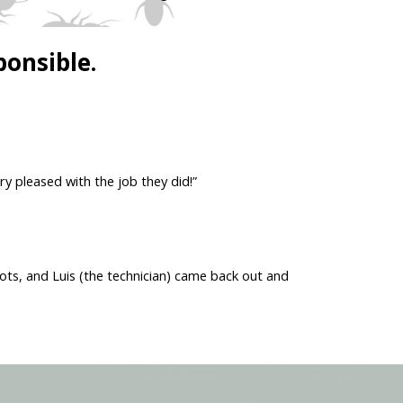
ponsible.
ry pleased with the job they did!”
ots, and Luis (the technician) came back out and