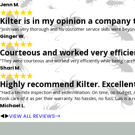
Jenn M.
Kilter is in my opinion a company 
“Josh was very thorough and his customer service skills were beyo
Ginger W.
Courteous and worked very efficie
“They were courteous and worked very efficiently while being carefu
Shari M.
Highly recommend Kilter. Excellent
“Had a termite inspection and extermination. On time, on budget. 
took care of it as per their warranty. No hassles, no fuss. Luis is a r
Michael L.
VIEW ALL REVIEWS