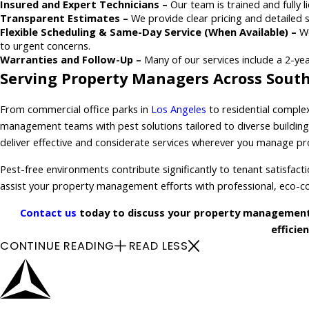
Insured and Expert Technicians –
Our team is trained and fully l
Transparent Estimates –
We provide clear pricing and detailed 
Flexible Scheduling & Same-Day Service (When Available) –
We
to urgent concerns.
Warranties and Follow-Up –
Many of our services include a 2-yea
Serving Property Managers Across South
From commercial office parks in
Los Angeles
to residential comple
management teams with pest solutions tailored to diverse building 
deliver effective and considerate services wherever you manage pr
Pest-free environments contribute significantly to tenant satisfact
assist your property management efforts with professional, eco-co
Contact us
today to discuss your property management 
efficie
CONTINUE READING
READ LESS