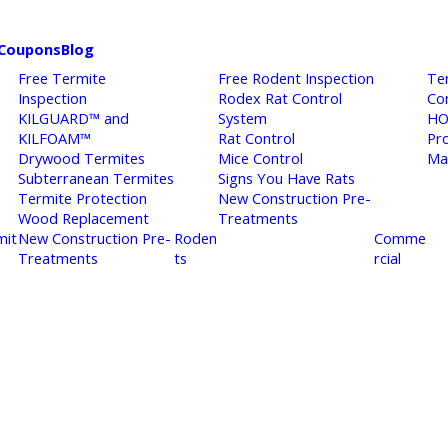
Coupons
Blog
Free Termite
Free Rodent Inspection
Te
Inspection
Rodex Rat Control
Co
KILGUARD™ and
System
HO
KILFOAM™
Rat Control
Pr
Drywood Termites
Mice Control
Ma
Subterranean Termites
Signs You Have Rats
Termite Protection
New Construction Pre-
Wood Replacement
Treatments
mit
New Construction Pre-
Roden
Comme
Treatments
ts
rcial