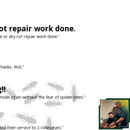
t repair work done.
 or dry rot repair work done.”
hanks, Rick.”
!!
tside again without the fear of spider bites.”
ed their service to 2 colleagues.”