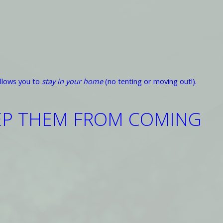
llows you to
stay in your home
(no tenting or moving out!).
EEP THEM FROM COMING