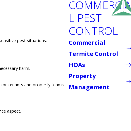
COMMERCIA
L PEST
CONTROL
ensitive pest situations.
Commercial
Termite Control
HOAs
necessary harm.
Property
s for tenants and property teams.
Management
vice aspect.