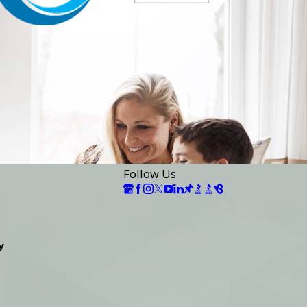
Follow Us
y