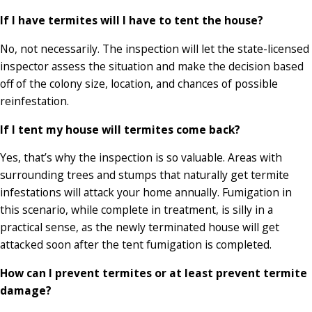
If I have termites will I have to tent the house?
No, not necessarily. The inspection will let the state-licensed
inspector assess the situation and make the decision based
off of the colony size, location, and chances of possible
reinfestation.
If I tent my house will termites come back?
Yes, that’s why the inspection is so valuable. Areas with
surrounding trees and stumps that naturally get termite
infestations will attack your home annually. Fumigation in
this scenario, while complete in treatment, is silly in a
practical sense, as the newly terminated house will get
attacked soon after the tent fumigation is completed.
How can I prevent termites or at least prevent termite
damage?