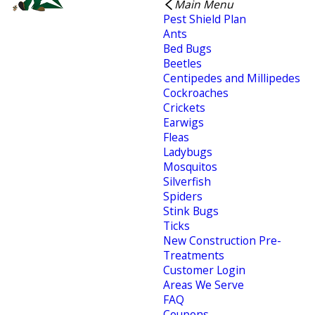
Main Menu
Pest Shield Plan
Ants
Bed Bugs
Beetles
Centipedes and Millipedes
Cockroaches
Crickets
Earwigs
Fleas
Ladybugs
Mosquitos
Silverfish
Spiders
Stink Bugs
Ticks
New Construction Pre-
Treatments
Customer Login
Areas We Serve
FAQ
Coupons