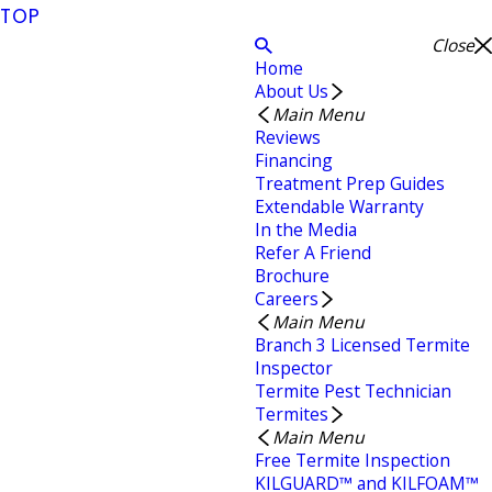
TOP
Close
Home
About Us
Main Menu
Reviews
Financing
Treatment Prep Guides
Extendable Warranty
In the Media
Refer A Friend
Brochure
Careers
Main Menu
Branch 3 Licensed Termite
Inspector
Termite Pest Technician
Termites
Main Menu
Free Termite Inspection
KILGUARD™ and KILFOAM™