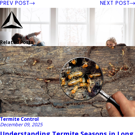
PREV POST
NEXT POST
Related Posts
Termite Control
December 09, 2025
Understanding Termite Seasons in Long