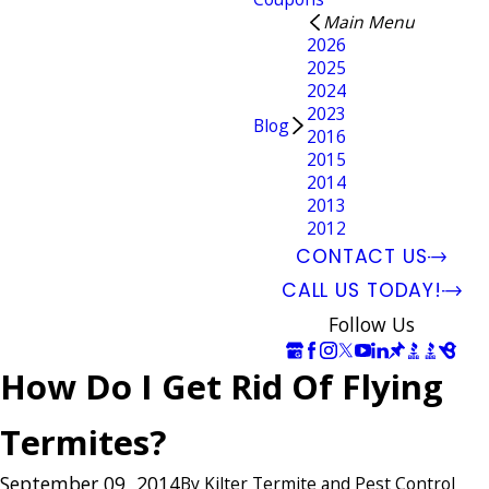
Main Menu
2026
2025
2024
2023
Blog
2016
2015
2014
2013
2012
CONTACT US
CALL US TODAY!
Follow Us
How Do I Get Rid Of Flying
Termites?
September 09, 2014
By
Kilter Termite and Pest Control