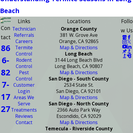
Beach
Links
Locations
Follo
Con
Technician
Orange County
w Us
Referrals
381 W. Grove Ave
tact
Careers
Orange, CA 92865
86
Termite
Map & Directions
Control
Long Beach
6-
Rodent
3144 Long Beach Blvd
Control
Long Beach, CA 90807
82
Pest
Map & Directions
Control
San Diego - South County
7-
Customer
2534 State St.
Login
San Diego, CA 92101
17
Areas We
Map & Directions
Serve
San Diego - North County
27
Treatments
2366 Auto Park Way
Reviews
Escondido, CA 92029
Contact
Map & Directions
Temecula - Riverside County