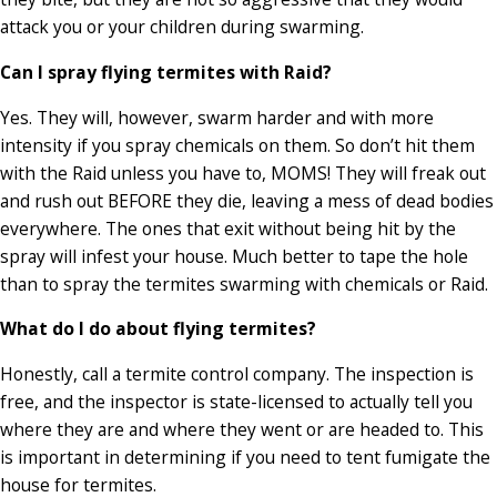
attack you or your children during swarming.
Can I spray flying termites with Raid?
Yes. They will, however, swarm harder and with more
intensity if you spray chemicals on them. So don’t hit them
with the Raid unless you have to, MOMS! They will freak out
and rush out BEFORE they die, leaving a mess of dead bodies
everywhere. The ones that exit without being hit by the
spray will infest your house. Much better to tape the hole
than to spray the termites swarming with chemicals or Raid.
What do I do about flying termites?
Honestly, call a termite control company. The inspection is
free, and the inspector is state-licensed to actually tell you
where they are and where they went or are headed to. This
is important in determining if you need to tent fumigate the
house for termites.