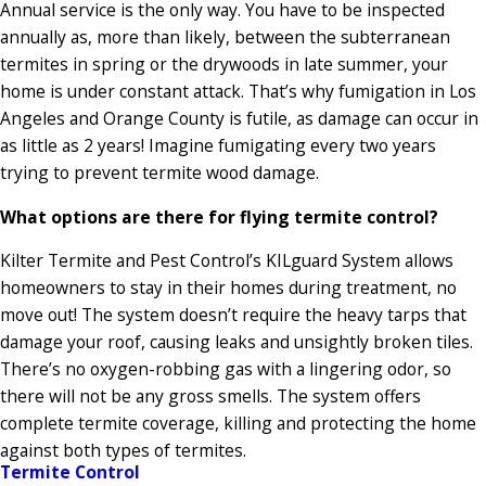
Annual service is the only way. You have to be inspected
annually as, more than likely, between the subterranean
termites in spring or the drywoods in late summer, your
home is under constant attack. That’s why fumigation in Los
Angeles and Orange County is futile, as damage can occur in
as little as 2 years! Imagine fumigating every two years
trying to prevent termite wood damage.
What options are there for flying termite control?
Kilter Termite and Pest Control’s KILguard System allows
homeowners to stay in their homes during treatment, no
move out! The system doesn’t require the heavy tarps that
damage your roof, causing leaks and unsightly broken tiles.
There’s no oxygen-robbing gas with a lingering odor, so
there will not be any gross smells. The system offers
complete termite coverage, killing and protecting the home
against both types of termites.
Termite Control