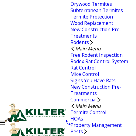
Drywood Termites
Subterranean Termites
Termite Protection
Wood Replacement
New Construction Pre-
Treatments
Rodents
Main Menu
Free Rodent Inspection
Rodex Rat Control System
Rat Control
Mice Control
Signs You Have Rats
New Construction Pre-
Treatments
Commercial
Main Menu
Termite Control
HOAs
Property Management
Pests