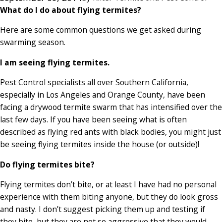
What do I do about flying termites?
Here are some common questions we get asked during
swarming season.
I am seeing flying termites.
Pest Control specialists all over Southern California,
especially in Los Angeles and Orange County, have been
facing a drywood termite swarm that has intensified over the
last few days. If you have been seeing what is often
described as flying red ants with black bodies, you might just
be seeing flying termites inside the house (or outside)!
Do flying termites bite?
Flying termites don’t bite, or at least I have had no personal
experience with them biting anyone, but they do look gross
and nasty. I don’t suggest picking them up and testing if
they bite, but they are not so aggressive that they would