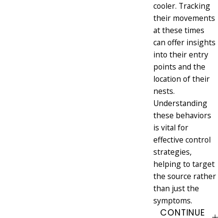
cooler. Tracking
their movements
at these times
can offer insights
into their entry
points and the
location of their
nests.
Understanding
these behaviors
is vital for
effective control
strategies,
helping to target
the source rather
than just the
symptoms.
CONTINUE