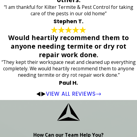
“I am thankful for Kilter Termite & Pest Control for taking
care of the pests in our old home”
Stephen T.
Would heartily recommend them to
anyone needing termite or dry rot
repair work done.
“They kept their workspace neat and cleaned up everything
completely. We would heartily recommend them to anyone
needing termite or dry rot repair work done.”
Paul H.
VIEW ALL REVIEWS
How Can our Team Help You?