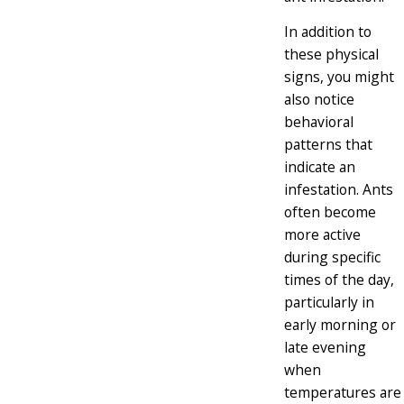
In addition to
these physical
signs, you might
also notice
behavioral
patterns that
indicate an
infestation. Ants
often become
more active
during specific
times of the day,
particularly in
early morning or
late evening
when
temperatures are