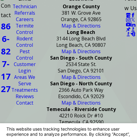
Con
Technician
Orange County
w Us
Referrals
381 W. Grove Ave
tact
Careers
Orange, CA 92865
86
Termite
Map & Directions
Control
Long Beach
6-
Rodent
3144 Long Beach Blvd
Control
Long Beach, CA 90807
82
Pest
Map & Directions
Control
San Diego - South County
7-
Customer
2534 State St.
Login
San Diego, CA 92101
17
Areas We
Map & Directions
Serve
San Diego - North County
27
Treatments
2366 Auto Park Way
Reviews
Escondido, CA 92029
Contact
Map & Directions
Temecula - Riverside County
42210 Roick Dr #10
Temecula, CA 92590
Map & Directions