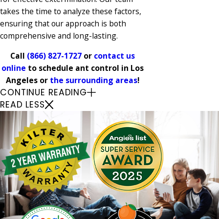
takes the time to analyze these factors,
ensuring that our approach is both
comprehensive and long-lasting.
Call
(866) 827-1727
or
contact us
online
to schedule ant control in Los
Angeles or
the surrounding areas
!
CONTINUE READING
READ LESS