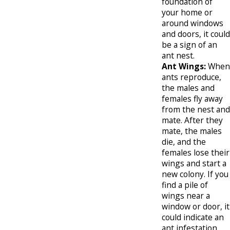
foundation of
your home or
around windows
and doors, it could
be a sign of an
ant nest.
Ant Wings:
When
ants reproduce,
the males and
females fly away
from the nest and
mate. After they
mate, the males
die, and the
females lose their
wings and start a
new colony. If you
find a pile of
wings near a
window or door, it
could indicate an
ant infestation.