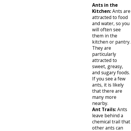
Ants in the
Kitchen:
Ants are
attracted to food
and water, so you
will often see
them in the
kitchen or pantry.
They are
particularly
attracted to
sweet, greasy,
and sugary foods.
If you see a few
ants, it is likely
that there are
many more
nearby.
Ant Trails:
Ants
leave behind a
chemical trail that
other ants can