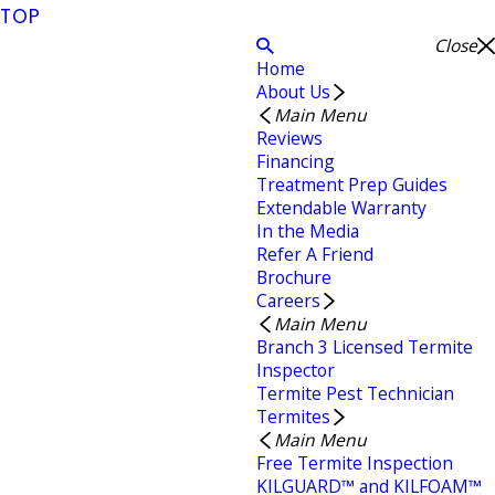
TOP
Close
Home
About Us
Main Menu
Reviews
Financing
Treatment Prep Guides
Extendable Warranty
In the Media
Refer A Friend
Brochure
Careers
Main Menu
Branch 3 Licensed Termite
Inspector
Termite Pest Technician
Termites
Main Menu
Free Termite Inspection
KILGUARD™ and KILFOAM™