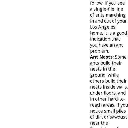
follow. If you see
a single-file line
of ants marching
in and out of your
Los Angeles
home, it is a good
indication that
you have an ant
problem.
Ant Nests:
Some
ants build their
nests in the
ground, while
others build their
nests inside walls,
under floors, and
in other hard-to-
reach areas. If you
notice small piles
of dirt or sawdust
near the