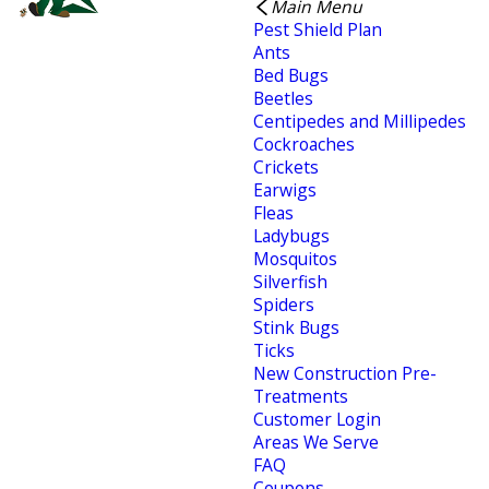
Main Menu
Pest Shield Plan
Ants
Bed Bugs
Beetles
Centipedes and Millipedes
Cockroaches
Crickets
Earwigs
Fleas
Ladybugs
Mosquitos
Silverfish
Spiders
Stink Bugs
Ticks
New Construction Pre-
Treatments
Customer Login
Areas We Serve
FAQ
Coupons