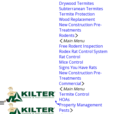
Drywood Termites
Subterranean Termites
Termite Protection
Wood Replacement
New Construction Pre-
Treatments
Rodents
Main Menu
Free Rodent Inspection
Rodex Rat Control System
Rat Control
Mice Control
Signs You Have Rats
New Construction Pre-
Treatments
Commercial
Main Menu
Termite Control
HOAs
Property Management
Pests