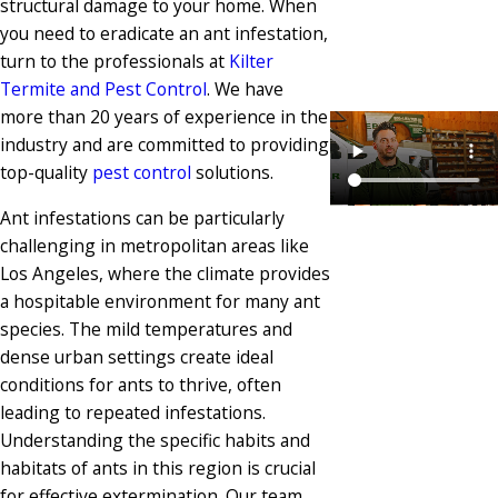
structural damage to your home. When
you need to eradicate an ant infestation,
turn to the professionals at
Kilter
Termite and Pest Control
. We have
more than 20 years of experience in the
industry and are committed to providing
top-quality
pest control
solutions.
Ant infestations can be particularly
challenging in metropolitan areas like
Los Angeles, where the climate provides
a hospitable environment for many ant
species. The mild temperatures and
dense urban settings create ideal
conditions for ants to thrive, often
leading to repeated infestations.
Understanding the specific habits and
habitats of ants in this region is crucial
for effective extermination. Our team