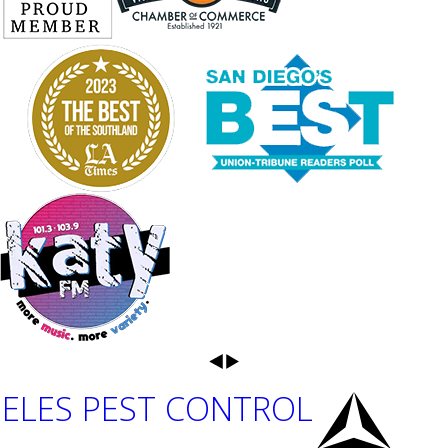
ELES PEST CONTROL