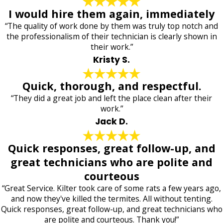
I would hire them again, immediately
“The quality of work done by them was truly top notch and
the professionalism of their technician is clearly shown in
their work.”
Kristy S.
Quick, thorough, and respectful.
“They did a great job and left the place clean after their
work.”
Jack D.
Quick responses, great follow-up, and
great technicians who are polite and
courteous
“Great Service. Kilter took care of some rats a few years ago,
and now they've killed the termites. All without tenting.
Quick responses, great follow-up, and great technicians who
are polite and courteous. Thank you!”