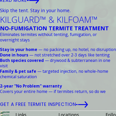
READ MORE
Skip the tent. Stay in your home.
KILGUARD™ & KILFOAM™
NO-FUMIGATION TERMITE TREATMENT
Eliminates termites without tenting, fumigation, or
overnight stays
Stay in your home
— no packing up, no hotel, no disruption
Done in hours
— not stretched over 2-3 days like tenting
Both species covered
— drywood & subterranean in one
visit
Family & pet safe
— targeted injection, no whole-home
chemical saturation
2-year "No Problem" warranty
Covers your entire home — if termites return, so do we
GET A FREE TERMITE INSPECTION
Links
Locations
Follo