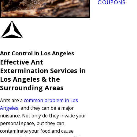
COUPONS
Ant Control in Los Angeles
Effective Ant
Extermination Services in
Los Angeles & the
Surrounding Areas
Ants are a
common problem in Los
Angeles
, and they can be a major
nuisance. Not only do they invade your
personal space, but they can
contaminate your food and cause