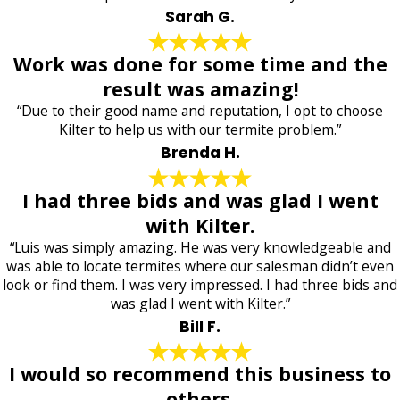
Sarah G.
Work was done for some time and the
result was amazing!
“Due to their good name and reputation, I opt to choose
Kilter to help us with our termite problem.”
Brenda H.
I had three bids and was glad I went
with Kilter.
“Luis was simply amazing. He was very knowledgeable and
was able to locate termites where our salesman didn’t even
look or find them. I was very impressed. I had three bids and
was glad I went with Kilter.”
Bill F.
I would so recommend this business to
others.