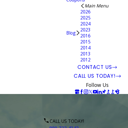
Main Menu
2026
2025
2024
2023
Blog
2016
2015
2014
2013
2012
CONTACT US
CALL US TODAY!
Follow Us
CALL US TODAY!