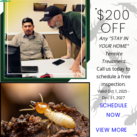
$200
OFF
Any "STAY IN
YOUR HOME"
Termite
Treatment
Call us today to
schedule a free
inspection.
Valid Oct 1, 2025 -
Dec 31, 2027
SCHEDULE
NOW
VIEW MORE