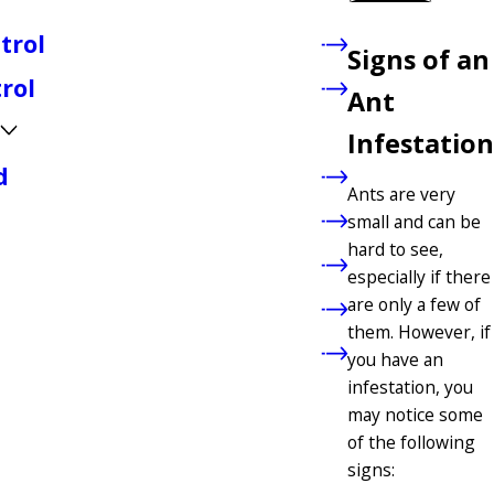
trol
Signs of an
rol
Ant
Infestation
d
Ants are very
small and can be
hard to see,
especially if there
are only a few of
them. However, if
you have an
infestation, you
may notice some
of the following
signs: