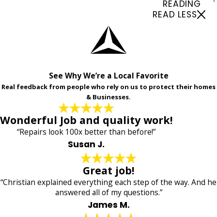
READING
READ LESS
See Why We’re a Local Favorite
Real feedback from people who rely on us to protect their homes
& Businesses.
Wonderful Job and quality work!
“Repairs look 100x better than before!”
Susan J.
Great job!
“Christian explained everything each step of the way. And he
answered all of my questions.”
James M.