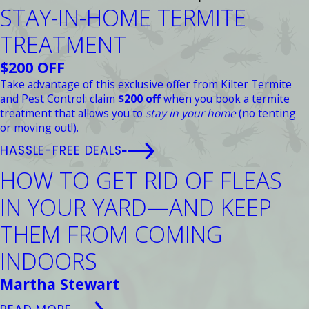
STAY-IN-HOME TERMITE
TREATMENT
$200 OFF
Take advantage of this exclusive offer from Kilter Termite
and Pest Control: claim
$200 off
when you book a termite
treatment that allows you to
stay in your home
(no tenting
or moving out!).
HASSLE-FREE DEALS
HOW TO GET RID OF FLEAS
IN YOUR YARD—AND KEEP
THEM FROM COMING
INDOORS
Martha Stewart