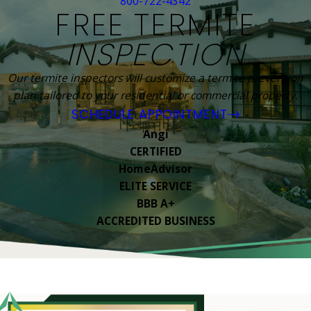
800-722-4342
FREE TERMITE
INSPECTION
Our termite inspectors will customize a termite prevention
plan tailored to your residential or commercial property.
SCHEDULE APPOINTMENT
Angi
CERTIFIED
HomeAdvisor
ELITE SERVICE
BBB A+
ACCREDITED BUSINESS