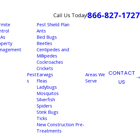
866-827-1727
Call Us Today!
rmite
Pest Shield Plan
ntrol
Ants
As
Bed Bugs
operty
Beetles
nagement
Centipedes and
Millipedes
Cockroaches
Crickets
CONTACT
Pest
Earwigs
Areas We
s
Fleas
Serve
US
Ladybugs
Mosquitos
Silverfish
Spiders
Stink Bugs
Ticks
New Construction Pre-
Treatments