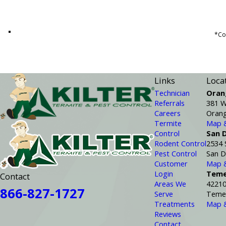
*Con
Links
Loca
Technician
Oran
Referrals
381 W
Careers
Orang
Termite
Map &
Control
San 
Rodent Control
2534 
Pest Control
San D
Customer
Map &
Login
Teme
Contact
Areas We
42210
866-827-1727
Serve
Temec
Treatments
Map &
Reviews
Contact