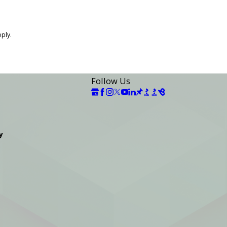
pply.
Follow Us
y