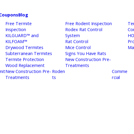
Coupons
Blog
Free Termite
Free Rodent Inspection
Te
Inspection
Rodex Rat Control
Co
KILGUARD™ and
System
HO
KILFOAM™
Rat Control
Pr
Drywood Termites
Mice Control
Ma
Subterranean Termites
Signs You Have Rats
Termite Protection
New Construction Pre-
Wood Replacement
Treatments
mit
New Construction Pre-
Roden
Comme
Treatments
ts
rcial