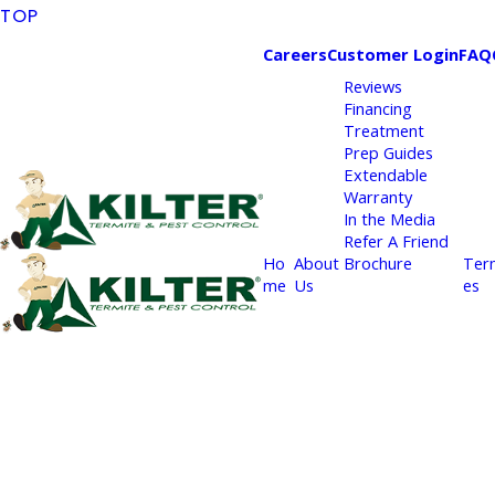
TOP
Careers
Customer Login
FAQ
Reviews
Financing
Treatment
Prep Guides
Extendable
Warranty
In the Media
Refer A Friend
Ho
About
Brochure
Ter
me
Us
es