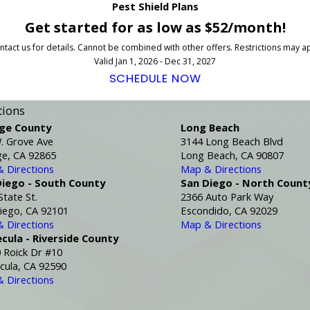
Pest Shield Plans
Get started for as low as $52/month!
tact us for details. Cannot be combined with other offers. Restrictions may a
Valid Jan 1, 2026 - Dec 31, 2027
SCHEDULE NOW
tions
ge County
Long Beach
. Grove Ave
3144 Long Beach Blvd
e, CA 92865
Long Beach, CA 90807
 Directions
Map & Directions
Diego - South County
San Diego - North Count
State St.
2366 Auto Park Way
iego, CA 92101
Escondido, CA 92029
 Directions
Map & Directions
cula - Riverside County
 Roick Dr #10
ula, CA 92590
 Directions