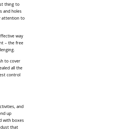
st thing to
ts and holes
 attention to
effective way
nt – the free
lenging.
sh to cover
aled all the
est control
tivities, and
end up
ed with boxes
dust that