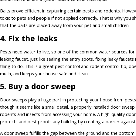
Baits prove efficient in capturing certain pests and rodents. Howev
toxic to pets and people if not applied correctly. That is why you 
that the baits are placed away from your pet and small children.
4. Fix the leaks
Pests need water to live, so one of the common water sources for 
leaking faucet. Just like sealing the entry spots, fixing leaky faucets 
thing to do. This is a great pest control and rodent control tip, doe
much, and keeps your house safe and clean.
5. Buy a door sweep
Door sweeps play a huge part in protecting your house from pests
though it seems like a small detail, a properly installed door swee
rodents and insects from accessing your home. A high-quality doo
protects and pest proofs any building by creating a barrier against
A door sweep fulfills the gap between the ground and the bottom 