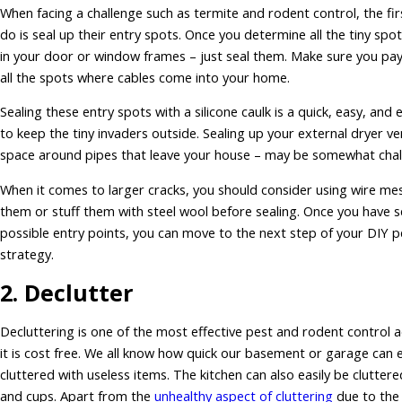
When facing a challenge such as termite and rodent control, the fir
do is seal up their entry spots. Once you determine all the tiny spo
in your door or window frames – just seal them. Make sure you pay
all the spots where cables come into your home.
Sealing these entry spots with a silicone caulk is a quick, easy, and 
to keep the tiny invaders outside. Sealing up your external dryer ve
space around pipes that leave your house – may be somewhat chal
When it comes to larger cracks, you should consider using wire me
them or stuff them with steel wool before sealing. Once you have se
possible entry points, you can move to the next step of your DIY p
strategy.
2. Declutter
Decluttering is one of the most effective pest and rodent control ac
it is cost free. We all know how quick our basement or garage can 
cluttered with useless items. The kitchen can also easily be clutter
and cups. Apart from the
unhealthy aspect of cluttering
due to the 