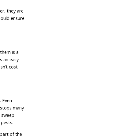
er, they are
should ensure
them is a
is an easy
sn’t cost
. Even
p stops many
r sweep
 pests.
part of the