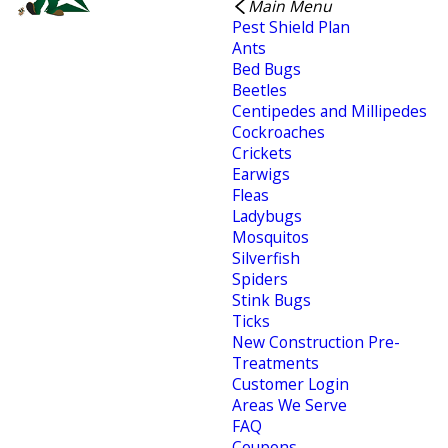
Main Menu
Pest Shield Plan
Ants
Bed Bugs
Beetles
Centipedes and Millipedes
Cockroaches
Crickets
Earwigs
Fleas
Ladybugs
Mosquitos
Silverfish
Spiders
Stink Bugs
Ticks
New Construction Pre-
Treatments
Customer Login
Areas We Serve
FAQ
Coupons