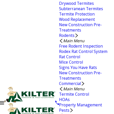
Drywood Termites
Subterranean Termites
Termite Protection
Wood Replacement
New Construction Pre-
Treatments
Rodents
Main Menu
Free Rodent Inspection
Rodex Rat Control System
Rat Control
Mice Control
Signs You Have Rats
New Construction Pre-
Treatments
Commercial
Main Menu
Termite Control
HOAs
Property Management
Pests