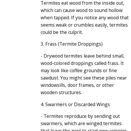
Termites eat wood from the inside out,
which can cause wood to sound hollow
when tapped. If you notice any wood that
seems weak or crumbles easily, termites
could be the culprit.
3. Frass (Termite Droppings)
- Drywood termites leave behind small,
wood-colored droppings called frass. It
may look like coffee grounds or fine
sawdust. You might see these piles near
windowsills, door frames, or other
wooden structures.
4. Swarmers or Discarded Wings
- Termites reproduce by sending out
swarmers, which are winged termites
that leave the nest to start new colonies
.