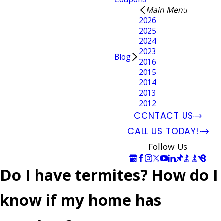
Main Menu
2026
2025
2024
2023
Blog
2016
2015
2014
2013
2012
CONTACT US
CALL US TODAY!
Follow Us
Do I have termites? How do I
know if my home has