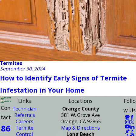
Termites
September 30, 2024
How to Identify Early Signs of Termite
Infestation in Your Home
Links
Locations
Follo
Con
Technician
Orange County
w Us
Referrals
381 W. Grove Ave
tact
Careers
Orange, CA 92865
86
Termite
Map & Directions
Control
Long Beach