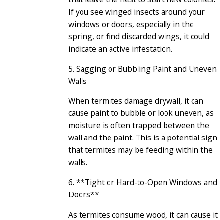
If you see winged insects around your
windows or doors, especially in the
spring, or find discarded wings, it could
indicate an active infestation.
5. Sagging or Bubbling Paint and Uneven
Walls
When termites damage drywall, it can
cause paint to bubble or look uneven, as
moisture is often trapped between the
wall and the paint. This is a potential sign
that termites may be feeding within the
walls.
6. **Tight or Hard-to-Open Windows and
Doors**
As termites consume wood, it can cause it