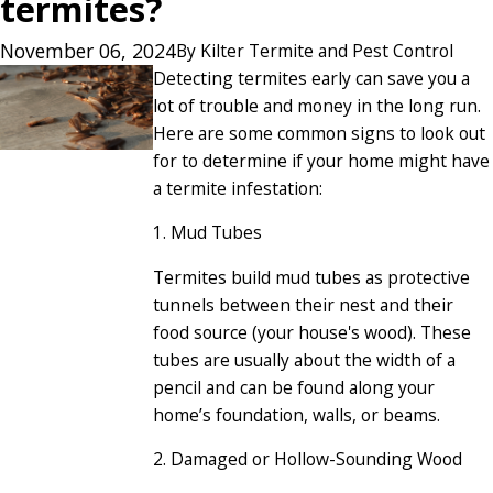
termites?
November 06, 2024
By
Kilter Termite and Pest Control
Detecting termites early can save you a
lot of trouble and money in the long run.
Here are some common signs to look out
for to determine if your home might have
a termite infestation:
1. Mud Tubes
Termites build mud tubes as protective
tunnels between their nest and their
food source (your house's wood). These
tubes are usually about the width of a
pencil and can be found along your
home’s foundation, walls, or beams.
2. Damaged or Hollow-Sounding Wood