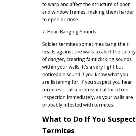
to warp and affect the structure of door
and window frames, making them harder
to open or close.
7. Head Banging Sounds
Soldier termites sometimes bang their
heads against the walls to alert the colony
of danger, creating faint clicking sounds
within your walls. It’s a very light but
noticeable sound if you know what you
are listening for. If you suspect you hear
termites – call a professional for a free
inspection immediately, as your walls are
probably infested with termites.
What to Do If You Suspect
Termites