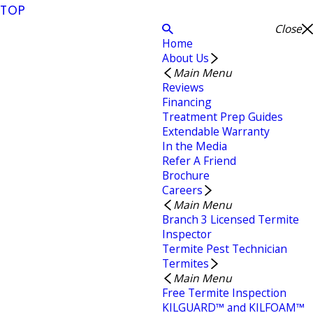
TOP
Close
Home
About Us
Main Menu
Reviews
Financing
Treatment Prep Guides
Extendable Warranty
In the Media
Refer A Friend
Brochure
Careers
Main Menu
Branch 3 Licensed Termite
Inspector
Termite Pest Technician
Termites
Main Menu
Free Termite Inspection
KILGUARD™ and KILFOAM™