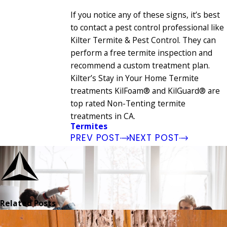
If you notice any of these signs, it’s best
to contact a pest control professional like
Kilter Termite & Pest Control. They can
perform a free termite inspection and
recommend a custom treatment plan.
Kilter’s Stay in Your Home Termite
treatments KilFoam® and KilGuard® are
top rated Non-Tenting termite
treatments in CA.
Termites
PREV POST
NEXT POST
Related Posts