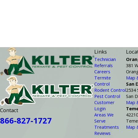
Links
Loca
Technician
Oran
Referrals
381 W
Careers
Orang
Termite
Map &
Control
San 
Rodent Control
2534 
Pest Control
San D
Customer
Map &
Login
Teme
Contact
Areas We
42210
866-827-1727
Serve
Temec
Treatments
Map &
Reviews