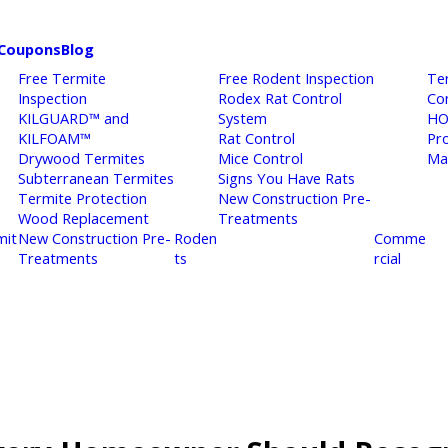
Coupons
Blog
Free Termite
Free Rodent Inspection
Te
Inspection
Rodex Rat Control
Co
KILGUARD™ and
System
HO
KILFOAM™
Rat Control
Pr
Drywood Termites
Mice Control
Ma
Subterranean Termites
Signs You Have Rats
Termite Protection
New Construction Pre-
Wood Replacement
Treatments
mit
New Construction Pre-
Roden
Comme
Treatments
ts
rcial