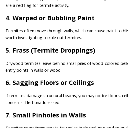
are a red flag for termite activity.
4. Warped or Bubbling Paint
Termites often move through walls, which can cause paint to blis
worth investigating to rule out termites.
5. Frass (Termite Droppings)
Drywood termites leave behind small piles of wood-colored pelle
entry points in walls or wood.
6. Sagging Floors or Ceilings
If termites damage structural beams, you may notice floors, ceili
concerns if left unaddressed.
7. Small Pinholes in Walls
Termites sometimes create tiny holes in drywall or wood to push 