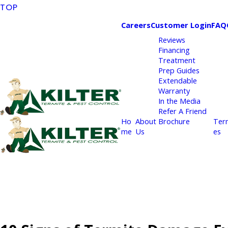
TOP
Careers
Customer Login
FAQ
Reviews
Financing
Treatment
Prep Guides
Extendable
Warranty
In the Media
Refer A Friend
Ho
About
Brochure
Ter
me
Us
es