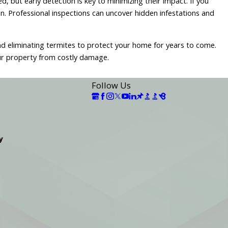
, but early detection is key to minimizing their impact. If you
on. Professional inspections can uncover hidden infestations and
 and eliminating termites to protect your home for years to come.
ur property from costly damage.
Follow Us
y