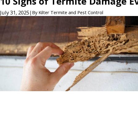
10 Signs of Termite Damage 
July 31, 2025
|
By
Kilter Termite and Pest Control