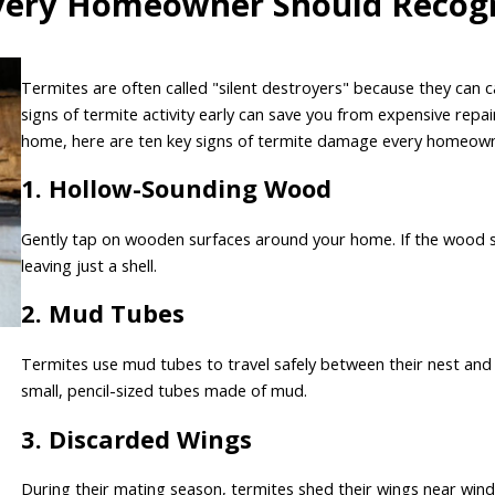
Every Homeowner Should Recog
Termites are often called "silent destroyers" because they can
signs of termite activity early can save you from expensive repa
home, here are ten key signs of termite damage every homeown
1. Hollow-Sounding Wood
Gently tap on wooden surfaces around your home. If the wood so
leaving just a shell.
2. Mud Tubes
Termites use mud tubes to travel safely between their nest and 
small, pencil-sized tubes made of mud.
3. Discarded Wings
During their mating season, termites shed their wings near windo