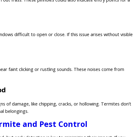
 difficult to open or close. If this issue arises without visible
hear faint clicking or rustling sounds. These noises come from
od
gns of damage, like chipping, cracks, or hollowing. Termites don’t
nal belongings.
ermite and Pest Control