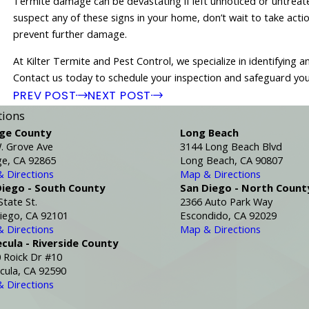
Termite damage can be devastating if left unnoticed or untreated
suspect any of these signs in your home, don’t wait to take acti
prevent further damage.
At Kilter Termite and Pest Control, we specialize in identifying
Contact us today to schedule your inspection and safeguard yo
PREV POST
NEXT POST
tions
ge County
Long Beach
. Grove Ave
3144 Long Beach Blvd
e, CA 92865
Long Beach, CA 90807
 Directions
Map & Directions
Diego - South County
San Diego - North Count
State St.
2366 Auto Park Way
iego, CA 92101
Escondido, CA 92029
 Directions
Map & Directions
cula - Riverside County
 Roick Dr #10
ula, CA 92590
 Directions