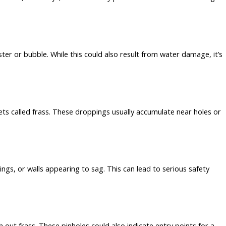
ter or bubble. While this could also result from water damage, it’s
ts called frass. These droppings usually accumulate near holes or
ngs, or walls appearing to sag. This can lead to serious safety
out frass. These pinholes could also indicate entry points for a