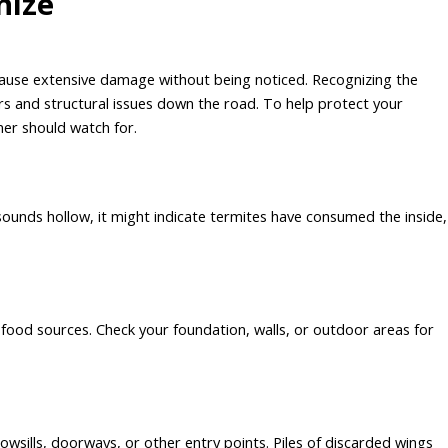
nize
 cause extensive damage without being noticed. Recognizing the
irs and structural issues down the road. To help protect your
er should watch for.
unds hollow, it might indicate termites have consumed the inside,
food sources. Check your foundation, walls, or outdoor areas for
wsills, doorways, or other entry points. Piles of discarded wings