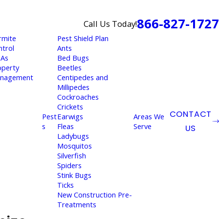
866-827-1727
Call Us Today!
rmite
Pest Shield Plan
ntrol
Ants
As
Bed Bugs
operty
Beetles
nagement
Centipedes and
Millipedes
Cockroaches
Crickets
CONTACT
Pest
Earwigs
Areas We
s
Fleas
Serve
US
Ladybugs
Mosquitos
Silverfish
Spiders
Stink Bugs
Ticks
New Construction Pre-
Treatments