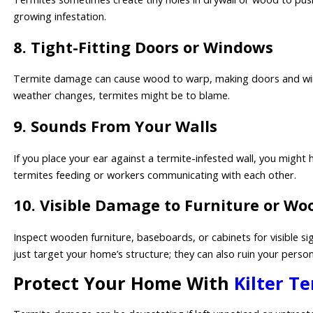
growing infestation.
8. Tight-Fitting Doors or Windows
Termite damage can cause wood to warp, making doors and windows
weather changes, termites might be to blame.
9. Sounds From Your Walls
If you place your ear against a termite-infested wall, you might 
termites feeding or workers communicating with each other.
10. Visible Damage to Furniture or Wo
Inspect wooden furniture, baseboards, or cabinets for visible si
just target your home’s structure; they can also ruin your perso
Protect Your Home With
Kilter T