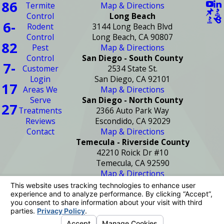
86
Termite
Map & Directions
Control
Long Beach
6-
Rodent
3144 Long Beach Blvd
Control
Long Beach, CA 90807
82
Pest
Map & Directions
Control
San Diego - South County
7-
Customer
2534 State St.
Login
San Diego, CA 92101
17
Areas We
Map & Directions
Serve
San Diego - North County
27
Treatments
2366 Auto Park Way
Reviews
Escondido, CA 92029
Contact
Map & Directions
Temecula - Riverside County
42210 Roick Dr #10
Temecula, CA 92590
Map & Directions
License #: PR2272
© 2026 All Rights Reserved.
Your Privacy
Choices