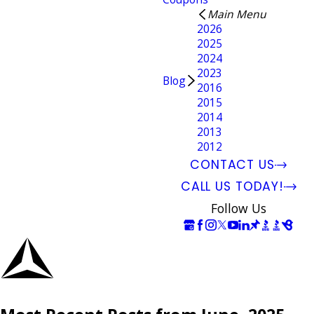
Main Menu
2026
2025
2024
2023
Blog
2016
2015
2014
2013
2012
CONTACT US
CALL US TODAY!
Follow Us