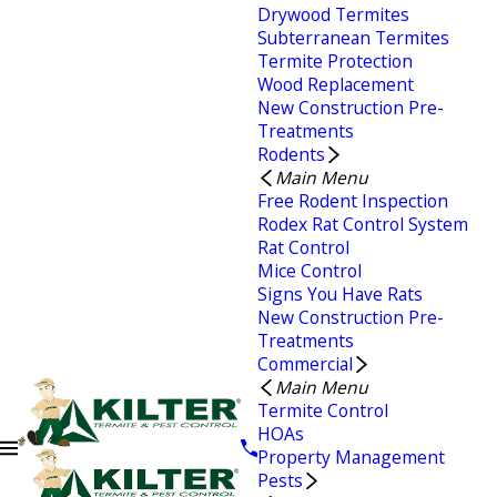
Drywood Termites
Subterranean Termites
Termite Protection
Wood Replacement
New Construction Pre-
Treatments
Rodents
Main Menu
Free Rodent Inspection
Rodex Rat Control System
Rat Control
Mice Control
Signs You Have Rats
New Construction Pre-
Treatments
Commercial
Main Menu
Termite Control
HOAs
Property Management
Pests