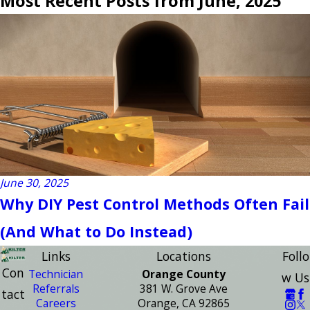
Most Recent Posts from June, 2025
June 30, 2025
Why DIY Pest Control Methods Often Fail
(And What to Do Instead)
Links
Locations
Follo
Con
Technician
Orange County
w Us
Referrals
381 W. Grove Ave
tact
Careers
Orange, CA 92865