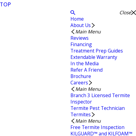
TOP
Close
Home
About Us
Main Menu
Reviews
Financing
Treatment Prep Guides
Extendable Warranty
In the Media
Refer A Friend
Brochure
Careers
Main Menu
Branch 3 Licensed Termite
Inspector
Termite Pest Technician
Termites
Main Menu
Free Termite Inspection
KILGUARD™ and KILFOAM™