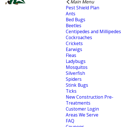
Main Menu
Pest Shield Plan
Ants
Bed Bugs
Beetles
Centipedes and Millipedes
Cockroaches
Crickets
Earwigs
Fleas
Ladybugs
Mosquitos
Silverfish
Spiders
Stink Bugs
Ticks
New Construction Pre-
Treatments
Customer Login
Areas We Serve
FAQ
Coupons