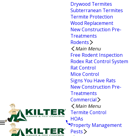
Drywood Termites
Subterranean Termites
Termite Protection
Wood Replacement
New Construction Pre-
Treatments
Rodents
Main Menu
Free Rodent Inspection
Rodex Rat Control System
Rat Control
Mice Control
Signs You Have Rats
New Construction Pre-
Treatments
Commercial
Main Menu
Termite Control
HOAs
Property Management
Pests