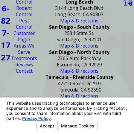
Control
Long Beach
6-
Rodent
3144 Long Beach Blvd
Control
Long Beach, CA 90807
82
Pest
Map & Directions
Control
San Diego - South County
7-
Customer
2534 State St.
Login
San Diego, CA 92101
17
Areas We
Map & Directions
Serve
San Diego - North County
27
Treatments
2366 Auto Park Way
Reviews
Escondido, CA 92029
Contact
Map & Directions
Temecula - Riverside County
42210 Roick Dr #10
Temecula, CA 92590
Map & Directions
License #: PR2272
© 2026 All Rights Reserved.
Your Privacy
Choices
Site Map
Privacy Policy
Site Search