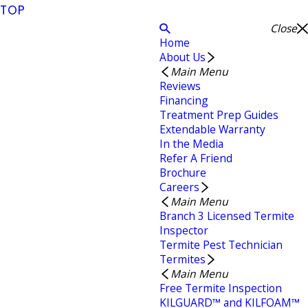
TOP
Close
Home
About Us
Main Menu
Reviews
Financing
Treatment Prep Guides
Extendable Warranty
In the Media
Refer A Friend
Brochure
Careers
Main Menu
Branch 3 Licensed Termite
Inspector
Termite Pest Technician
Termites
Main Menu
Free Termite Inspection
KILGUARD™ and KILFOAM™