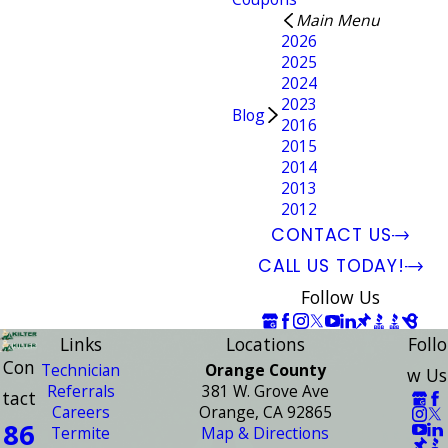
Main Menu
2026
2025
2024
2023
Blog
2016
2015
2014
2013
2012
CONTACT US
CALL US TODAY!
Follow Us
Links
Locations
Follo
Con
Technician
Orange County
w Us
Referrals
381 W. Grove Ave
tact
Careers
Orange, CA 92865
86
Termite
Map & Directions