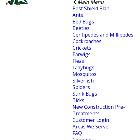
Main Menu
Pest Shield Plan
Ants
Bed Bugs
Beetles
Centipedes and Millipedes
Cockroaches
Crickets
Earwigs
Fleas
Ladybugs
Mosquitos
Silverfish
Spiders
Stink Bugs
Ticks
New Construction Pre-
Treatments
Customer Login
Areas We Serve
FAQ
Coupons