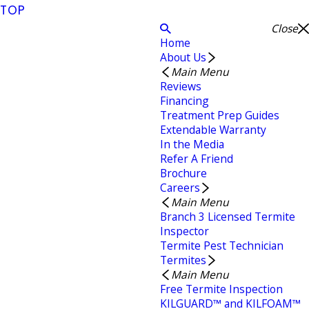
TOP
Close
Home
About Us
Main Menu
Reviews
Financing
Treatment Prep Guides
Extendable Warranty
In the Media
Refer A Friend
Brochure
Careers
Main Menu
Branch 3 Licensed Termite
Inspector
Termite Pest Technician
Termites
Main Menu
Free Termite Inspection
KILGUARD™ and KILFOAM™