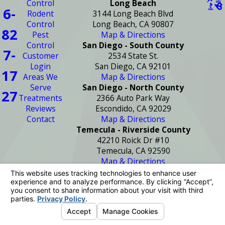
Control
Long Beach
6-
Rodent
3144 Long Beach Blvd
Control
Long Beach, CA 90807
82
Pest
Map & Directions
Control
San Diego - South County
7-
Customer
2534 State St.
Login
San Diego, CA 92101
17
Areas We
Map & Directions
Serve
San Diego - North County
27
Treatments
2366 Auto Park Way
Reviews
Escondido, CA 92029
Contact
Map & Directions
Temecula - Riverside County
42210 Roick Dr #10
Temecula, CA 92590
Map & Directions
License #: PR2272
© 2026 All Rights Reserved.
Your Privacy
Choices
Site Map
Privacy Policy
Site Search