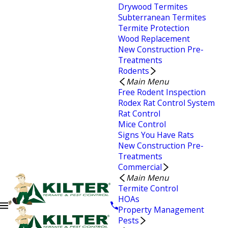
Drywood Termites
Subterranean Termites
Termite Protection
Wood Replacement
New Construction Pre-
Treatments
Rodents
Main Menu
Free Rodent Inspection
Rodex Rat Control System
Rat Control
Mice Control
Signs You Have Rats
New Construction Pre-
Treatments
Commercial
Main Menu
Termite Control
HOAs
Property Management
Pests