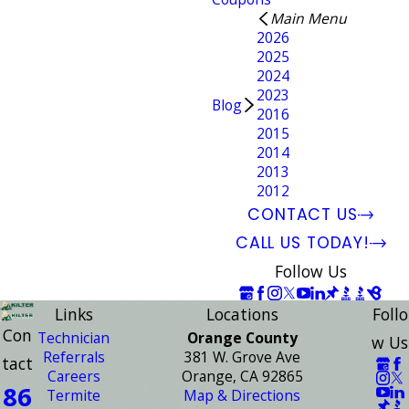
Main Menu
2026
2025
2024
2023
Blog
2016
2015
2014
2013
2012
CONTACT US
CALL US TODAY!
Follow Us
Links
Locations
Follo
Con
Technician
Orange County
w Us
Referrals
381 W. Grove Ave
tact
Careers
Orange, CA 92865
86
Termite
Map & Directions