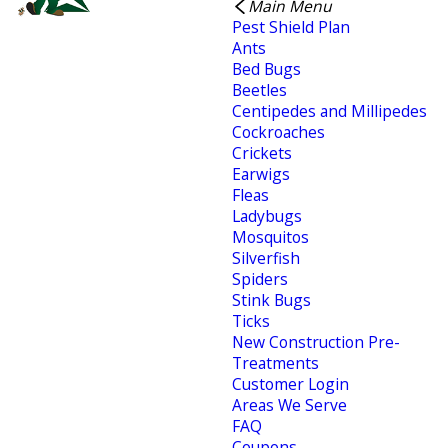
Main Menu
Pest Shield Plan
Ants
Bed Bugs
Beetles
Centipedes and Millipedes
Cockroaches
Crickets
Earwigs
Fleas
Ladybugs
Mosquitos
Silverfish
Spiders
Stink Bugs
Ticks
New Construction Pre-
Treatments
Customer Login
Areas We Serve
FAQ
Coupons