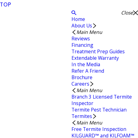
TOP
Close
Home
About Us
Main Menu
Reviews
Financing
Treatment Prep Guides
Extendable Warranty
In the Media
Refer A Friend
Brochure
Careers
Main Menu
Branch 3 Licensed Termite
Inspector
Termite Pest Technician
Termites
Main Menu
Free Termite Inspection
KILGUARD™ and KILFOAM™