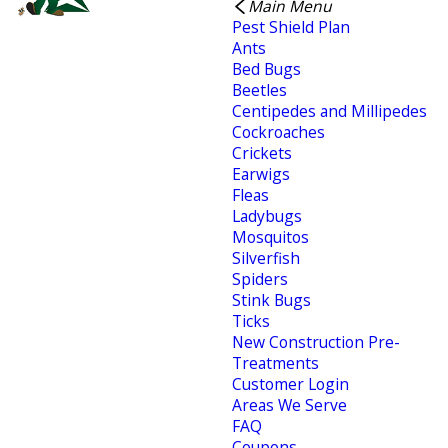
Main Menu
Pest Shield Plan
Ants
Bed Bugs
Beetles
Centipedes and Millipedes
Cockroaches
Crickets
Earwigs
Fleas
Ladybugs
Mosquitos
Silverfish
Spiders
Stink Bugs
Ticks
New Construction Pre-
Treatments
Customer Login
Areas We Serve
FAQ
Coupons