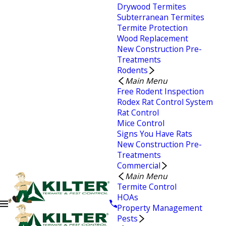
Drywood Termites
Subterranean Termites
Termite Protection
Wood Replacement
New Construction Pre-
Treatments
Rodents
Main Menu
Free Rodent Inspection
Rodex Rat Control System
Rat Control
Mice Control
Signs You Have Rats
New Construction Pre-
Treatments
Commercial
Main Menu
Termite Control
HOAs
Property Management
Pests