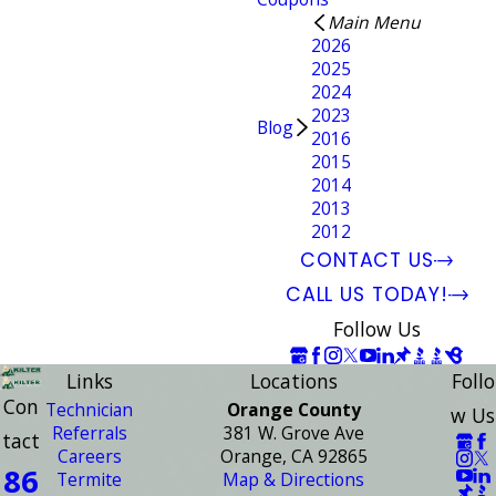
Main Menu
2026
2025
2024
2023
Blog
2016
2015
2014
2013
2012
CONTACT US
CALL US TODAY!
Follow Us
Links
Locations
Follo
Con
Technician
Orange County
w Us
Referrals
381 W. Grove Ave
tact
Careers
Orange, CA 92865
86
Termite
Map & Directions