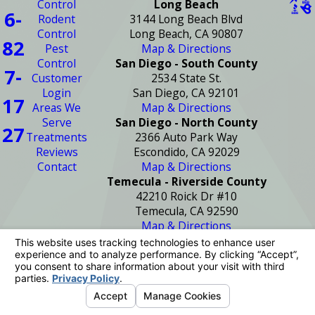
Control
Long Beach
6-
Rodent
3144 Long Beach Blvd
Control
Long Beach, CA 90807
82
Pest
Map & Directions
Control
San Diego - South County
7-
Customer
2534 State St.
Login
San Diego, CA 92101
17
Areas We
Map & Directions
Serve
San Diego - North County
27
Treatments
2366 Auto Park Way
Reviews
Escondido, CA 92029
Contact
Map & Directions
Temecula - Riverside County
42210 Roick Dr #10
Temecula, CA 92590
Map & Directions
License #: PR2272
© 2026 All Rights Reserved.
Your Privacy
Choices
Site Map
Privacy Policy
Site Search