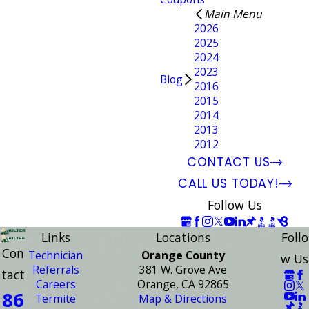
Main Menu
2026
2025
2024
2023
Blog
2016
2015
2014
2013
2012
CONTACT US
CALL US TODAY!
Follow Us
Links
Locations
Follo
Con
Technician
Orange County
w Us
Referrals
381 W. Grove Ave
tact
Careers
Orange, CA 92865
86
Termite
Map & Directions