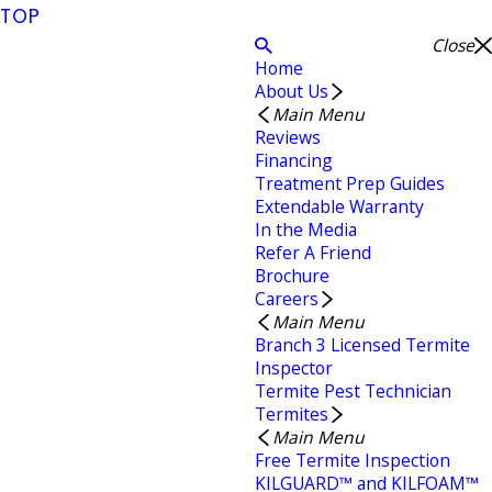
TOP
Close
Home
About Us
Main Menu
Reviews
Financing
Treatment Prep Guides
Extendable Warranty
In the Media
Refer A Friend
Brochure
Careers
Main Menu
Branch 3 Licensed Termite
Inspector
Termite Pest Technician
Termites
Main Menu
Free Termite Inspection
KILGUARD™ and KILFOAM™