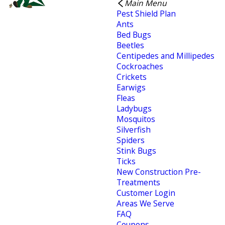
Main Menu
Pest Shield Plan
Ants
Bed Bugs
Beetles
Centipedes and Millipedes
Cockroaches
Crickets
Earwigs
Fleas
Ladybugs
Mosquitos
Silverfish
Spiders
Stink Bugs
Ticks
New Construction Pre-
Treatments
Customer Login
Areas We Serve
FAQ
Coupons