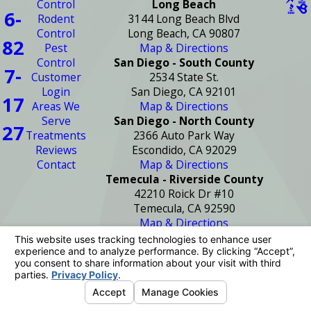
Control
Long Beach
6-
Rodent
3144 Long Beach Blvd
Control
Long Beach, CA 90807
82
Pest
Map & Directions
Control
San Diego - South County
7-
Customer
2534 State St.
Login
San Diego, CA 92101
17
Areas We
Map & Directions
Serve
San Diego - North County
27
Treatments
2366 Auto Park Way
Reviews
Escondido, CA 92029
Contact
Map & Directions
Temecula - Riverside County
42210 Roick Dr #10
Temecula, CA 92590
Map & Directions
License #: PR2272
© 2026 All Rights Reserved.
Your Privacy
Choices
Site Map
Privacy Policy
Site Search