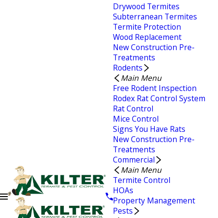
Drywood Termites
Subterranean Termites
Termite Protection
Wood Replacement
New Construction Pre-
Treatments
Rodents
Main Menu
Free Rodent Inspection
Rodex Rat Control System
Rat Control
Mice Control
Signs You Have Rats
New Construction Pre-
Treatments
Commercial
Main Menu
Termite Control
HOAs
Property Management
Pests