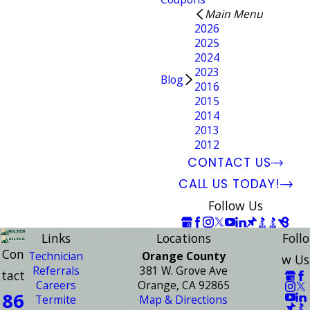
Main Menu
2026
2025
2024
2023
Blog
2016
2015
2014
2013
2012
CONTACT US
CALL US TODAY!
Follow Us
Links
Locations
Follo
Con
Technician
Orange County
w Us
Referrals
381 W. Grove Ave
tact
Careers
Orange, CA 92865
86
Termite
Map & Directions