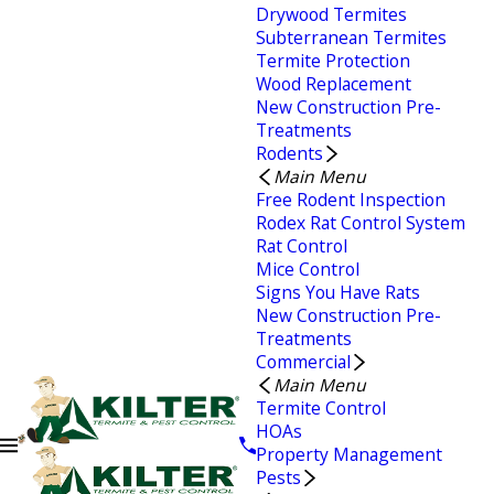
Drywood Termites
Subterranean Termites
Termite Protection
Wood Replacement
New Construction Pre-
Treatments
Rodents
Main Menu
Free Rodent Inspection
Rodex Rat Control System
Rat Control
Mice Control
Signs You Have Rats
New Construction Pre-
Treatments
Commercial
Main Menu
Termite Control
HOAs
Property Management
Pests