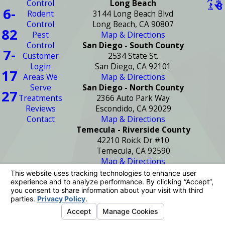
Control
Long Beach
6-
Rodent
3144 Long Beach Blvd
Control
Long Beach, CA 90807
82
Pest
Map & Directions
Control
San Diego - South County
7-
Customer
2534 State St.
Login
San Diego, CA 92101
17
Areas We
Map & Directions
Serve
San Diego - North County
27
Treatments
2366 Auto Park Way
Reviews
Escondido, CA 92029
Contact
Map & Directions
Temecula - Riverside County
42210 Roick Dr #10
Temecula, CA 92590
Map & Directions
License #: PR2272
© 2026 All Rights Reserved.
Your Privacy
Choices
Site Map
Privacy Policy
Site Search