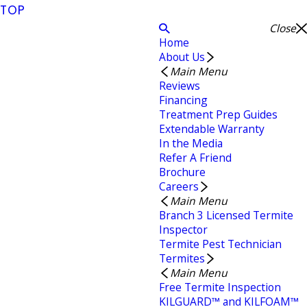
TOP
Close
Home
About Us
Main Menu
Reviews
Financing
Treatment Prep Guides
Extendable Warranty
In the Media
Refer A Friend
Brochure
Careers
Main Menu
Branch 3 Licensed Termite
Inspector
Termite Pest Technician
Termites
Main Menu
Free Termite Inspection
KILGUARD™ and KILFOAM™