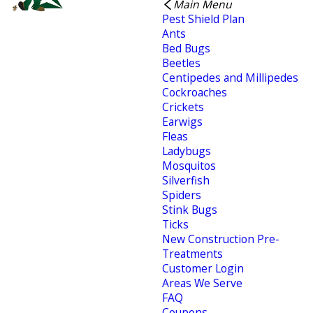
Main Menu
Pest Shield Plan
Ants
Bed Bugs
Beetles
Centipedes and Millipedes
Cockroaches
Crickets
Earwigs
Fleas
Ladybugs
Mosquitos
Silverfish
Spiders
Stink Bugs
Ticks
New Construction Pre-
Treatments
Customer Login
Areas We Serve
FAQ
Coupons