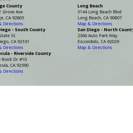
ge County
Long Beach
. Grove Ave
3144 Long Beach Blvd
e, CA 92865
Long Beach, CA 90807
 Directions
Map & Directions
Diego - South County
San Diego - North Count
State St.
2366 Auto Park Way
iego, CA 92101
Escondido, CA 92029
 Directions
Map & Directions
cula - Riverside County
 Roick Dr #10
ula, CA 92590
 Directions