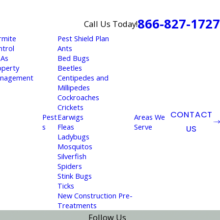
866-827-1727
Call Us Today!
rmite
Pest Shield Plan
ntrol
Ants
As
Bed Bugs
operty
Beetles
nagement
Centipedes and
Millipedes
Cockroaches
Crickets
CONTACT
Pest
Earwigs
Areas We
s
Fleas
Serve
US
Ladybugs
Mosquitos
Silverfish
Spiders
Stink Bugs
Ticks
New Construction Pre-
Treatments
Follow Us