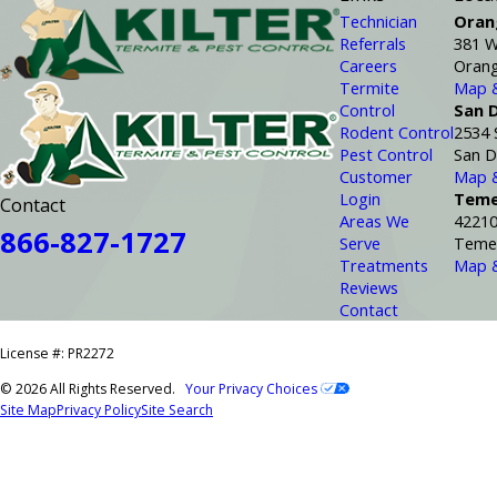
Technician
Oran
Referrals
381 W
Careers
Orang
Termite
Map &
Control
San 
Rodent Control
2534 
Pest Control
San D
Customer
Map &
Login
Teme
Contact
Areas We
42210
866-827-1727
Serve
Temec
Treatments
Map &
Reviews
Contact
License #: PR2272
© 2026 All Rights Reserved.
Your Privacy Choices
Site Map
Privacy Policy
Site Search