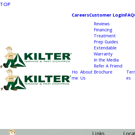
TOP
Careers
Customer Login
FAQ
Reviews
Financing
Treatment
Prep Guides
Extendable
Warranty
In the Media
Refer A Friend
Ho
About
Brochure
Ter
me
Us
es
Links
Loca