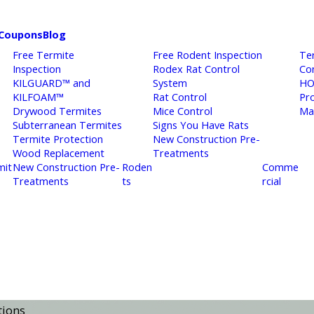
Coupons
Blog
Free Termite
Free Rodent Inspection
Te
Inspection
Rodex Rat Control
Co
KILGUARD™ and
System
HO
KILFOAM™
Rat Control
Pr
Drywood Termites
Mice Control
Ma
Subterranean Termites
Signs You Have Rats
Termite Protection
New Construction Pre-
Wood Replacement
Treatments
mit
New Construction Pre-
Roden
Comme
Treatments
ts
rcial
tions