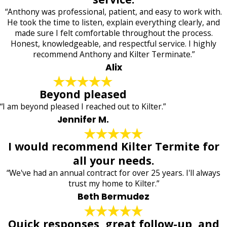
“Anthony was professional, patient, and easy to work with.
He took the time to listen, explain everything clearly, and
made sure I felt comfortable throughout the process.
Honest, knowledgeable, and respectful service. I highly
recommend Anthony and Kilter Terminate.”
Alix
Beyond pleased
“I am beyond pleased I reached out to Kilter.”
Jennifer M.
I would recommend Kilter Termite for
all your needs.
“We've had an annual contract for over 25 years. I'll always
trust my home to Kilter.”
Beth Bermudez
Quick responses, great follow-up, and