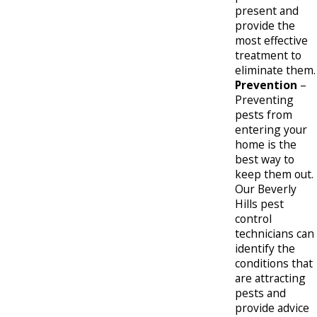
present and
provide the
most effective
treatment to
eliminate them.
Prevention
–
Preventing
pests from
entering your
home is the
best way to
keep them out.
Our Beverly
Hills pest
control
technicians can
identify the
conditions that
are attracting
pests and
provide advice