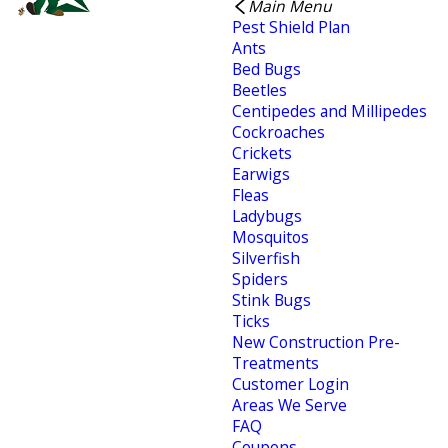
Main Menu
Pest Shield Plan
Ants
Bed Bugs
Beetles
Centipedes and Millipedes
Cockroaches
Crickets
Earwigs
Fleas
Ladybugs
Mosquitos
Silverfish
Spiders
Stink Bugs
Ticks
New Construction Pre-
Treatments
Customer Login
Areas We Serve
FAQ
Coupons