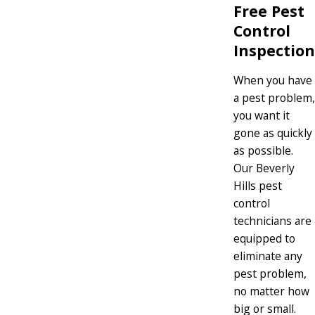
Free Pest
Control
Inspection
When you have
a pest problem,
you want it
gone as quickly
as possible.
Our Beverly
Hills pest
control
technicians are
equipped to
eliminate any
pest problem,
no matter how
big or small.