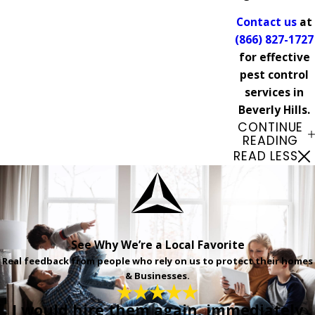
Contact us
at
(866) 827-1727
for effective
pest control
services in
Beverly Hills.
CONTINUE
READING
READ LESS
See Why We’re a Local Favorite
Real feedback from people who rely on us to protect their homes
& Businesses.
I would hire them again, immediately