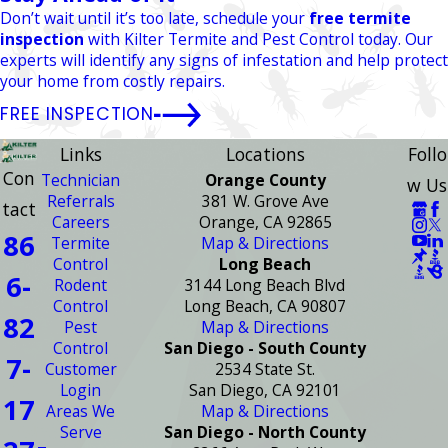
Don’t wait until it’s too late, schedule your
free termite
inspection
with Kilter Termite and Pest Control today. Our
experts will identify any signs of infestation and help protect
your home from costly repairs.
FREE INSPECTION
Links
Locations
Follo
Con
Technician
Orange County
w Us
Referrals
381 W. Grove Ave
tact
Careers
Orange, CA 92865
86
Termite
Map & Directions
Control
Long Beach
6-
Rodent
3144 Long Beach Blvd
Control
Long Beach, CA 90807
82
Pest
Map & Directions
Control
San Diego - South County
7-
Customer
2534 State St.
Login
San Diego, CA 92101
17
Areas We
Map & Directions
Serve
San Diego - North County