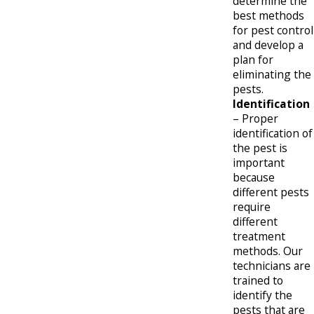
determine the
best methods
for pest control
and develop a
plan for
eliminating the
pests.
Identification
– Proper
identification of
the pest is
important
because
different pests
require
different
treatment
methods. Our
technicians are
trained to
identify the
pests that are