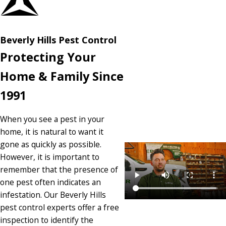
Beverly Hills Pest Control
Protecting Your
Home & Family Since
1991
When you see a pest in your
home, it is natural to want it
gone as quickly as possible.
However, it is important to
remember that the presence of
one pest often indicates an
infestation. Our Beverly Hills
pest control experts offer a free
inspection to identify the