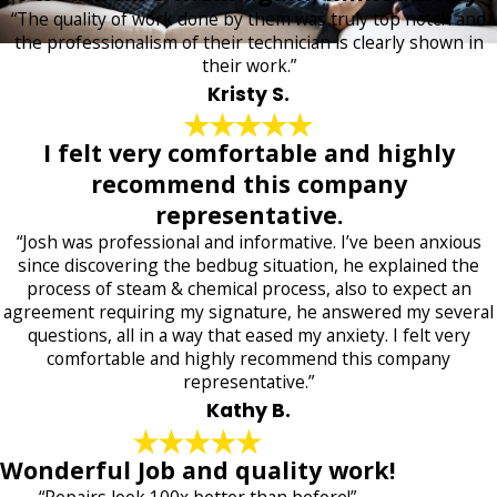
“The quality of work done by them was truly top notch and
the professionalism of their technician is clearly shown in
their work.”
Kristy S.
I felt very comfortable and highly
recommend this company
representative.
“Josh was professional and informative. I’ve been anxious
since discovering the bedbug situation, he explained the
process of steam & chemical process, also to expect an
agreement requiring my signature, he answered my several
questions, all in a way that eased my anxiety. I felt very
comfortable and highly recommend this company
representative.”
Kathy B.
Wonderful Job and quality work!
“Repairs look 100x better than before!”