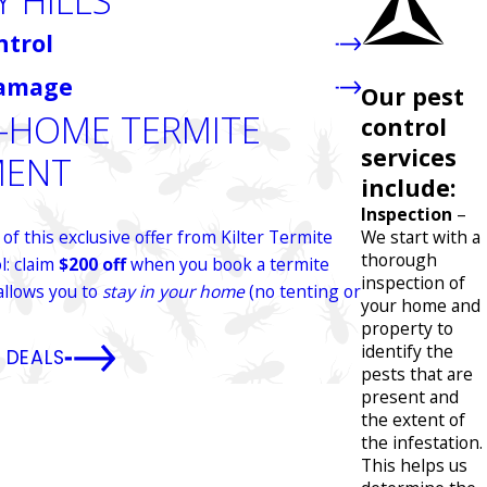
Y HILLS
ntrol
Damage
Our pest
N-HOME TERMITE
control
services
MENT
include:
Inspection
–
We start with a
f this exclusive offer from Kilter Termite
thorough
l: claim
$200 off
when you book a termite
inspection of
allows you to
stay in your home
(no tenting or
your home and
property to
identify the
 DEALS
pests that are
present and
the extent of
the infestation.
This helps us