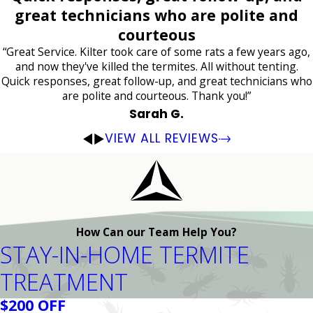
great technicians who are polite and
courteous
“Great Service. Kilter took care of some rats a few years ago,
and now they've killed the termites. All without tenting.
Quick responses, great follow-up, and great technicians who
are polite and courteous. Thank you!”
Sarah G.
VIEW ALL REVIEWS
How Can our Team Help You?
STAY-IN-HOME TERMITE
TREATMENT
$200 OFF