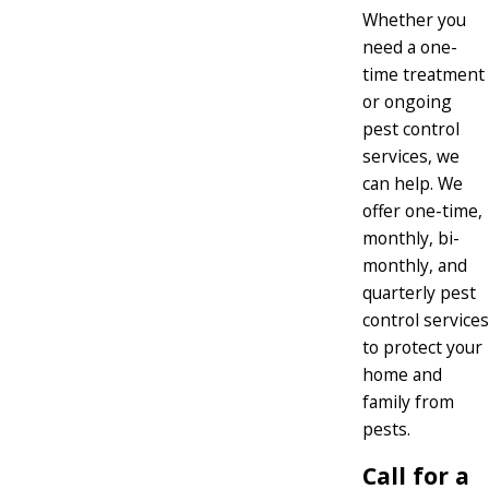
Whether you
need a one-
time treatment
or ongoing
pest control
services, we
can help. We
offer one-time,
monthly, bi-
monthly, and
quarterly pest
control services
to protect your
home and
family from
pests.
Call for a