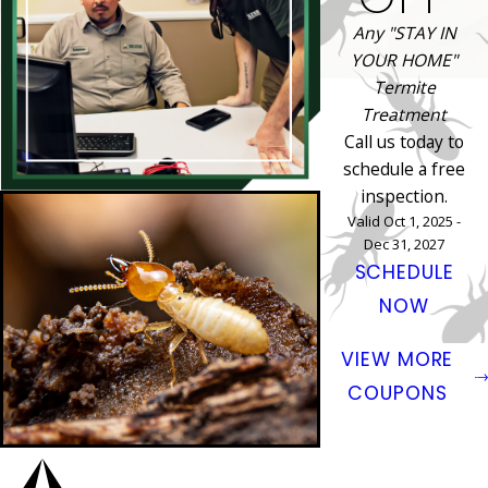
Any "STAY IN
YOUR HOME"
Termite
Treatment
Call us today to
schedule a free
inspection.
Valid Oct 1, 2025 -
Dec 31, 2027
SCHEDULE
NOW
VIEW MORE
COUPONS