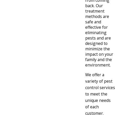
from coming
back. Our
treatment
methods are
safe and
effective for
eliminating
pests and are
designed to
minimize the
impact on your
family and the
environment.
We offer a
variety of pest
control services
to meet the
unique needs
of each
customer.