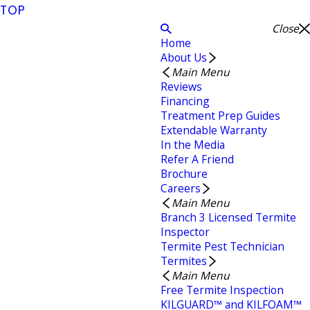
TOP
Close
Home
About Us
Main Menu
Reviews
Financing
Treatment Prep Guides
Extendable Warranty
In the Media
Refer A Friend
Brochure
Careers
Main Menu
Branch 3 Licensed Termite
Inspector
Termite Pest Technician
Termites
Main Menu
Free Termite Inspection
KILGUARD™ and KILFOAM™