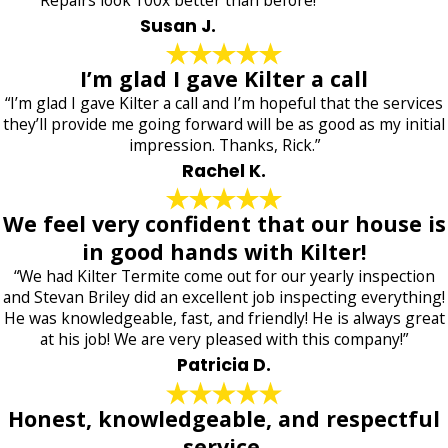
Susan J.
I’m glad I gave Kilter a call
“I’m glad I gave Kilter a call and I’m hopeful that the services
they’ll provide me going forward will be as good as my initial
impression. Thanks, Rick.”
Rachel K.
We feel very confident that our house is
in good hands with Kilter!
“We had Kilter Termite come out for our yearly inspection
and Stevan Briley did an excellent job inspecting everything!
He was knowledgeable, fast, and friendly! He is always great
at his job! We are very pleased with this company!”
Patricia D.
Honest, knowledgeable, and respectful
service.