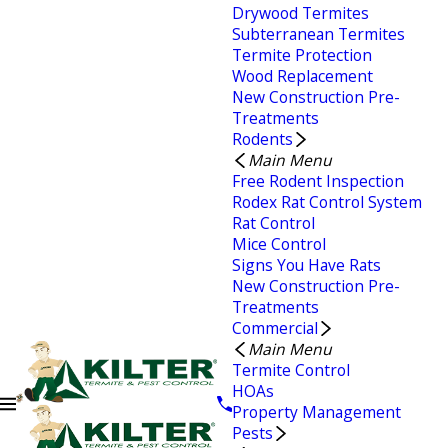
Drywood Termites
Subterranean Termites
Termite Protection
Wood Replacement
New Construction Pre-
Treatments
Rodents
Main Menu
Free Rodent Inspection
Rodex Rat Control System
Rat Control
Mice Control
Signs You Have Rats
New Construction Pre-
Treatments
Commercial
Main Menu
Termite Control
HOAs
Property Management
Pests