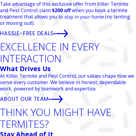
Take advantage of this exclusive offer from Kilter Termite
and Pest Control: claim
$200 off
when you book a termite
treatment that allows you to
stay in your home
(no tenting
or moving out!).
HASSLE-FREE DEALS
EXCELLENCE IN EVERY
INTERACTION
What Drives Us
At Kilter Termite and Pest Control, our values shape how we
serve every customer. We believe in honest, dependable
work, powered by teamwork and expertise.
ABOUT OUR TEAM
THINK YOU MIGHT HAVE
TERMITES?
Stay Ahead of It