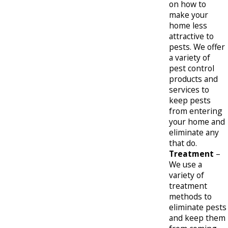
on how to
make your
home less
attractive to
pests. We offer
a variety of
pest control
products and
services to
keep pests
from entering
your home and
eliminate any
that do.
Treatment
–
We use a
variety of
treatment
methods to
eliminate pests
and keep them