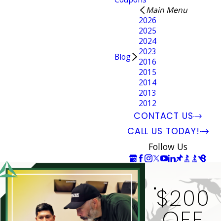
Main Menu
2026
2025
2024
2023
Blog
2016
2015
2014
2013
2012
CONTACT US
CALL US TODAY!
Follow Us
$200
OFF