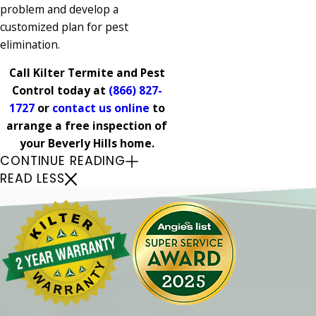
problem and develop a
customized plan for pest
elimination.
Call Kilter Termite and Pest
Control today at
(866) 827-
1727
or
contact us online
to
arrange a free inspection of
your Beverly Hills home.
CONTINUE READING
READ LESS