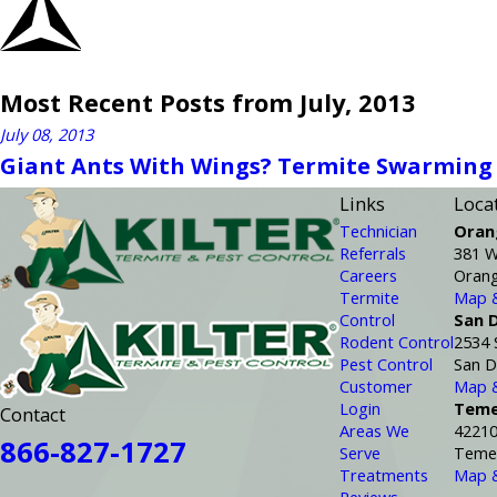
Most Recent Posts from July, 2013
July 08, 2013
Giant Ants With Wings? Termite Swarming
Links
Loca
Technician
Oran
Referrals
381 W
Careers
Orang
Termite
Map &
Control
San 
Rodent Control
2534 
Pest Control
San D
Customer
Map &
Login
Teme
Contact
Areas We
42210
866-827-1727
Serve
Temec
Treatments
Map &
Reviews