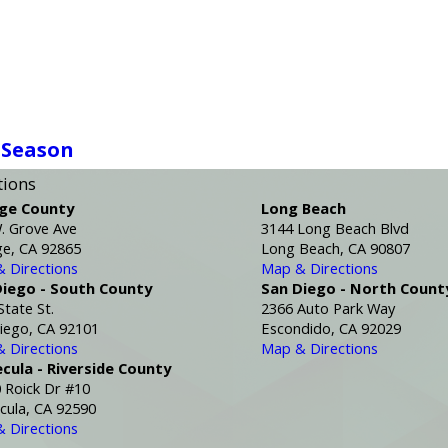
 Season
tions
ge County
Long Beach
. Grove Ave
3144 Long Beach Blvd
e, CA 92865
Long Beach, CA 90807
 Directions
Map & Directions
Diego - South County
San Diego - North Count
State St.
2366 Auto Park Way
iego, CA 92101
Escondido, CA 92029
 Directions
Map & Directions
cula - Riverside County
 Roick Dr #10
ula, CA 92590
 Directions