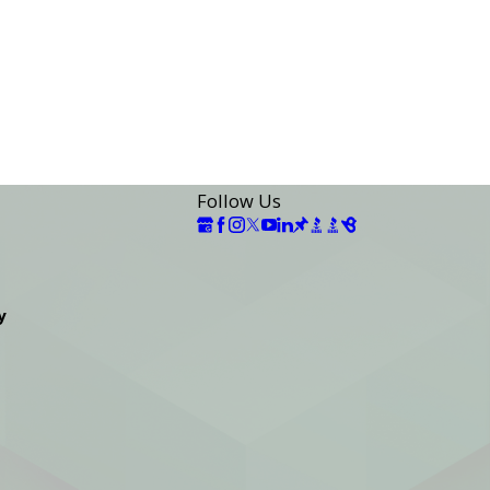
Follow Us
y