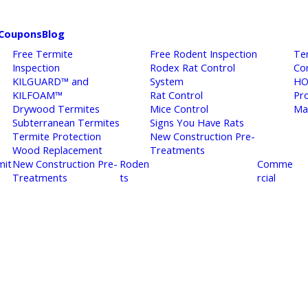
Coupons
Blog
Free Termite
Free Rodent Inspection
Te
Inspection
Rodex Rat Control
Co
KILGUARD™ and
System
HO
KILFOAM™
Rat Control
Pr
Drywood Termites
Mice Control
Ma
Subterranean Termites
Signs You Have Rats
Termite Protection
New Construction Pre-
Wood Replacement
Treatments
mit
New Construction Pre-
Roden
Comme
Treatments
ts
rcial