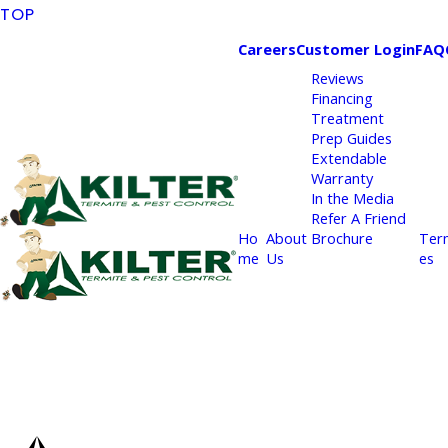
TOP
Careers
Customer Login
FAQ
Reviews
Financing
Treatment
Prep Guides
Extendable
Warranty
In the Media
Refer A Friend
Ho
About
Brochure
Ter
me
Us
es