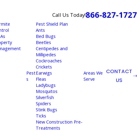
866-827-1727
Call Us Today!
rmite
Pest Shield Plan
ntrol
Ants
As
Bed Bugs
operty
Beetles
nagement
Centipedes and
Millipedes
Cockroaches
Crickets
CONTACT
Pest
Earwigs
Areas We
s
Fleas
Serve
US
Ladybugs
Mosquitos
Silverfish
Spiders
Stink Bugs
Ticks
New Construction Pre-
Treatments