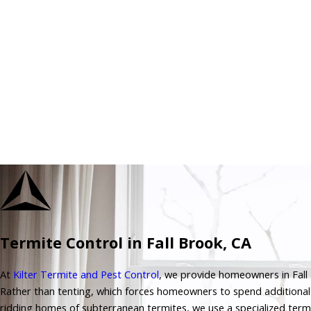
Termite Control in Fall Brook, CA
At
Kilter Termite and Pest Control
, we provide homeowners in Fall B
Rather than tenting, which forces homeowners to spend additiona
ridding homes of subterranean termites, we use a specialized term