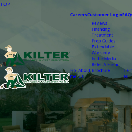
TOP
Careers
Customer Login
FAQ
Reviews
Financing
Treatment
Prep Guides
Extendable
Warranty
In the Media
Refer A Friend
Ho
About
Brochure
Ter
me
Us
es