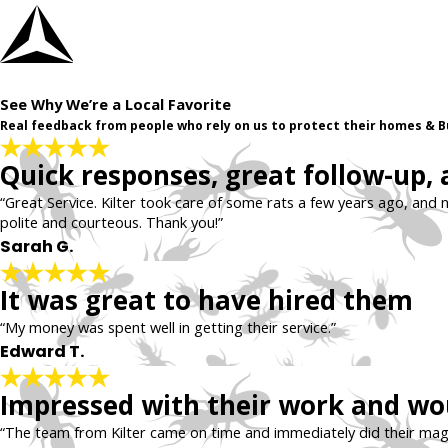
See Why We’re a Local Favorite
Real feedback from people who rely on us to protect their homes & B
Quick responses, great follow-up,
“Great Service. Kilter took care of some rats a few years ago, and n
polite and courteous. Thank you!”
Sarah G.
It was great to have hired them
“My money was spent well in getting their service.”
Edward T.
Impressed with their work and wou
“The team from Kilter came on time and immediately did their magi