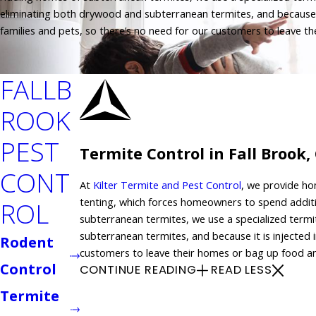
eliminating both drywood and subterranean termites, and because it i
families and pets, so there’s no need for our customers to leave 
FALLB
ROOK
PEST
Termite Control in Fall Brook,
CONT
At
Kilter Termite and Pest Control
, we provide hom
tenting, which forces homeowners to spend addit
ROL
subterranean termites, we use a specialized termi
subterranean termites, and because it is injected i
Rodent
customers to leave their homes or bag up food a
Control
CONTINUE READING
READ LESS
Termite