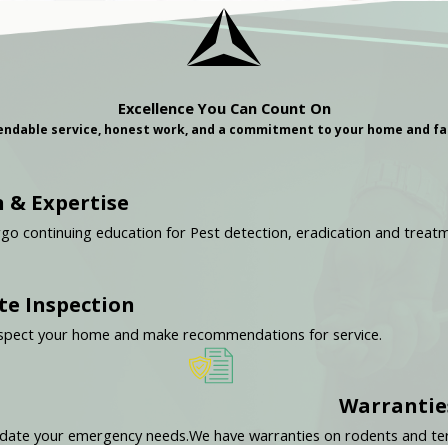
Excellence You Can Count On
ndable service, honest work, and a commitment to your home and fa
 & Expertise
rgo continuing education for Pest detection, eradication and treat
te Inspection
y inspect your home and make recommendations for service.
Warrantie
odate your emergency needs.
We have warranties on rodents and ter