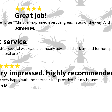
Great job!
er bites.”
“Christian explained everything each step of the way. And 
James M.
 service.
After several weeks, the company advised I check around for hot sp
 a real pro.”
ry impressed. highly recommende
m very happy with the service Kilter provided for my business.”
n M.