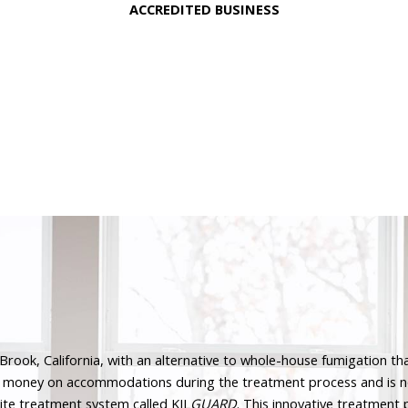
ACCREDITED BUSINESS
rook, California, with an alternative to whole-house fumigation that
l money on accommodations during the treatment process and is no
ite treatment system called KIL
GUARD
. This innovative treatment 