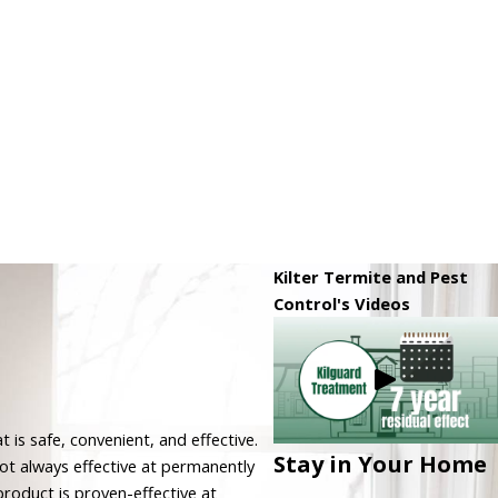
Kilter Termite and Pest
Control's Videos
 is safe, convenient, and effective.
Stay in Your Home
t always effective at permanently
product is proven-effective at