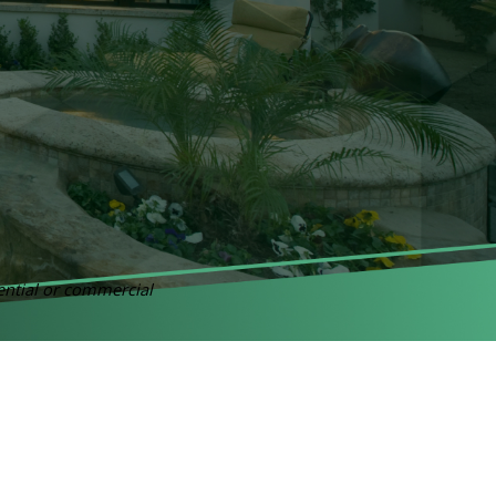
dential or commercial