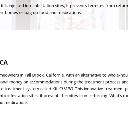
s injected into infestation sites, it prevents termites from returni
their homes or bag up food and medications.
 CA
eowners in Fall Brook, California, with an alternative to whole-hous
ional money on accommodations during the treatment process and i
te treatment system called KIL
GUARD
. This innovative treatment 
nto infestation sites, it prevents termites from returning. What’s mor
nd medications.