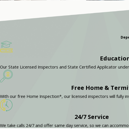
Depe
Education
Our State Licensed Inspectors and State Certified Applicator unde
Free Home & Termi
With our free Home Inspection*, our licensed inspectors will full
24/7 Service
We take calls 24/7 and offer same day service, so we can accomm