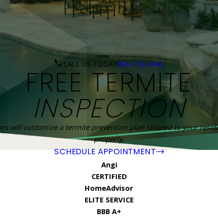
CALL US TODAY!
800-722-4342
FREE TERMITE
INSPECTION
rs will customize a termite prevention plan tailored to your resi
property.
SCHEDULE APPOINTMENT
Angi
CERTIFIED
HomeAdvisor
ELITE SERVICE
BBB A+