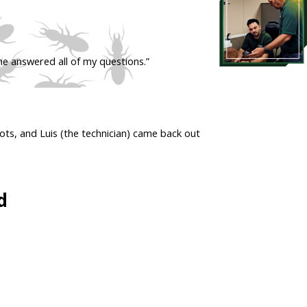
he answered all of my questions.”
ots, and Luis (the technician) came back out
d