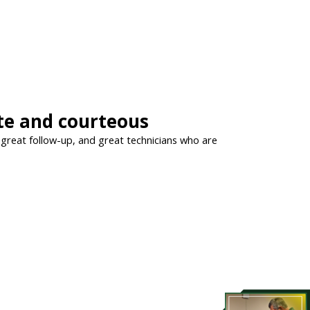
ite and courteous
, great follow-up, and great technicians who are