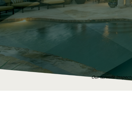
Our termite inspecto