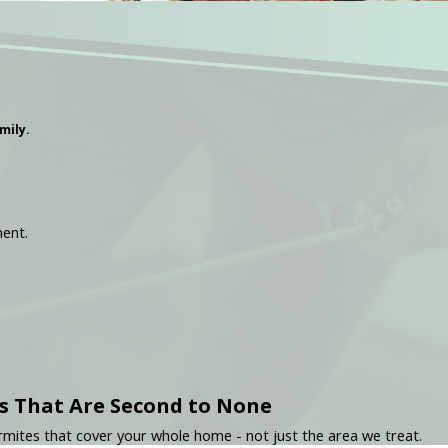
mily.
ment.
s That Are Second to None
mites that cover your whole home - not just the area we treat.