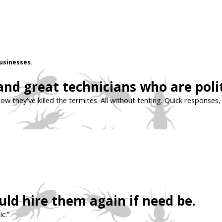
usinesses.
 and great technicians who are pol
ow they've killed the termites. All without tenting. Quick responses
ld hire them again if need be.
c.”