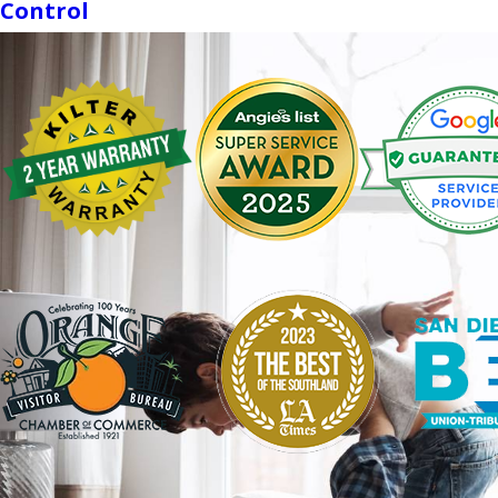
Control