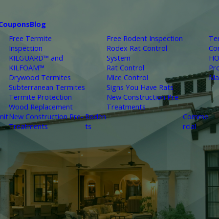
Coupons
Blog
Free Termite
Free Rodent Inspection
Te
Inspection
Rodex Rat Control
Co
KILGUARD™ and
System
HO
KILFOAM™
Rat Control
Pr
Drywood Termites
Mice Control
Ma
Subterranean Termites
Signs You Have Rats
Termite Protection
New Construction Pre-
Wood Replacement
Treatments
mit
New Construction Pre-
Roden
Comme
Treatments
ts
rcial