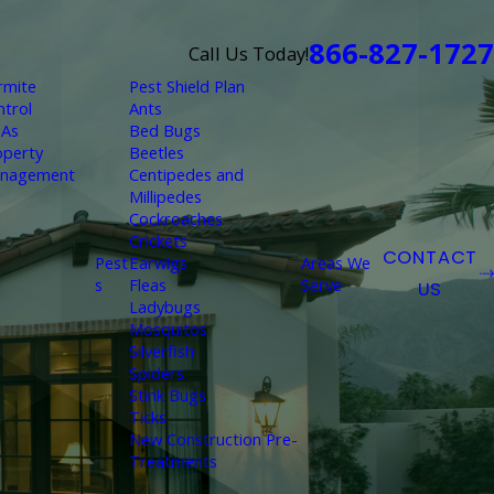
866-827-1727
Call Us Today!
rmite
Pest Shield Plan
ntrol
Ants
As
Bed Bugs
operty
Beetles
nagement
Centipedes and
Millipedes
Cockroaches
Crickets
CONTACT
Pest
Earwigs
Areas We
s
Fleas
Serve
US
Ladybugs
Mosquitos
Silverfish
Spiders
Stink Bugs
Ticks
New Construction Pre-
Treatments