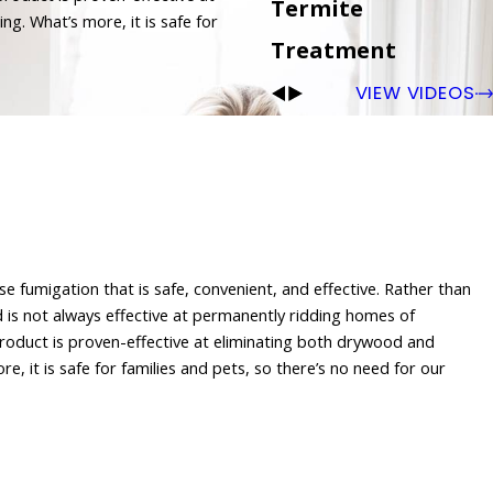
Termite
ng. What’s more, it is safe for
Treatment
VIEW VIDEOS
e fumigation that is safe, convenient, and effective. Rather than
s not always effective at permanently ridding homes of
product is proven-effective at eliminating both drywood and
e, it is safe for families and pets, so there’s no need for our