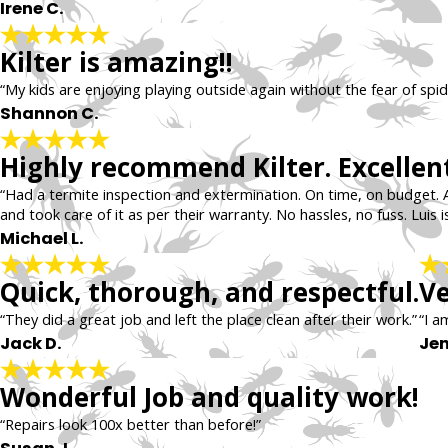
Irene C.
Kilter is amazing!!
“My kids are enjoying playing outside again without the fear of spid
Shannon C.
Highly recommend Kilter. Excellent
“Had a termite inspection and extermination. On time, on budget. 
and took care of it as per their warranty. No hassles, no fuss. Luis is
Michael L.
Quick, thorough, and respectful.
Ve
“They did a great job and left the place clean after their work.”
“I a
Jack D.
Jen
Wonderful Job and quality work!
“Repairs look 100x better than before!”