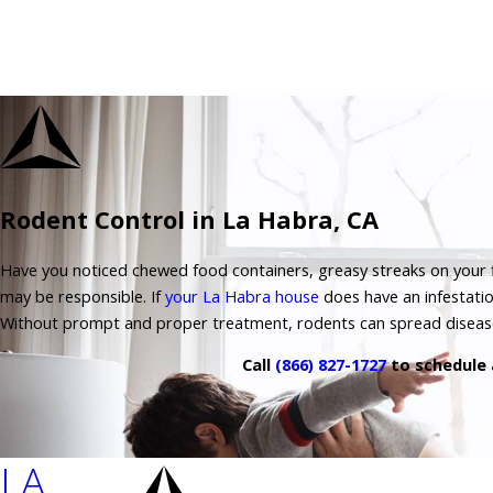
Rodent Control in La Habra, CA
Have you noticed chewed food containers, greasy streaks on your fl
may be responsible. If
your La Habra house
does have an infestatio
Without prompt and proper treatment, rodents can spread disea
Call
(866) 827-1727
to schedule 
LA