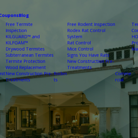
Coupons
Blog
Free Termite
Free Rodent Inspection
Te
Inspection
Rodex Rat Control
Co
KILGUARD™ and
System
HO
KILFOAM™
Rat Control
Pr
Drywood Termites
Mice Control
Ma
Subterranean Termites
Signs You Have Rats
Termite Protection
New Construction Pre-
Wood Replacement
Treatments
mit
New Construction Pre-
Roden
Comme
Treatments
ts
rcial