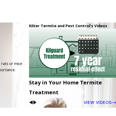
Kilter Termite and Pest Control's Videos
 rats or mice
mportance.
Stay in Your Home Termite
Treatment
VIEW VIDEOS