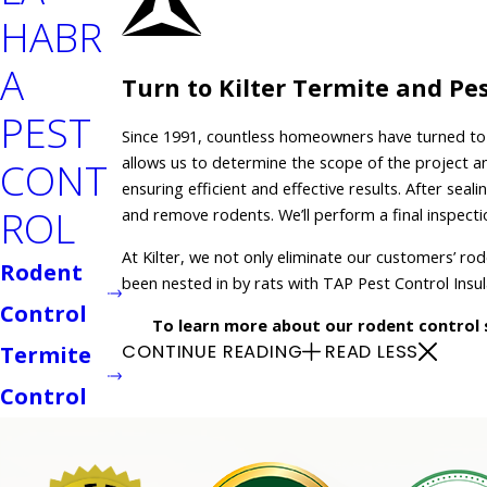
HABR
A
Turn to Kilter Termite and Pe
PEST
Since 1991, countless homeowners have turned to K
allows us to determine the scope of the project 
CONT
ensuring efficient and effective results. After se
ROL
and remove rodents. We’ll perform a final inspect
At Kilter, we not only eliminate our customers’ ro
Rodent
been nested in by rats with TAP Pest Control Insu
Control
To learn more about our rodent control s
CONTINUE READING
READ LESS
Termite
Control