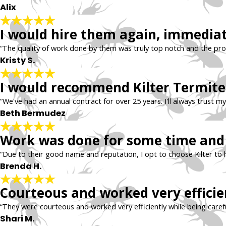
Alix
I would hire them again, immedia
“The quality of work done by them was truly top notch and the profes
Kristy S.
I would recommend Kilter Termite 
“We've had an annual contract for over 25 years. I'll always trust my
Beth Bermudez
Work was done for some time and 
“Due to their good name and reputation, I opt to choose Kilter to 
Brenda H.
Courteous and worked very efficie
“They were courteous and worked very efficiently while being carefu
Shari M.