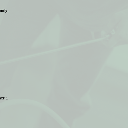
mily.
ment.