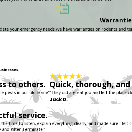
Warrantie
odate your emergency needs.
We have warranties on rodents and ter
usinesses.
s to others.
Quick, thorough, and 
the pests in our old home”
“They did a great job and left the place cl
Jack D.
tful service.
the time to listen, explain everything clearly, and made sure I fel
 and Kilter Terminate.”