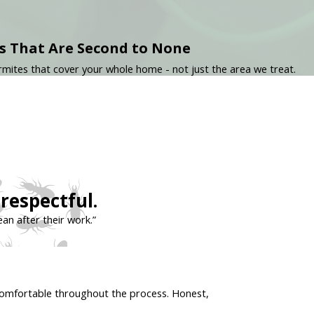
s That Are Second to None
mites that cover your whole home - not just the area we treat.
respectful.
ean after their work.”
t comfortable throughout the process. Honest,