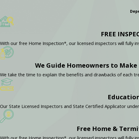
Depe
FREE INSPE
With our free Home Inspection*, our licensed inspectors will full
We Guide Homeowners to Make t
We take the time to explain the benefits and drawbacks of each
Education
Our State Licensed Inspectors and State Certified Applicator unde
Free Home & Termi
With our free Home Inspection*, our licensed inspectors will full