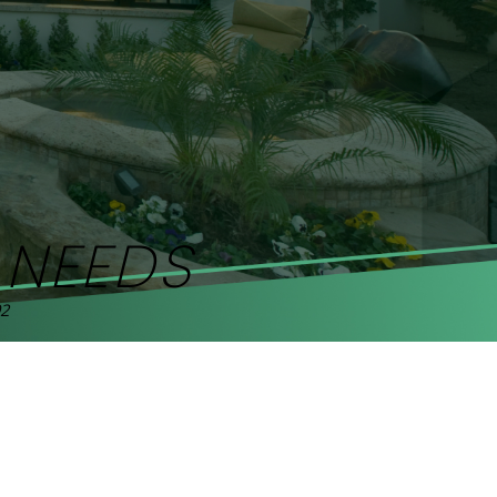
R
NEEDS
92