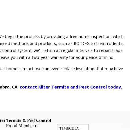
 We begin the process by providing a free home inspection, which
dvanced methods and products, such as RO-DEX to treat rodents,
control system, we’ll return at regular intervals to rebait traps
leave you with a two-year warranty for your peace of mind.
heir homes. In fact, we can even replace insulation that may have
abra, CA,
contact Kilter Termite and Pest Control today
.