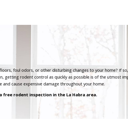
oors, foul odors, or other disturbing changes to your home? If so,
n, getting rodent control as quickly as possible is of the utmost i
se and cause expensive damage throughout your home.
a free rodent inspection in the La Habra area.