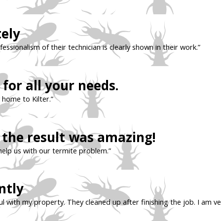
tely
sionalism of their technician is clearly shown in their work.”
for all your needs.
 home to Kilter.”
the result was amazing!
help us with our termite problem.”
ntly
l with my property. They cleaned up after finishing the job. I am ve