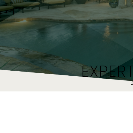
EXPER
S