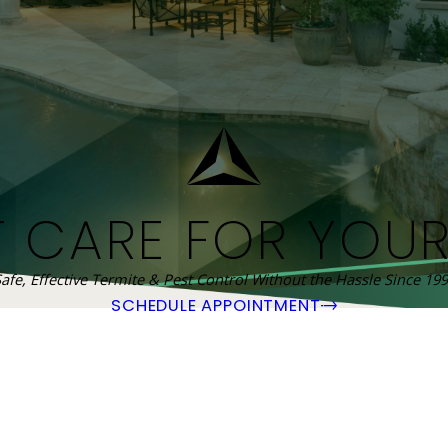
T CARE FOR YOU
afe, Effective Termite & Pest Control Without the Hassle Since 19
SCHEDULE APPOINTMENT