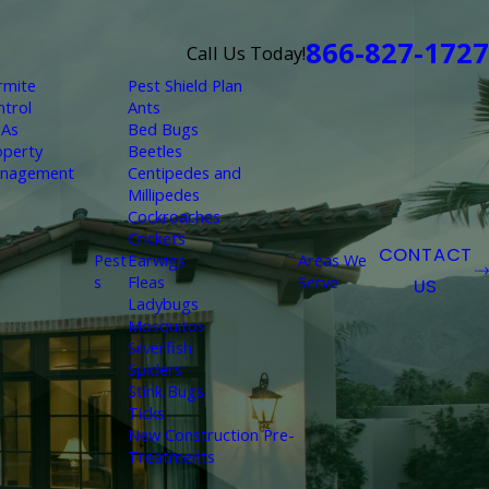
866-827-1727
Call Us Today!
rmite
Pest Shield Plan
ntrol
Ants
As
Bed Bugs
operty
Beetles
nagement
Centipedes and
Millipedes
Cockroaches
Crickets
CONTACT
Pest
Earwigs
Areas We
s
Fleas
Serve
US
Ladybugs
Mosquitos
Silverfish
Spiders
Stink Bugs
Ticks
New Construction Pre-
Treatments