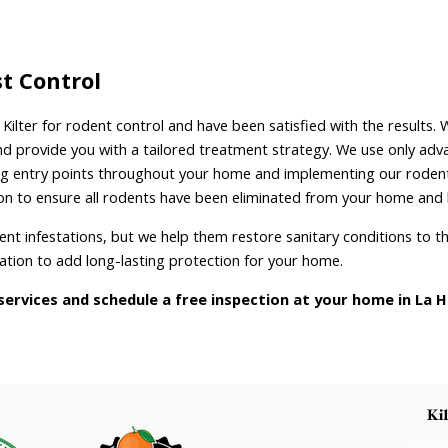
st Control
ilter for rodent control and have been satisfied with the results.
and provide you with a tailored treatment strategy. We use only a
aling entry points throughout your home and implementing our rodent 
ion to ensure all rodents have been eliminated from your home and 
dent infestations, but we help them restore sanitary conditions to t
lation to add long-lasting protection for your home.
ervices and schedule a free inspection at your home in La H