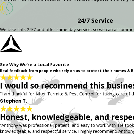
24/7 Service
We take calls 24/7 and offer same day service, so we can accomm
See Why We’re a Local Favorite
Real feedback from people who rely on us to protect their homes & B
I would so recommend this busines
“I am thankful for Kilter Termite & Pest Control for taking care of 
Stephen T.
Honest, knowledgeable, and respec
“Anthony was professional, patient, and easy to work with. He took 
knowledgeable, and respectful service. I highly recommend Anthony