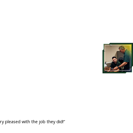
ry pleased with the job they did!”