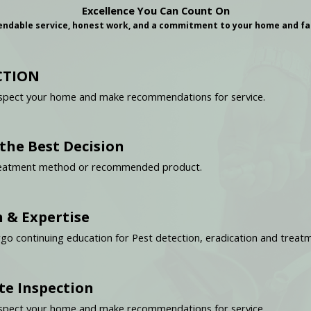
Excellence You Can Count On
ndable service, honest work, and a commitment to your home and fa
CTION
y inspect your home and make recommendations for service.
he Best Decision
 treatment method or recommended product.
 & Expertise
rgo continuing education for Pest detection, eradication and treat
te Inspection
y inspect your home and make recommendations for service.