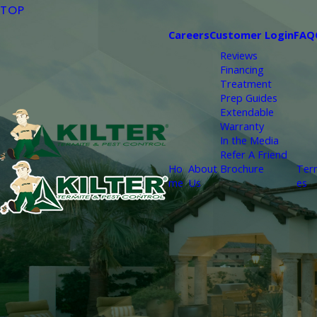
TOP
Careers
Customer Login
FAQ
Reviews
Financing
Treatment
Prep Guides
Extendable
Warranty
In the Media
Refer A Friend
Ho
About
Brochure
Ter
me
Us
es