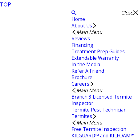
TOP
Close
Home
About Us
Main Menu
Reviews
Financing
Treatment Prep Guides
Extendable Warranty
In the Media
Refer A Friend
Brochure
Careers
Main Menu
Branch 3 Licensed Termite
Inspector
Termite Pest Technician
Termites
Main Menu
Free Termite Inspection
KILGUARD™ and KILFOAM™