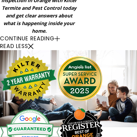
Inspection in Orange with Kilter
Termite and Pest Control today
and get clear answers about
what is happening inside your
home.
CONTINUE READING
READ LESS