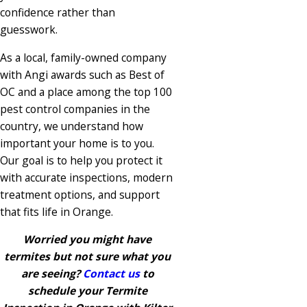
confidence rather than
guesswork.
As a local, family-owned company
with Angi awards such as Best of
OC and a place among the top 100
pest control companies in the
country, we understand how
important your home is to you.
Our goal is to help you protect it
with accurate inspections, modern
treatment options, and support
that fits life in Orange.
Worried you might have
termites but not sure what you
are seeing?
Contact us
to
schedule your Termite