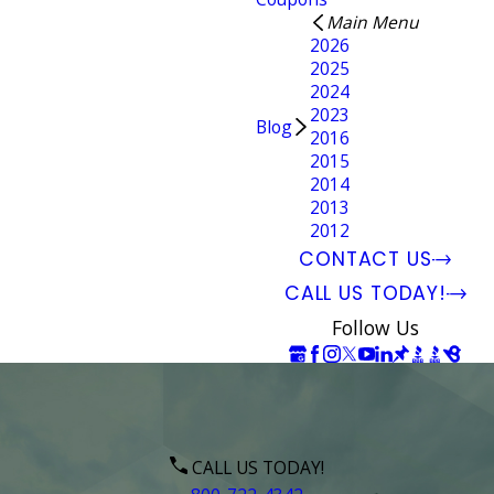
Main Menu
2026
2025
2024
2023
Blog
2016
2015
2014
2013
2012
CONTACT US
CALL US TODAY!
Follow Us
CALL US TODAY!