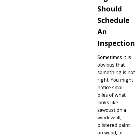
Should
Schedule
An
Inspection
Sometimes it is
obvious that
something is not
right. You might
notice small
piles of what
looks like
sawdust on a
windowsill,
blistered paint
on wood, or