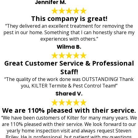
Jennifer M.
This company is great!
“They delivered an excellent treatment for removing the
pest in our home. Something that I can honestly share my
experiences with others.”
Wilma B.
Great Customer Service & Professional
Staff!
“The quality of the work done was OUTSTANDING! Thank
you, KILTER Termite & Pest Control Team!”
Shared V.
We are 110% pleased with their service.
“We have been customers of Kilter for many many years. We
are 110% pleased with their service. We look forward to our
yearly home inspection visit and always request Steven
Briley. He is professional, but patient with my questions.