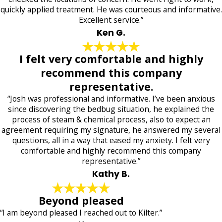
quickly applied treatment. He was courteous and informative.
Excellent service.”
Ken G.
I felt very comfortable and highly
recommend this company
representative.
“Josh was professional and informative. I’ve been anxious
since discovering the bedbug situation, he explained the
process of steam & chemical process, also to expect an
agreement requiring my signature, he answered my several
questions, all in a way that eased my anxiety. I felt very
comfortable and highly recommend this company
representative.”
Kathy B.
Beyond pleased
“I am beyond pleased I reached out to Kilter.”