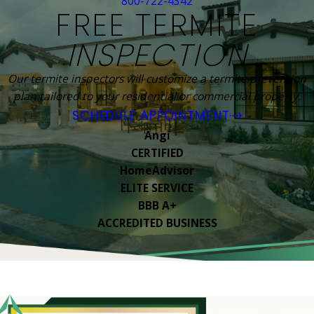
800-722-4342
FREE TERMITE
INSPECTION
Our termite inspectors will customize a termite prevention
plan tailored to your residential or commercial property.
SCHEDULE APPOINTMENT
Angi
CERTIFIED
HomeAdvisor
ELITE SERVICE
BBB A+
ACCREDITED BUSINESS