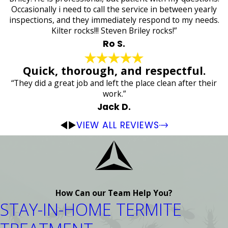
Occasionally i need to call the service in between yearly
inspections, and they immediately respond to my needs.
Kilter rocks!!! Steven Briley rocks!”
Ro S.
Quick, thorough, and respectful.
“They did a great job and left the place clean after their
work.”
Jack D.
VIEW ALL REVIEWS
How Can our Team Help You?
STAY-IN-HOME TERMITE