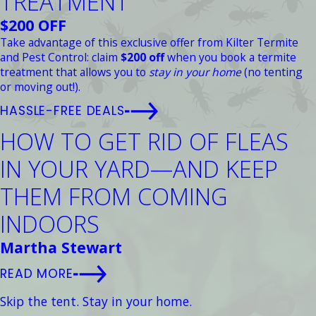
TREATMENT
$200 OFF
Take advantage of this exclusive offer from Kilter Termite
and Pest Control: claim
$200 off
when you book a termite
treatment that allows you to
stay in your home
(no tenting
or moving out!).
HASSLE-FREE DEALS
HOW TO GET RID OF FLEAS
IN YOUR YARD—AND KEEP
THEM FROM COMING
INDOORS
Martha Stewart
READ MORE
Skip the tent. Stay in your home.