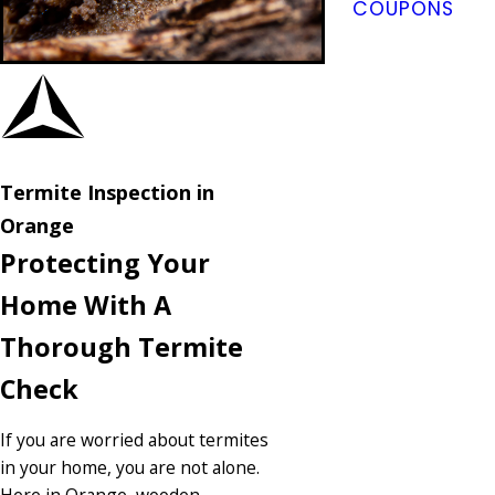
COUPONS
Termite Inspection in
Orange
Protecting Your
Home With A
Thorough Termite
Check
If you are worried about termites
in your home, you are not alone.