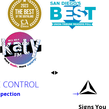
E CONTROL
spection
Signs You