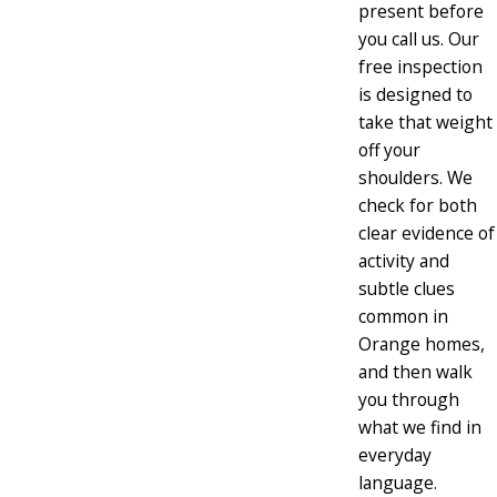
present before
you call us. Our
free inspection
is designed to
take that weight
off your
shoulders. We
check for both
clear evidence of
activity and
subtle clues
common in
Orange homes,
and then walk
you through
what we find in
everyday
language.