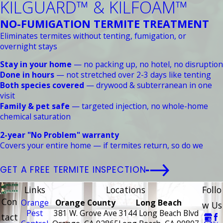
KILGUARD™ & KILFOAM™
NO-FUMIGATION TERMITE TREATMENT
Eliminates termites without tenting, fumigation, or
overnight stays
Stay in your home
— no packing up, no hotel, no disruption
Done in hours
— not stretched over 2-3 days like tenting
Both species covered
— drywood & subterranean in one
visit
Family & pet safe
— targeted injection, no whole-home
chemical saturation
2-year "No Problem" warranty
Covers your entire home — if termites return, so do we
GET A FREE TERMITE INSPECTION
Links
Locations
Follo
Con
Orange
Orange County
Long Beach
w Us
Pest
381 W. Grove Ave
3144 Long Beach Blvd
tact