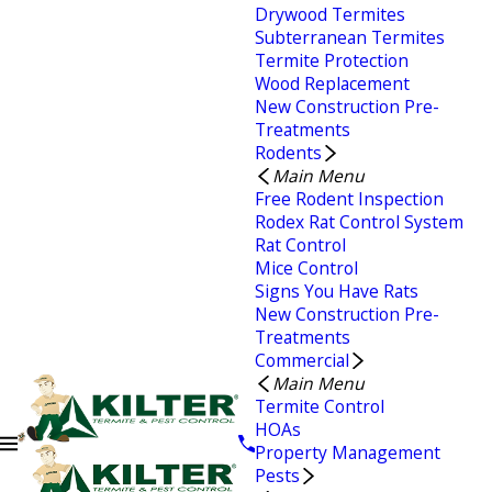
Drywood Termites
Subterranean Termites
Termite Protection
Wood Replacement
New Construction Pre-
Treatments
Rodents
Main Menu
Free Rodent Inspection
Rodex Rat Control System
Rat Control
Mice Control
Signs You Have Rats
New Construction Pre-
Treatments
Commercial
Main Menu
Termite Control
HOAs
Property Management
Pests