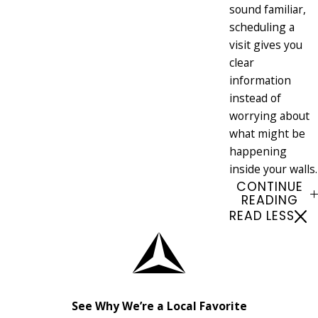
sound familiar,
scheduling a
visit gives you
clear
information
instead of
worrying about
what might be
happening
inside your walls.
CONTINUE
READING
READ LESS
See Why We’re a Local Favorite