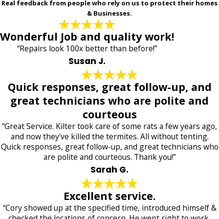
Real feedback from people who rely on us to protect their homes
& Businesses.
Wonderful Job and quality work!
“Repairs look 100x better than before!”
Susan J.
Quick responses, great follow-up, and
great technicians who are polite and
courteous
“Great Service. Kilter took care of some rats a few years ago,
and now they've killed the termites. All without tenting.
Quick responses, great follow-up, and great technicians who
are polite and courteous. Thank you!”
Sarah G.
Excellent service.
“Cory showed up at the specified time, introduced himself &
checked the locations of concern. He went right to work,