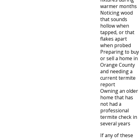
warmer months
Noticing wood
that sounds
hollow when
tapped, or that
flakes apart
when probed
Preparing to buy
or sell a home in
Orange County
and needing a
current termite
report
Owning an older
home that has
not had a
professional
termite check in
several years
If any of these