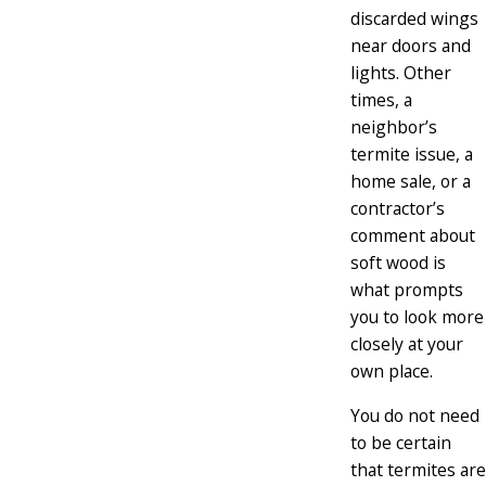
discarded wings
near doors and
lights. Other
times, a
neighbor’s
termite issue, a
home sale, or a
contractor’s
comment about
soft wood is
what prompts
you to look more
closely at your
own place.
You do not need
to be certain
that termites are