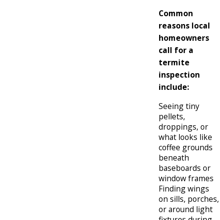
Common
reasons local
homeowners
call for a
termite
inspection
include:
Seeing tiny
pellets,
droppings, or
what looks like
coffee grounds
beneath
baseboards or
window frames
Finding wings
on sills, porches,
or around light
fixtures during