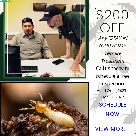
$200
OFF
Any "STAY IN
YOUR HOME"
Termite
Treatment
Call us today to
schedule a free
inspection.
Valid Oct 1, 2025 -
Dec 31, 2027
SCHEDULE
NOW
VIEW MORE