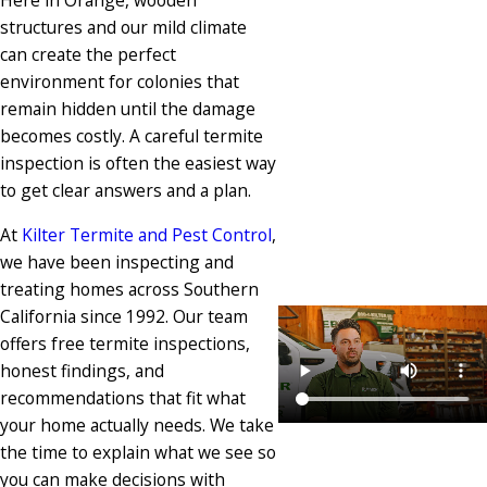
Here in Orange, wooden
structures and our mild climate
can create the perfect
environment for colonies that
remain hidden until the damage
becomes costly. A careful termite
inspection is often the easiest way
to get clear answers and a plan.
At
Kilter Termite and Pest Control
,
we have been inspecting and
treating homes across Southern
California since 1992. Our team
offers free termite inspections,
honest findings, and
recommendations that fit what
your home actually needs. We take
the time to explain what we see so
you can make decisions with