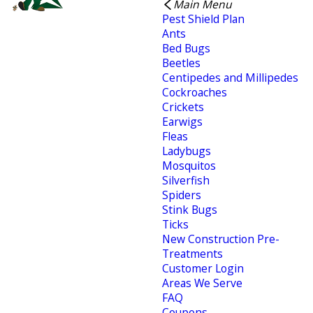
Main Menu
Pest Shield Plan
Ants
Bed Bugs
Beetles
Centipedes and Millipedes
Cockroaches
Crickets
Earwigs
Fleas
Ladybugs
Mosquitos
Silverfish
Spiders
Stink Bugs
Ticks
New Construction Pre-
Treatments
Customer Login
Areas We Serve
FAQ
Coupons