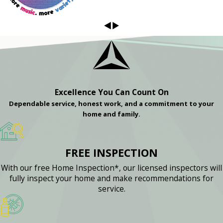
Excellence You Can Count On
Dependable service, honest work, and a commitment to your
home and family.
FREE INSPECTION
With our free Home Inspection*, our licensed inspectors will
fully inspect your home and make recommendations for
service.