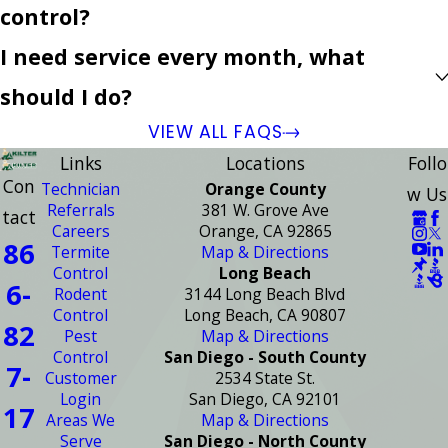
control?
I need service every month, what
should I do?
VIEW ALL FAQS
Links
Locations
Follo
Con
Technician
Orange County
w Us
Referrals
381 W. Grove Ave
tact
Careers
Orange, CA 92865
86
Termite
Map & Directions
Control
Long Beach
6-
Rodent
3144 Long Beach Blvd
Control
Long Beach, CA 90807
82
Pest
Map & Directions
Control
San Diego - South County
7-
Customer
2534 State St.
Login
San Diego, CA 92101
17
Areas We
Map & Directions
Serve
San Diego - North County