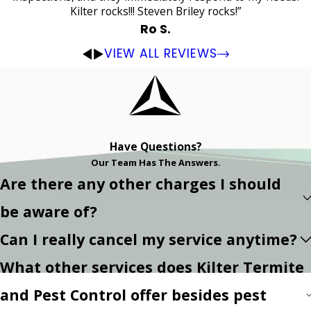
Kilter rocks!!! Steven Briley rocks!”
Ro S.
VIEW ALL REVIEWS
Have Questions?
Our Team Has The Answers.
Are there any other charges I should
be aware of?
Can I really cancel my service anytime?
What other services does Kilter Termite
and Pest Control offer besides pest