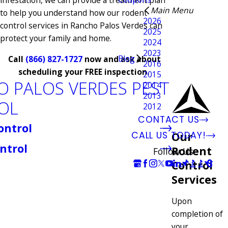
infestation, we can provide a treatment plan
Main Menu
to help you understand how our rodent
2026
control services in Rancho Palos Verdes can
2025
protect your family and home.
2024
2023
Blog
Call
(866) 827-1727
now and ask about
2016
scheduling your FREE inspection.
2015
 PALOS VERDES PEST
2014
2013
OL
2012
CONTACT US
ontrol
CALL US TODAY!
Our
ntrol
Rodent
Follow Us
Control
Services
Upon
completion of
your