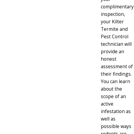
complimentary
inspection,
your Kilter
Termite and
Pest Control
technician will
provide an
honest
assessment of
their findings.
You can learn
about the
scope of an
active
infestation as
well as
possible ways
rodents are