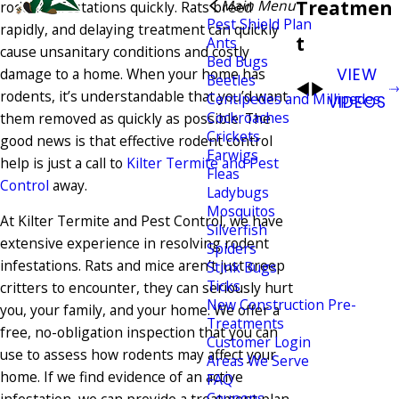
Treatmen
Main Menu
rodent infestations quickly. Rats breed
Pest Shield Plan
rapidly, and delaying treatment can quickly
t
Ants
cause unsanitary conditions and costly
Bed Bugs
damage to a home. When your home has
VIEW
Beetles
rodents, it’s understandable that you’d want
Centipedes and Millipedes
VIDEOS
Cockroaches
them removed as quickly as possible. The
Crickets
good news is that effective rodent control
Earwigs
help is just a call to
Kilter Termite and Pest
Fleas
Control
away.
Ladybugs
Mosquitos
At Kilter Termite and Pest Control, we have
Silverfish
extensive experience in resolving rodent
Spiders
infestations. Rats and mice aren’t just creep
Stink Bugs
Ticks
critters to encounter, they can seriously hurt
New Construction Pre-
you, your family, and your home. We offer a
Treatments
free, no-obligation inspection that you can
Customer Login
use to assess how rodents may affect your
Areas We Serve
home. If we find evidence of an active
FAQ
Coupons