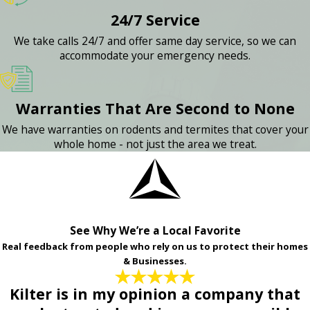
24/7 Service
We take calls 24/7 and offer same day service, so we can
accommodate your emergency needs.
Warranties That Are Second to None
We have warranties on rodents and termites that cover your
whole home - not just the area we treat.
See Why We’re a Local Favorite
Real feedback from people who rely on us to protect their homes
& Businesses.
Kilter is in my opinion a company that