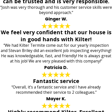
can be trusted and is very responsible.
“Josh was very thorough and his customer service skills were
beyond approach.”
Ginger W.
We feel very confident that our house is
in good hands with Kilter!
“We had Kilter Termite come out for our yearly inspection
and Stevan Briley did an excellent job inspecting everything!
He was knowledgeable, fast, and friendly! He is always great
at his job! We are very pleased with this company!”
Patricia D.
Fantastic service
“Overall, it’s a fantastic service and I have already
recommended their service to 2 colleagues.”
Mayer K.
Highly recommend Kilter. Excellent