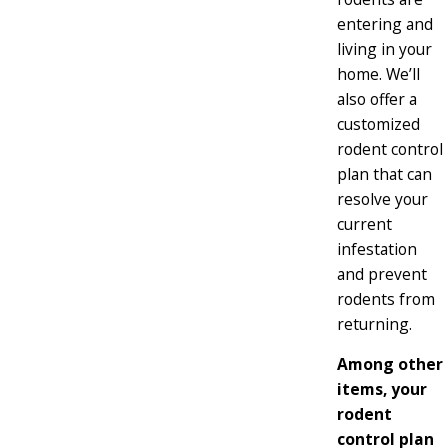
entering and
living in your
home. We’ll
also offer a
customized
rodent control
plan that can
resolve your
current
infestation
and prevent
rodents from
returning.
Among other
items, your
rodent
control plan