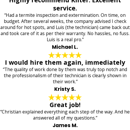
service.
“Had a termite inspection and extermination. On time, on
budget. After several weeks, the company advised I check
around for hot spots, and Luis (the technician) came back out
and took care of it as per their warranty. No hassles, no fuss.
Luis is a real pro.”
Michael L.
I would hire them again, immediately
“The quality of work done by them was truly top notch and
the professionalism of their technician is clearly shown in
their work.”
Kristy S.
Great job!
“Christian explained everything each step of the way. And he
answered all of my questions.”
James M.