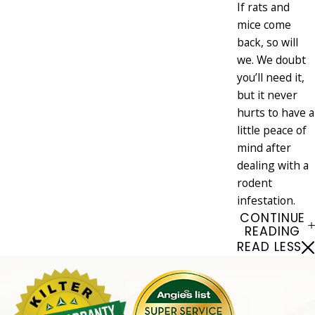
If rats and
mice come
back, so will
we. We doubt
you’ll need it,
but it never
hurts to have a
little peace of
mind after
dealing with a
rodent
infestation.
CONTINUE
READING
READ LESS