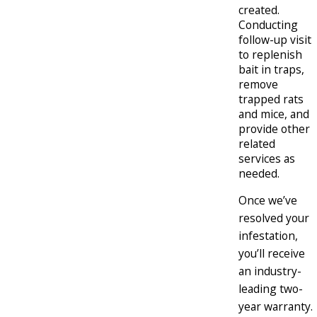
created.
Conducting
follow-up visit
to replenish
bait in traps,
remove
trapped rats
and mice, and
provide other
related
services as
needed.
Once we’ve
resolved your
infestation,
you’ll receive
an industry-
leading two-
year warranty.