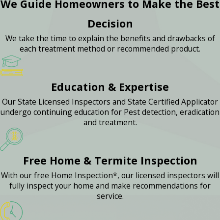
We Guide Homeowners to Make the Best
Decision
We take the time to explain the benefits and drawbacks of
each treatment method or recommended product.
Education & Expertise
Our State Licensed Inspectors and State Certified Applicator
undergo continuing education for Pest detection, eradication
and treatment.
Free Home & Termite Inspection
With our free Home Inspection*, our licensed inspectors will
fully inspect your home and make recommendations for
service.