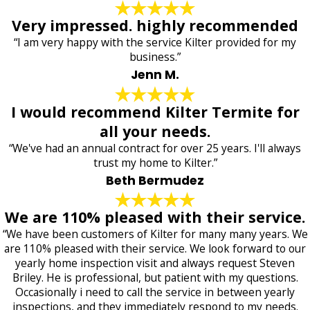
Very impressed. highly recommended
“I am very happy with the service Kilter provided for my
business.”
Jenn M.
I would recommend Kilter Termite for
all your needs.
“We've had an annual contract for over 25 years. I'll always
trust my home to Kilter.”
Beth Bermudez
We are 110% pleased with their service.
“We have been customers of Kilter for many many years. We
are 110% pleased with their service. We look forward to our
yearly home inspection visit and always request Steven
Briley. He is professional, but patient with my questions.
Occasionally i need to call the service in between yearly
inspections, and they immediately respond to my needs.