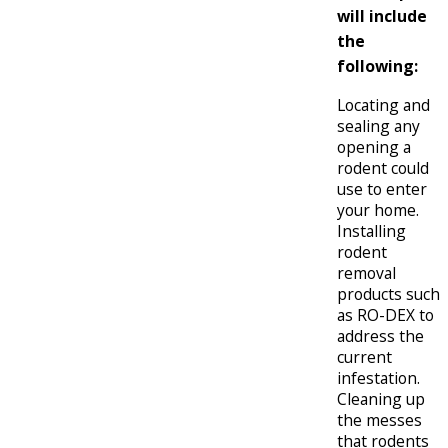
will include
the
following:
Locating and
sealing any
opening a
rodent could
use to enter
your home.
Installing
rodent
removal
products such
as RO-DEX to
address the
current
infestation.
Cleaning up
the messes
that rodents