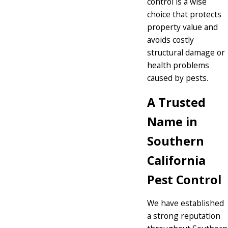
control is a wise
choice that protects
property value and
avoids costly
structural damage or
health problems
caused by pests.
A Trusted
Name in
Southern
California
Pest Control
We have established
a strong reputation