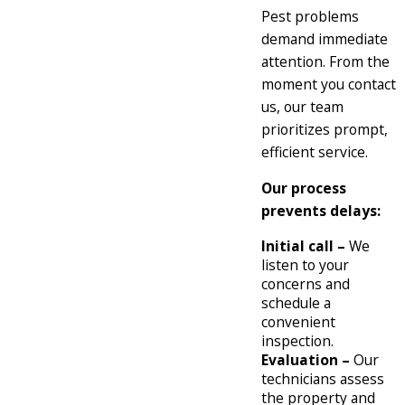
Pest problems
demand immediate
attention. From the
moment you contact
us, our team
prioritizes prompt,
efficient service.
Our process
prevents delays:
Initial call –
We
listen to your
concerns and
schedule a
convenient
inspection.
Evaluation –
Our
technicians assess
the property and