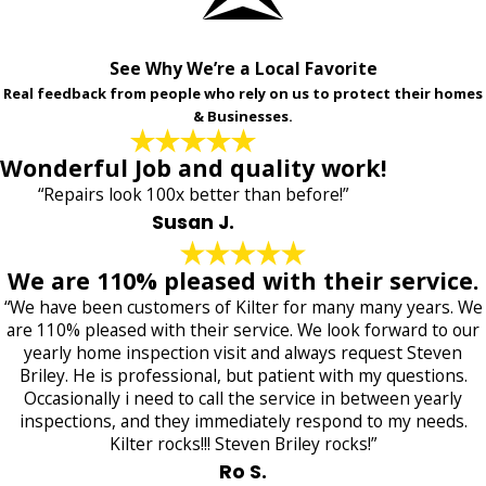
See Why We’re a Local Favorite
Real feedback from people who rely on us to protect their homes
& Businesses.
Wonderful Job and quality work!
“Repairs look 100x better than before!”
Susan J.
We are 110% pleased with their service.
“We have been customers of Kilter for many many years. We
are 110% pleased with their service. We look forward to our
yearly home inspection visit and always request Steven
Briley. He is professional, but patient with my questions.
Occasionally i need to call the service in between yearly
inspections, and they immediately respond to my needs.
Kilter rocks!!! Steven Briley rocks!”
Ro S.