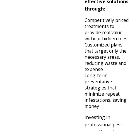
effective solutions
through:
Competitively priced
treatments to
provide real value
without hidden fees
Customized plans
that target only the
necessary areas,
reducing waste and
expense
Long-term
preventative
strategies that
minimize repeat
infestations, saving
money
Investing in
professional pest