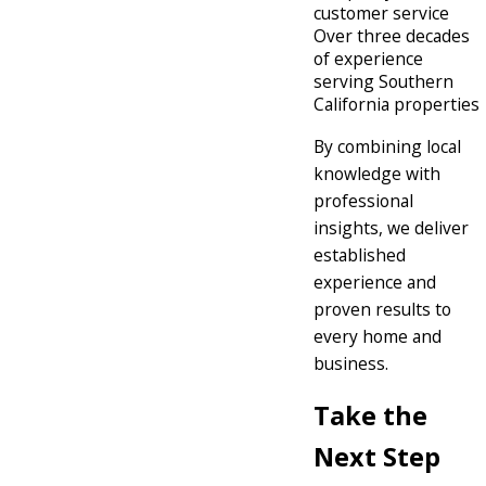
customer service
Over three decades
of experience
serving Southern
California properties
By combining local
knowledge with
professional
insights, we deliver
established
experience and
proven results to
every home and
business.
Take the
Next Step