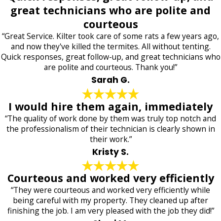
great technicians who are polite and
courteous
“Great Service. Kilter took care of some rats a few years ago,
and now they've killed the termites. All without tenting.
Quick responses, great follow-up, and great technicians who
are polite and courteous. Thank you!”
Sarah G.
I would hire them again, immediately
“The quality of work done by them was truly top notch and
the professionalism of their technician is clearly shown in
their work.”
Kristy S.
Courteous and worked very efficiently
“They were courteous and worked very efficiently while
being careful with my property. They cleaned up after
finishing the job. I am very pleased with the job they did!”