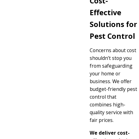
Cost-
Effective
Solutions for
Pest Control
Concerns about cost
shouldn’t stop you
from safeguarding
your home or
business. We offer
budget-friendly pest
control that
combines high-
quality service with
fair prices.
We deliver cost-