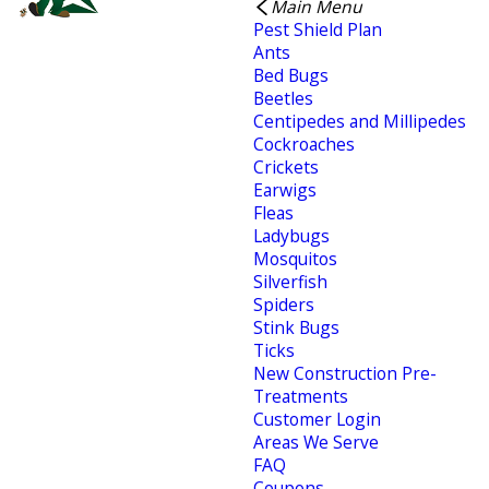
Main Menu
Pest Shield Plan
Ants
Bed Bugs
Beetles
Centipedes and Millipedes
Cockroaches
Crickets
Earwigs
Fleas
Ladybugs
Mosquitos
Silverfish
Spiders
Stink Bugs
Ticks
New Construction Pre-
Treatments
Customer Login
Areas We Serve
FAQ
Coupons