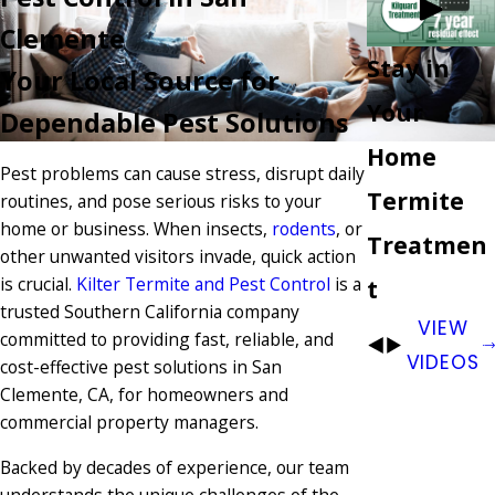
Clemente
Stay in
Your Local Source for
Your
Dependable Pest Solutions
Home
Pest problems can cause stress, disrupt daily
Termite
routines, and pose serious risks to your
home or business. When insects,
rodents
, or
Treatmen
other unwanted visitors invade, quick action
is crucial.
Kilter Termite and Pest Control
is a
t
trusted Southern California company
VIEW
committed to providing fast, reliable, and
VIDEOS
cost-effective pest solutions in San
Clemente, CA, for homeowners and
commercial property managers.
Backed by decades of experience, our team
understands the unique challenges of the