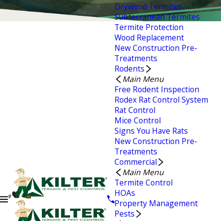
Drywood Termites
Subterranean Termites
Termite Protection
Wood Replacement
New Construction Pre-
Treatments
Rodents
Main Menu
Free Rodent Inspection
Rodex Rat Control System
Rat Control
Mice Control
Signs You Have Rats
New Construction Pre-
Treatments
Commercial
Main Menu
Termite Control
HOAs
Property Management
Pests