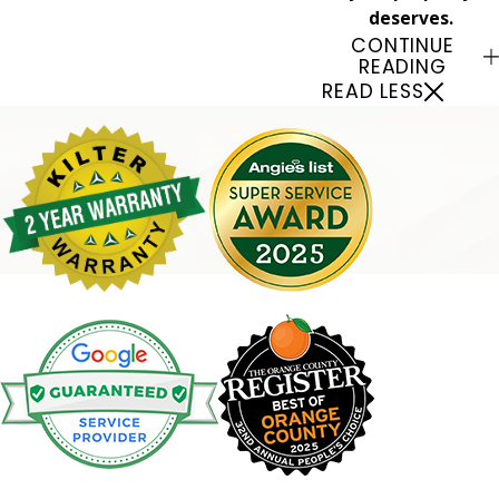
deserves.
CONTINUE
READING
READ LESS