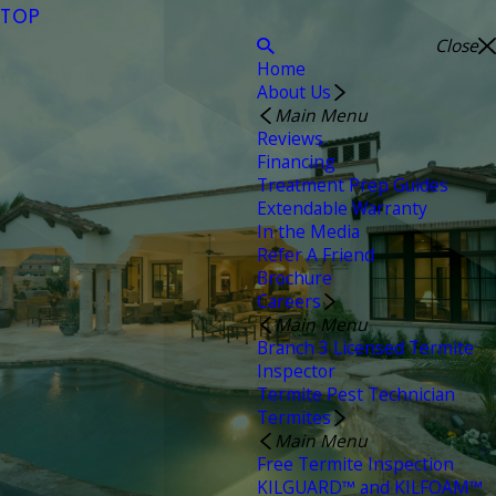
TOP
Close
Home
About Us
Main Menu
Reviews
Financing
Treatment Prep Guides
Extendable Warranty
In the Media
Refer A Friend
Brochure
Careers
Main Menu
Branch 3 Licensed Termite
Inspector
Termite Pest Technician
Termites
Main Menu
Free Termite Inspection
KILGUARD™ and KILFOAM™