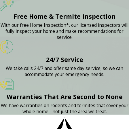
Free Home & Termite Inspection
With our free Home Inspection*, our licensed inspectors will
fully inspect your home and make recommendations for
service.
24/7 Service
We take calls 24/7 and offer same day service, so we can
accommodate your emergency needs.
Warranties That Are Second to None
We have warranties on rodents and termites that cover your
whole home - not just the area we treat.