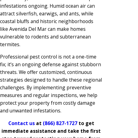
infestations ongoing. Humid ocean air can
attract silverfish, earwigs, and ants, while
coastal bluffs and historic neighborhoods
like Avenida Del Mar can make homes
vulnerable to rodents and subterranean
termites.
Professional pest control is not a one-time
fix; it’s an ongoing defense against stubborn
threats. We offer customized, continuous
strategies designed to handle these regional
challenges. By implementing preventive
measures and regular inspections, we help
protect your property from costly damage
and unwanted infestations.
Contact us
at
(866) 827-1727
to get
immediate assistance and take the first