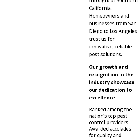
throughout Southern
California.
Homeowners and
businesses from San
Diego to Los Angeles
trust us for
innovative, reliable
pest solutions.
Our growth and
recognition in the
industry showcase
our dedication to
excellence:
Ranked among the
nation’s top pest
control providers
Awarded accolades
for quality and