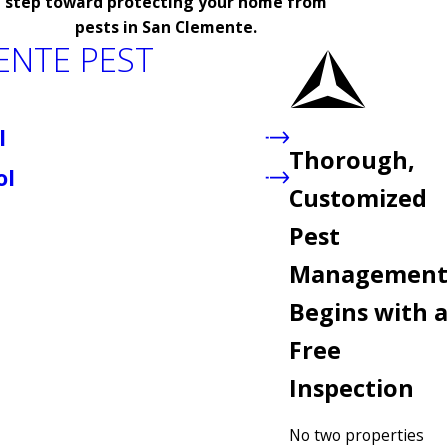
step toward protecting your home from
pests in San Clemente.
ENTE PEST
l
Thorough,
ol
Customized
Pest
Management
Begins with a
Free
Inspection
No two properties