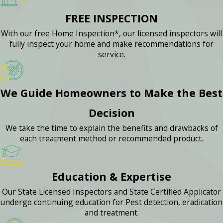
FREE INSPECTION
With our free Home Inspection*, our licensed inspectors will
fully inspect your home and make recommendations for
service.
We Guide Homeowners to Make the Best
Decision
We take the time to explain the benefits and drawbacks of
each treatment method or recommended product.
Education & Expertise
Our State Licensed Inspectors and State Certified Applicator
undergo continuing education for Pest detection, eradication
and treatment.