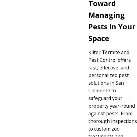
Toward
Managing
Pests in Your
Space
Kilter Termite and
Pest Control offers
fast, effective, and
personalized pest
solutions in San
Clemente to
safeguard your
property year-round
against pests. From
thorough inspections
to customized
treatments and