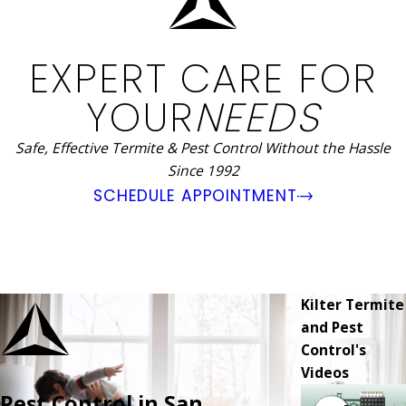
EXPERT CARE FOR
YOUR
NEEDS
Safe, Effective Termite & Pest Control Without the Hassle
Since 1992
SCHEDULE APPOINTMENT
Kilter Termite
and Pest
Control's
Videos
Pest Control in San