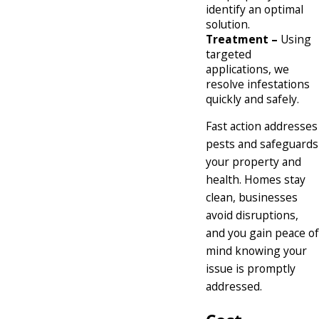
identify an optimal
solution.
Treatment –
Using
targeted
applications, we
resolve infestations
quickly and safely.
Fast action addresses
pests and safeguards
your property and
health. Homes stay
clean, businesses
avoid disruptions,
and you gain peace of
mind knowing your
issue is promptly
addressed.