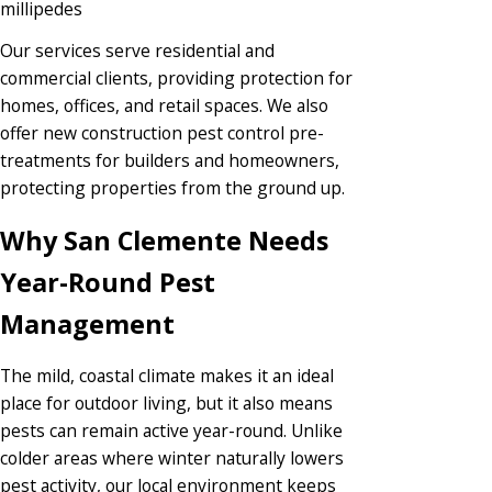
millipedes
Our services serve residential and
commercial clients, providing protection for
homes, offices, and retail spaces. We also
offer new construction pest control pre-
treatments for builders and homeowners,
protecting properties from the ground up.
Why San Clemente Needs
Year-Round Pest
Management
The mild, coastal climate makes it an ideal
place for outdoor living, but it also means
pests can remain active year-round. Unlike
colder areas where winter naturally lowers
pest activity, our local environment keeps