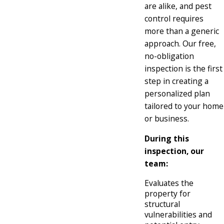
are alike, and pest
control requires
more than a generic
approach. Our free,
no-obligation
inspection is the first
step in creating a
personalized plan
tailored to your home
or business.
During this
inspection, our
team:
Evaluates the
property for
structural
vulnerabilities and