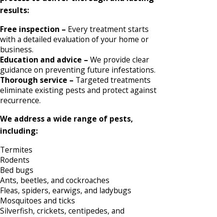
results:
Free inspection –
Every treatment starts
with a detailed evaluation of your home or
business.
Education and advice –
We provide clear
guidance on preventing future infestations.
Thorough service –
Targeted treatments
eliminate existing pests and protect against
recurrence.
We address a wide range of pests,
including:
Termites
Rodents
Bed bugs
Ants, beetles, and cockroaches
Fleas, spiders, earwigs, and ladybugs
Mosquitoes and ticks
Silverfish, crickets, centipedes, and