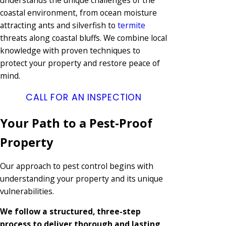
coastal environment, from ocean moisture
attracting ants and silverfish to
termite
threats along coastal bluffs. We combine local
knowledge with proven techniques to
protect your property and restore peace of
mind.
CALL FOR AN INSPECTION
Your Path to a Pest-Proof
Property
Our approach to pest control begins with
understanding your property and its unique
vulnerabilities.
We follow a structured, three-step
process to deliver thorough and lasting