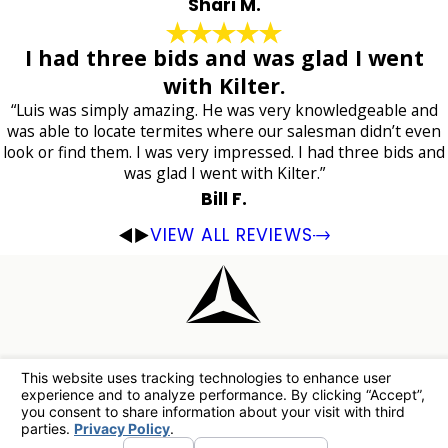
Shari M.
I had three bids and was glad I went
with Kilter.
“Luis was simply amazing. He was very knowledgeable and
was able to locate termites where our salesman didn’t even
look or find them. I was very impressed. I had three bids and
was glad I went with Kilter.”
Bill F.
VIEW ALL REVIEWS
Have Questions?
Our Team Has The Answers.
Are there any other charges I should