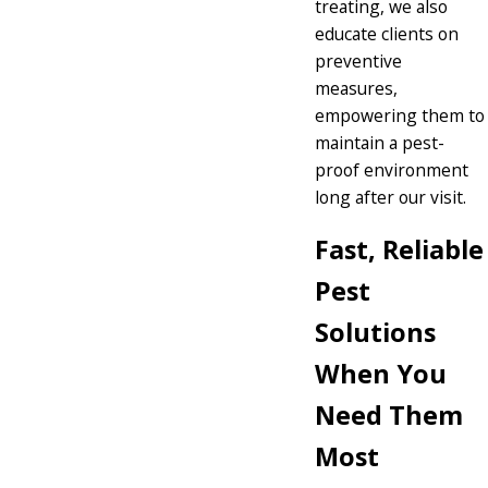
treating, we also
educate clients on
preventive
measures,
empowering them to
maintain a pest-
proof environment
long after our visit.
Fast, Reliable
Pest
Solutions
When You
Need Them
Most