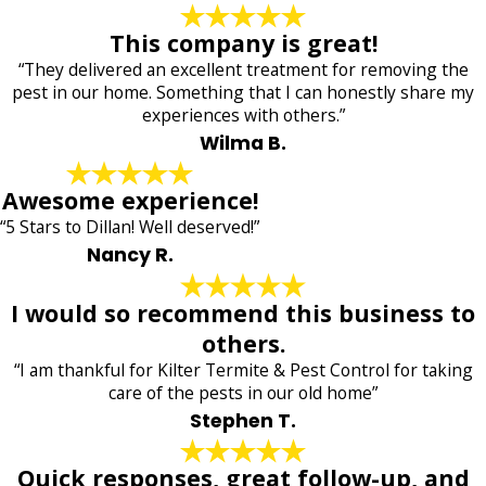
This company is great!
“They delivered an excellent treatment for removing the
pest in our home. Something that I can honestly share my
experiences with others.”
Wilma B.
Awesome experience!
“5 Stars to Dillan! Well deserved!”
Nancy R.
I would so recommend this business to
others.
“I am thankful for Kilter Termite & Pest Control for taking
care of the pests in our old home”
Stephen T.
Quick responses, great follow-up, and