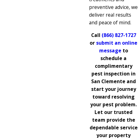
preventive advice, we
deliver real results
and peace of mind.
Call
(866) 827-1727
or
submit an online
message
to
schedule a
complimentary
pest inspection in
San Clemente and
start your journey
toward resolving
your pest problem.
Let our trusted
team provide the
dependable service
your property