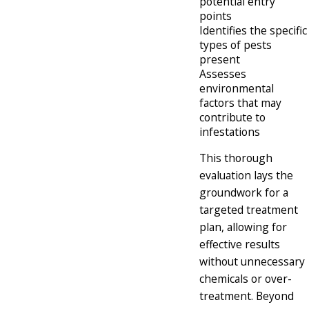
potential entry
points
Identifies the specific
types of pests
present
Assesses
environmental
factors that may
contribute to
infestations
This thorough
evaluation lays the
groundwork for a
targeted treatment
plan, allowing for
effective results
without unnecessary
chemicals or over-
treatment. Beyond