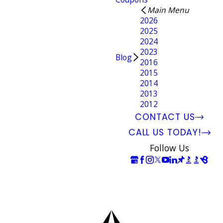
Main Menu
2026
2025
2024
2023
Blog
2016
2015
2014
2013
2012
CONTACT US
CALL US TODAY!
Follow Us