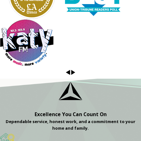
Excellence You Can Count On
Dependable service, honest work, and a commitment to your
home and family.