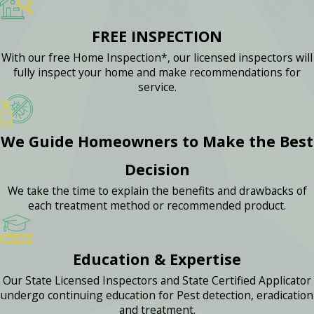
FREE INSPECTION
With our free Home Inspection*, our licensed inspectors will
fully inspect your home and make recommendations for
service.
We Guide Homeowners to Make the Best
Decision
We take the time to explain the benefits and drawbacks of
each treatment method or recommended product.
Education & Expertise
Our State Licensed Inspectors and State Certified Applicator
undergo continuing education for Pest detection, eradication
and treatment.