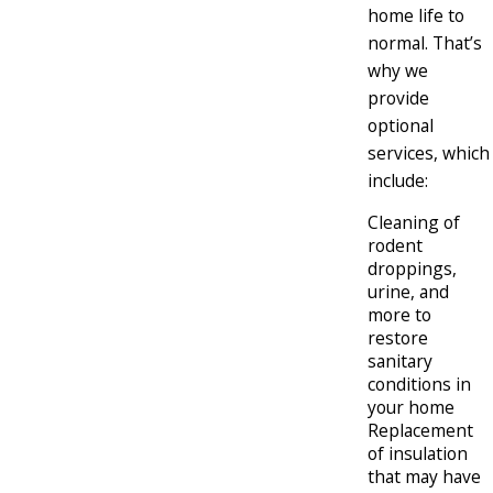
home life to
normal. That’s
why we
provide
optional
services, which
include:
Cleaning of
rodent
droppings,
urine, and
more to
restore
sanitary
conditions in
your home
Replacement
of insulation
that may have