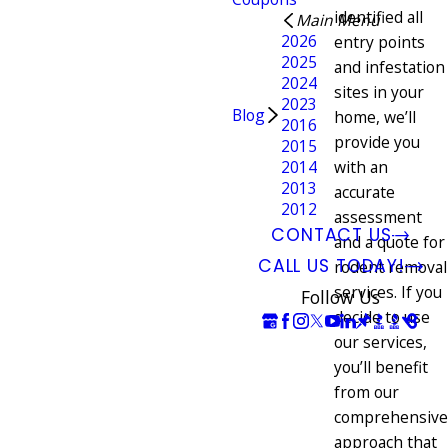
identified all
Main Menu
2026
entry points
2025
and infestation
2024
sites in your
2023
Blog
home, we’ll
2016
provide you
2015
2014
with an
2013
accurate
2012
assessment
CONTACT US
and a quote for
CALL US TODAY!
rodent removal
services. If you
Follow Us
decide to use
our services,
you’ll benefit
from our
comprehensive
approach that