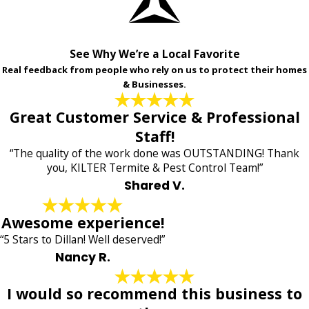
See Why We’re a Local Favorite
Real feedback from people who rely on us to protect their homes
& Businesses.
Great Customer Service & Professional
Staff!
“The quality of the work done was OUTSTANDING! Thank
you, KILTER Termite & Pest Control Team!”
Shared V.
Awesome experience!
“5 Stars to Dillan! Well deserved!”
Nancy R.
I would so recommend this business to