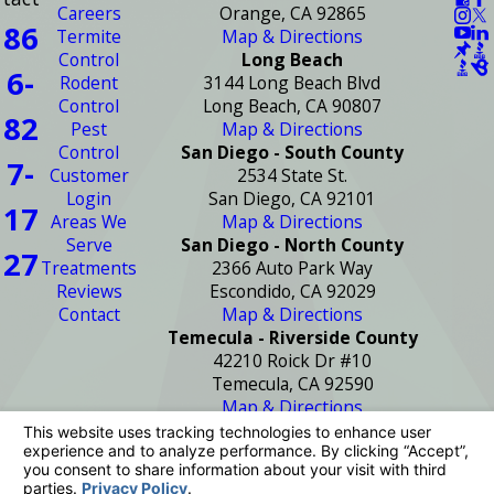
Careers
Orange, CA 92865
86
Termite
Map & Directions
Control
Long Beach
6-
Rodent
3144 Long Beach Blvd
Control
Long Beach, CA 90807
82
Pest
Map & Directions
Control
San Diego - South County
7-
Customer
2534 State St.
Login
San Diego, CA 92101
17
Areas We
Map & Directions
Serve
San Diego - North County
27
Treatments
2366 Auto Park Way
Reviews
Escondido, CA 92029
Contact
Map & Directions
Temecula - Riverside County
42210 Roick Dr #10
Temecula, CA 92590
Map & Directions
License #: PR2272
© 2026 All Rights Reserved.
Your Privacy