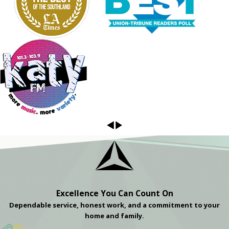
Excellence You Can Count On
Dependable service, honest work, and a commitment to your
home and family.