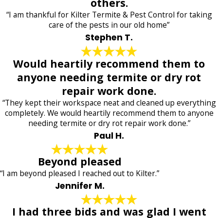
others.
“I am thankful for Kilter Termite & Pest Control for taking
care of the pests in our old home”
Stephen T.
Would heartily recommend them to
anyone needing termite or dry rot
repair work done.
“They kept their workspace neat and cleaned up everything
completely. We would heartily recommend them to anyone
needing termite or dry rot repair work done.”
Paul H.
Beyond pleased
“I am beyond pleased I reached out to Kilter.”
Jennifer M.
I had three bids and was glad I went