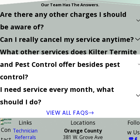
Our Team Has The Answers.
Are there any other charges I should
be aware of?
Can I really cancel my service anytime?
What other services does Kilter Termite
and Pest Control offer besides pest
control?
I need service every month, what
should I do?
VIEW ALL FAQS
Links
Locations
Follo
Con
Technician
Orange County
w Us
Referrals
381 W. Grove Ave
tact