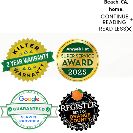
Beach, CA,
home.
CONTINUE
READING
READ LESS