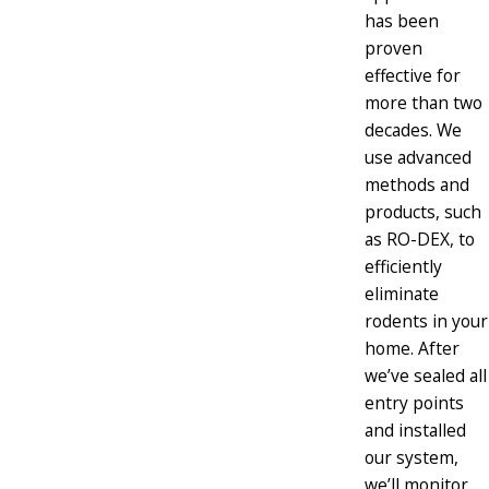
has been
proven
effective for
more than two
decades. We
use advanced
methods and
products, such
as RO-DEX, to
efficiently
eliminate
rodents in your
home. After
we’ve sealed all
entry points
and installed
our system,
we’ll monitor