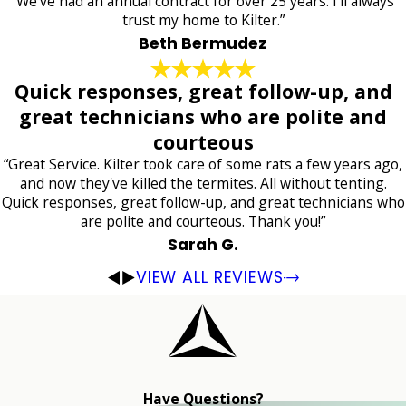
“We've had an annual contract for over 25 years. I'll always
trust my home to Kilter.”
Beth Bermudez
Quick responses, great follow-up, and
great technicians who are polite and
courteous
“Great Service. Kilter took care of some rats a few years ago,
and now they've killed the termites. All without tenting.
Quick responses, great follow-up, and great technicians who
are polite and courteous. Thank you!”
Sarah G.
VIEW ALL REVIEWS
Have Questions?