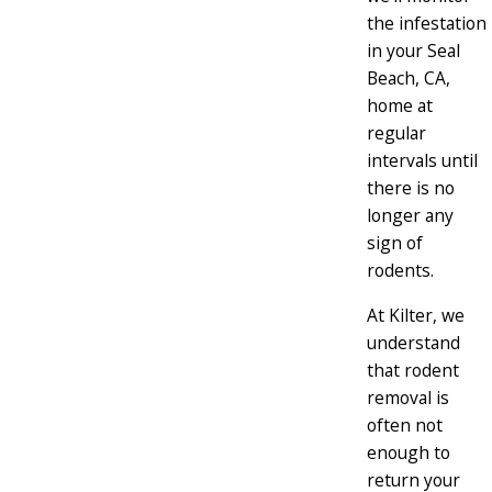
the infestation
in your Seal
Beach, CA,
home at
regular
intervals until
there is no
longer any
sign of
rodents.
At Kilter, we
understand
that rodent
removal is
often not
enough to
return your