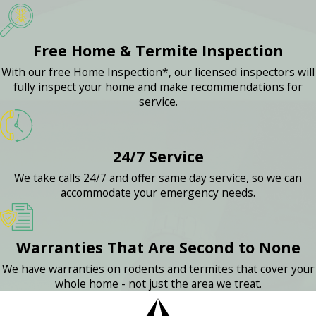
Free Home & Termite Inspection
With our free Home Inspection*, our licensed inspectors will
fully inspect your home and make recommendations for
service.
24/7 Service
We take calls 24/7 and offer same day service, so we can
accommodate your emergency needs.
Warranties That Are Second to None
We have warranties on rodents and termites that cover your
whole home - not just the area we treat.