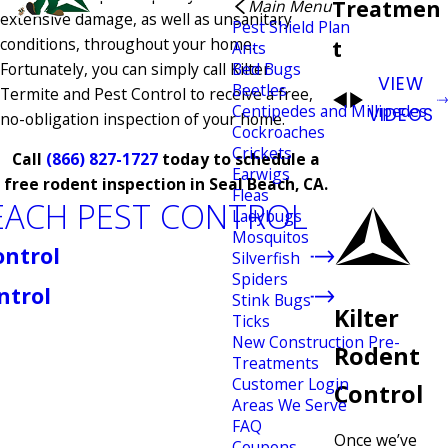
Treatmen
Main Menu
extensive damage, as well as unsanitary
Pest Shield Plan
conditions, throughout your home.
t
Ants
Fortunately, you can simply call Kilter
Bed Bugs
VIEW
Beetles
Termite and Pest Control to receive a free,
Centipedes and Millipedes
VIDEOS
no-obligation inspection of your home.
Cockroaches
Crickets
Call
(866) 827-1727
today to schedule a
Earwigs
free rodent inspection in Seal Beach, CA.
Fleas
EACH PEST CONTROL
Ladybugs
Mosquitos
ontrol
Silverfish
Spiders
ntrol
Stink Bugs
Kilter
Ticks
New Construction Pre-
Rodent
Treatments
Customer Login
Control
Areas We Serve
FAQ
Once we’ve
Coupons