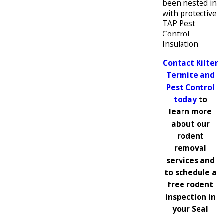
been nested in
with protective
TAP Pest
Control
Insulation
Contact Kilter
Termite and
Pest Control
today
to
learn more
about our
rodent
removal
services and
to schedule a
free rodent
inspection in
your Seal