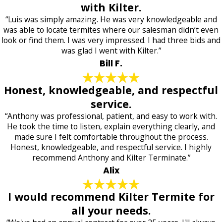
with Kilter.
“Luis was simply amazing. He was very knowledgeable and
was able to locate termites where our salesman didn’t even
look or find them. I was very impressed. I had three bids and
was glad I went with Kilter.”
Bill F.
Honest, knowledgeable, and respectful
service.
“Anthony was professional, patient, and easy to work with.
He took the time to listen, explain everything clearly, and
made sure I felt comfortable throughout the process.
Honest, knowledgeable, and respectful service. I highly
recommend Anthony and Kilter Terminate.”
Alix
I would recommend Kilter Termite for
all your needs.