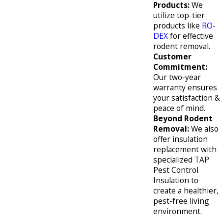
Products:
We
utilize top-tier
products like
RO-
DEX
for effective
rodent removal.
Customer
Commitment:
Our two-year
warranty ensures
your satisfaction &
peace of mind.
Beyond Rodent
Removal:
We also
offer insulation
replacement with
specialized TAP
Pest Control
Insulation to
create a healthier,
pest-free living
environment.