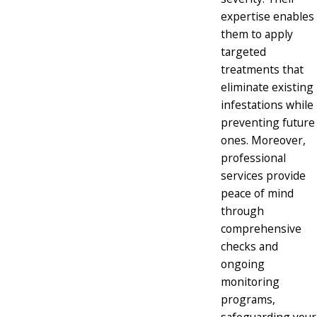
expertise enables
them to apply
targeted
treatments that
eliminate existing
infestations while
preventing future
ones. Moreover,
professional
services provide
peace of mind
through
comprehensive
checks and
ongoing
monitoring
programs,