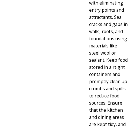
with eliminating
entry points and
attractants. Seal
cracks and gaps in
walls, roofs, and
foundations using
materials like
steel wool or
sealant. Keep food
stored in airtight
containers and
promptly clean up
crumbs and spills
to reduce food
sources. Ensure
that the kitchen
and dining areas
are kept tidy, and