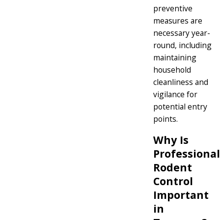
preventive
measures are
necessary year-
round, including
maintaining
household
cleanliness and
vigilance for
potential entry
points.
Why Is
Professional
Rodent
Control
Important
in