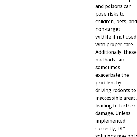
and poisons can
pose risks to
children, pets, and
non-target
wildlife if not used
with proper care.
Additionally, these
methods can
sometimes
exacerbate the
problem by
driving rodents to
inaccessible areas,
leading to further
damage. Unless
implemented
correctly, DIY
solutions may only