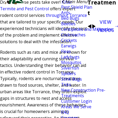
Treatmen
Main Menu
Don't let these pests take over!
Kilter
Pest Shield Plan
Termite and Pest Control
offers expert
t
Ants
rodent control services
throughout Torrance
Bed Bugs
that are tailored to your specific needs. Our
VIEW
Beetles
experienced technicians will identify the root
Centipedes and Millipedes
VIDEOS
Cockroaches
of the problem and implement effective
Crickets
solutions to deal with the infestation.
Earwigs
Fleas
Rodents such as rats and mice are known for
Ladybugs
their adaptability and cunning survival
Mosquitos
tactics. Understanding their behavior can aid
Silverfish
in effective rodent control in Torrance.
Spiders
Typically, rodents are nocturnal creatures
Stink Bugs
Ticks
drawn to food sources, shelter, and water. In
New Construction Pre-
urban areas like Torrance, they often exploit
Treatments
gaps in structures to nest and access
Customer Login
nourishment. Awareness of these behaviors
Areas We Serve
is crucial for homeowners aiming to
FAQ
Coupons