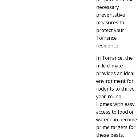
necessary
preventative
measures to
protect your
Torrance
residence.
In Torrance, the
mild climate
provides an ideal
environment for
rodents to thrive
year-round.
Homes with easy
access to food or
water can become
prime targets for
these pests.