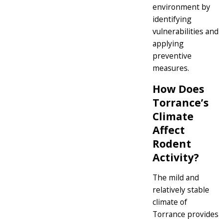
environment by
identifying
vulnerabilities and
applying
preventive
measures.
How Does
Torrance’s
Climate
Affect
Rodent
Activity?
The mild and
relatively stable
climate of
Torrance provides