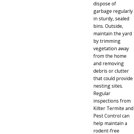
dispose of
garbage regularly
in sturdy, sealed
bins. Outside,
maintain the yard
by trimming
vegetation away
from the home
and removing
debris or clutter
that could provide
nesting sites.
Regular
inspections from
Kilter Termite and
Pest Control can
help maintain a
rodent-free