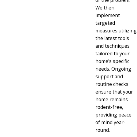
of the problem.
We then
implement
targeted
measures utilizing
the latest tools
and techniques
tailored to your
home's specific
needs. Ongoing
support and
routine checks
ensure that your
home remains
rodent-free,
providing peace
of mind year-
round.