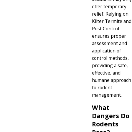
offer temporary
relief. Relying on
Kilter Termite and
Pest Control
ensures proper
assessment and
application of
control methods,
providing a safe,
effective, and
humane approach
to rodent
management.
What
Dangers Do
Rodents