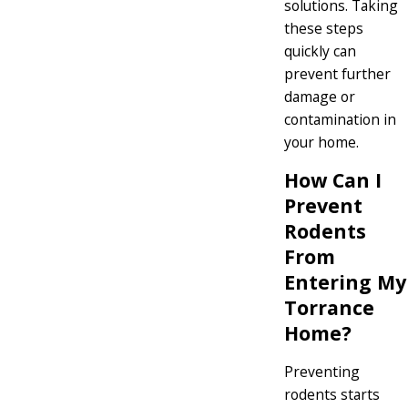
solutions. Taking
these steps
quickly can
prevent further
damage or
contamination in
your home.
How Can I
Prevent
Rodents
From
Entering My
Torrance
Home?
Preventing
rodents starts