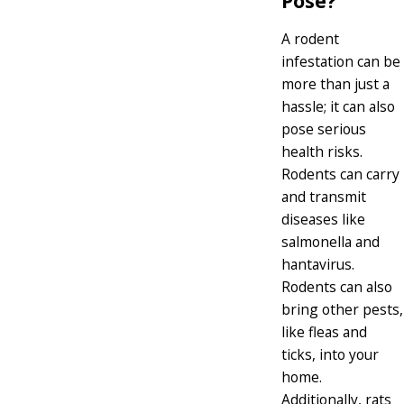
Pose?
A rodent
infestation can be
more than just a
hassle; it can also
pose serious
health risks.
Rodents can carry
and transmit
diseases like
salmonella and
hantavirus.
Rodents can also
bring other pests,
like fleas and
ticks, into your
home.
Additionally, rats