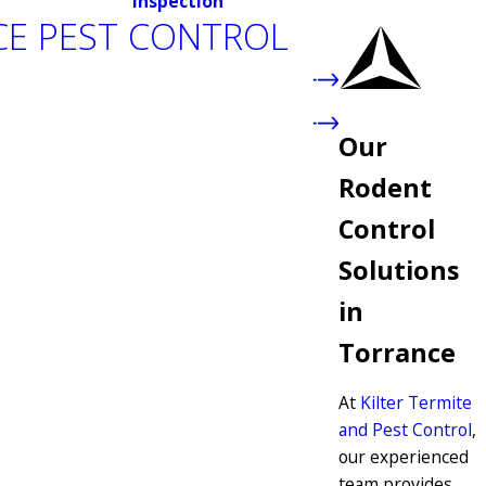
inspection
E PEST CONTROL
Our
Rodent
Control
Solutions
in
Torrance
At
Kilter Termite
and Pest Control
,
our experienced
team provides