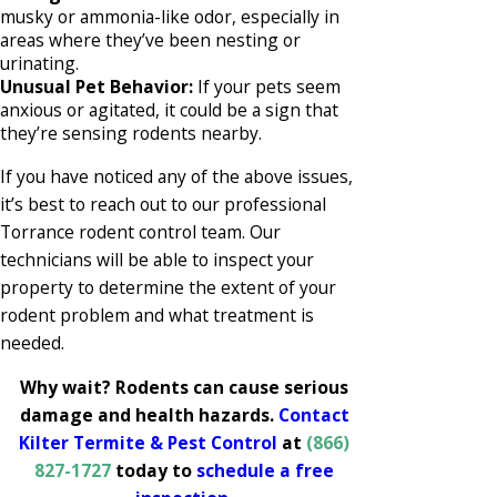
musky or ammonia-like odor, especially in
areas where they’ve been nesting or
urinating.
Unusual Pet Behavior:
If your pets seem
anxious or agitated, it could be a sign that
they’re sensing rodents nearby.
If you have noticed any of the above issues,
it’s best to reach out to our professional
Torrance rodent control team. Our
technicians will be able to inspect your
property to determine the extent of your
rodent problem and what treatment is
needed.
Why wait? Rodents can cause serious
damage and health hazards.
Contact
Kilter Termite & Pest Control
at
(866)
827-1727
today to
schedule a free