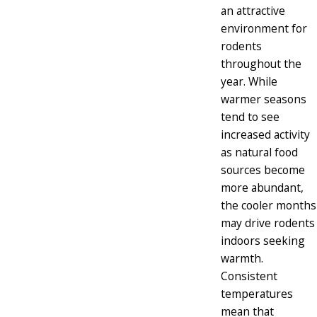
an attractive
environment for
rodents
throughout the
year. While
warmer seasons
tend to see
increased activity
as natural food
sources become
more abundant,
the cooler months
may drive rodents
indoors seeking
warmth.
Consistent
temperatures
mean that