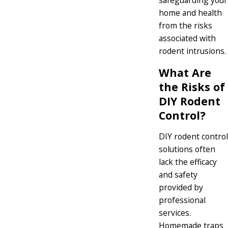
safeguarding your
home and health
from the risks
associated with
rodent intrusions.
What Are
the Risks of
DIY Rodent
Control?
DIY rodent control
solutions often
lack the efficacy
and safety
provided by
professional
services.
Homemade traps