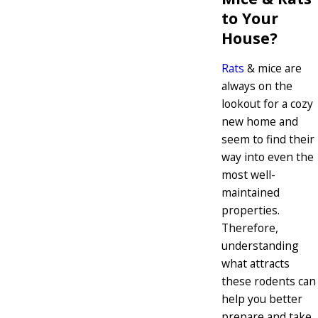
to Your
House?
Rats
& mice are
always on the
lookout for a cozy
new home and
seem to find their
way into even the
most well-
maintained
properties.
Therefore,
understanding
what attracts
these rodents can
help you better
prepare and take