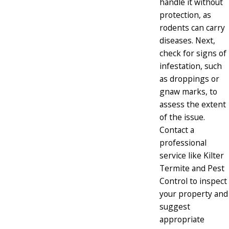
handle it without
protection, as
rodents can carry
diseases. Next,
check for signs of
infestation, such
as droppings or
gnaw marks, to
assess the extent
of the issue.
Contact a
professional
service like Kilter
Termite and Pest
Control to inspect
your property and
suggest
appropriate