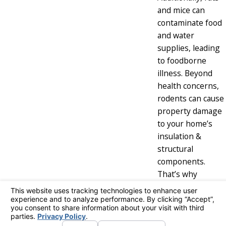
and mice can
contaminate food
and water
supplies, leading
to foodborne
illness. Beyond
health concerns,
rodents can cause
property damage
to your home’s
insulation &
structural
components.
That’s why
removing a
rodent infestation
is crucial to
protect your