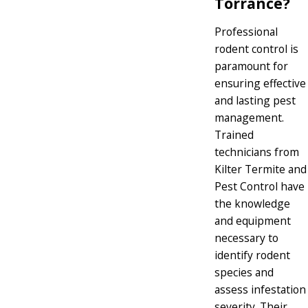
Torrance?
Professional
rodent control is
paramount for
ensuring effective
and lasting pest
management.
Trained
technicians from
Kilter Termite and
Pest Control have
the knowledge
and equipment
necessary to
identify rodent
species and
assess infestation
severity. Their