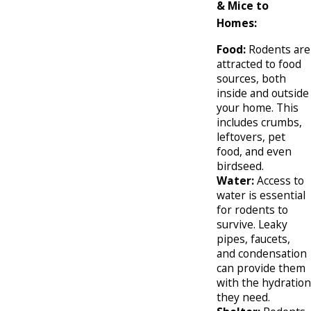
& Mice to
Homes:
Food:
Rodents are
attracted to food
sources, both
inside and outside
your home. This
includes crumbs,
leftovers, pet
food, and even
birdseed.
Water:
Access to
water is essential
for rodents to
survive. Leaky
pipes, faucets,
and condensation
can provide them
with the hydration
they need.