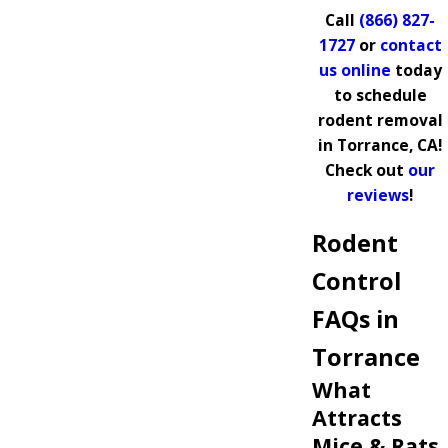
Call
(866) 827-
1727
or
contact
us online
today
to schedule
rodent removal
in Torrance, CA!
Check out
our
reviews
!
Rodent
Control
FAQs in
Torrance
What
Attracts
Mice & Rats