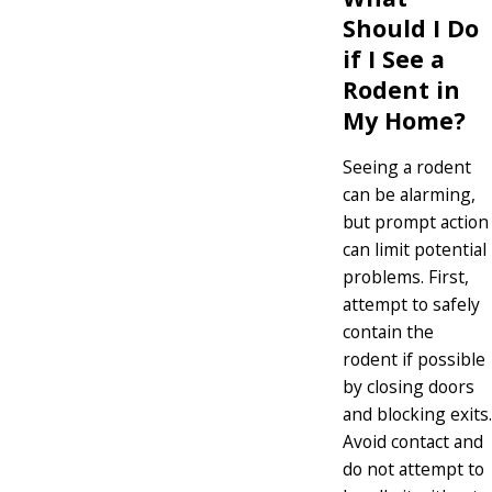
Should I Do
if I See a
Rodent in
My Home?
Seeing a rodent
can be alarming,
but prompt action
can limit potential
problems. First,
attempt to safely
contain the
rodent if possible
by closing doors
and blocking exits.
Avoid contact and
do not attempt to