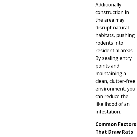
Additionally,
construction in
the area may
disrupt natural
habitats, pushing
rodents into
residential areas.
By sealing entry
points and
maintaining a
clean, clutter-free
environment, you
can reduce the
likelihood of an
infestation.
Common Factors
That Draw Rats