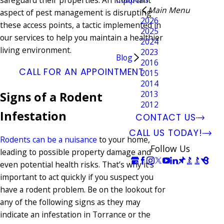
safeguard their properties. An important
Main Menu
aspect of pest management is disrupting
2026
these access points, a tactic implemented in
2025
our services to help you maintain a healthier
2024
living environment.
2023
Blog
2016
CALL FOR AN APPOINTMENT
2015
2014
2013
Signs of a Rodent
2012
Infestation
CONTACT US
CALL US TODAY!
Rodents can be a nuisance
to your home,
Follow Us
leading to possible property damage and
even potential health risks. That’s why it’s
important to act quickly if you suspect you
have a rodent problem. Be on the lookout for
any of the following signs as they may
indicate an infestation in Torrance or the