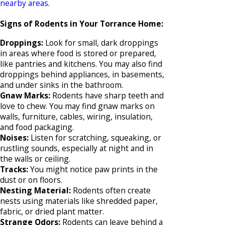
nearby areas
.
Signs of Rodents in Your Torrance Home:
Droppings:
Look for small, dark droppings
in areas where food is stored or prepared,
like pantries and kitchens. You may also find
droppings behind appliances, in basements,
and under sinks in the bathroom.
Gnaw Marks:
Rodents have sharp teeth and
love to chew. You may find gnaw marks on
walls, furniture, cables, wiring, insulation,
and food packaging.
Noises:
Listen for scratching, squeaking, or
rustling sounds, especially at night and in
the walls or ceiling.
Tracks:
You might notice paw prints in the
dust or on floors.
Nesting Material:
Rodents often create
nests using materials like shredded paper,
fabric, or dried plant matter.
Strange Odors:
Rodents can leave behind a