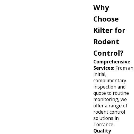
Why
Choose
Kilter for
Rodent
Control?
Comprehensive
Services:
From an
initial,
complimentary
inspection and
quote to routine
monitoring, we
offer a range of
rodent control
solutions in
Torrance.
Quality