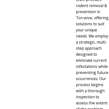
rodent removal &
prevention in
Torrance, offering
solutions to suit
your unique
needs. We employ
a strategic, multi-
step approach
designed to
eliminate current
infestations while
preventing future
occurrences. Our
process begins
with a thorough
inspection to
assess the extent