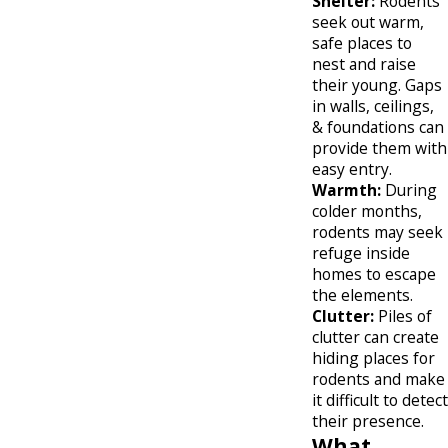
Shelter:
Rodents
seek out warm,
safe places to
nest and raise
their young. Gaps
in walls, ceilings,
& foundations can
provide them with
easy entry.
Warmth:
During
colder months,
rodents may seek
refuge inside
homes to escape
the elements.
Clutter:
Piles of
clutter can create
hiding places for
rodents and make
it difficult to detect
their presence.
What