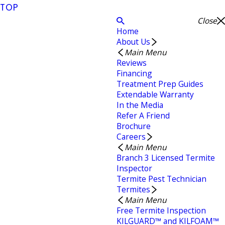
TOP
Close
Home
About Us
Main Menu
Reviews
Financing
Treatment Prep Guides
Extendable Warranty
In the Media
Refer A Friend
Brochure
Careers
Main Menu
Branch 3 Licensed Termite
Inspector
Termite Pest Technician
Termites
Main Menu
Free Termite Inspection
KILGUARD™ and KILFOAM™