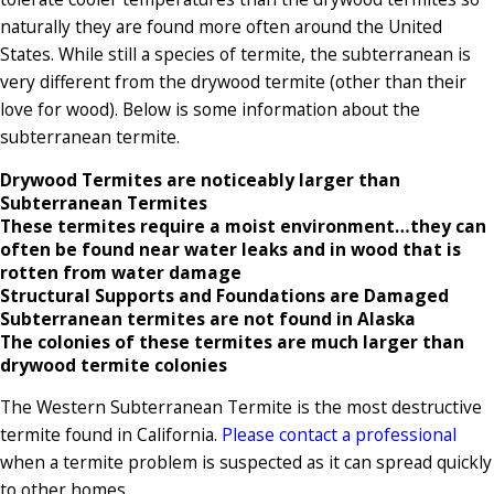
naturally they are found more often around the United
States. While still a species of termite, the subterranean is
very different from the drywood termite (other than their
love for wood). Below is some information about the
subterranean termite.
Drywood Termites are noticeably larger than
Subterranean Termites
These termites require a moist environment…they can
often be found near water leaks and in wood that is
rotten from water damage
Structural Supports and Foundations are Damaged
Subterranean termites are not found in Alaska
The colonies of these termites are much larger than
drywood termite colonies
The Western Subterranean Termite is the most destructive
termite found in California.
Please contact a professional
when a termite problem is suspected as it can spread quickly
to other homes.