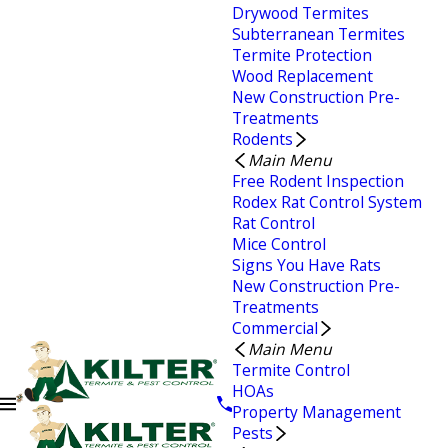
Drywood Termites
Subterranean Termites
Termite Protection
Wood Replacement
New Construction Pre-
Treatments
Rodents
Main Menu
Free Rodent Inspection
Rodex Rat Control System
Rat Control
Mice Control
Signs You Have Rats
New Construction Pre-
Treatments
Commercial
Main Menu
Termite Control
HOAs
Property Management
Pests