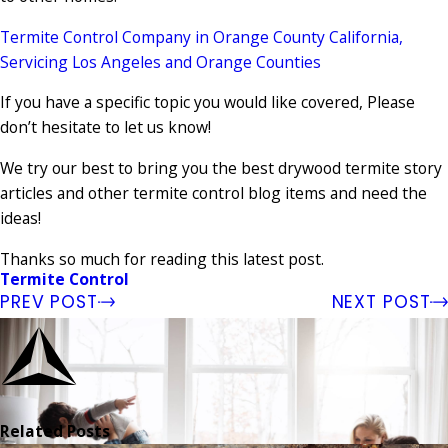
Termite Control Company in Orange County California,
Servicing Los Angeles and Orange Counties
If you have a specific topic you would like covered, Please
don’t hesitate to let us know!
We try our best to bring you the best drywood termite story
articles and other termite control blog items and need the
ideas!
Thanks so much for reading this latest post.
Termite Control
PREV POST
NEXT POST
Related Posts