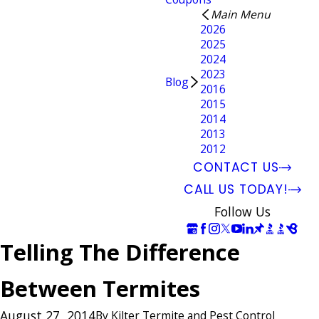
Main Menu
2026
2025
2024
2023
Blog
2016
2015
2014
2013
2012
CONTACT US
CALL US TODAY!
Follow Us
Telling The Difference
Between Termites
August 27, 2014
By
Kilter Termite and Pest Control