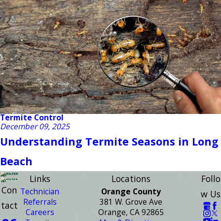
Termite Control
December 09, 2025
Understanding Termite Seasons in Long
Beach
Links
Locations
Follo
Con
Technician
Orange County
w Us
Referrals
381 W. Grove Ave
tact
Careers
Orange, CA 92865