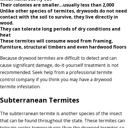
Their colonies are smaller…usually less than 2,000
Unlike other species of termites, drywoods do not need
contact with the soil to survive, they live directly in
wood.
They can tolerate long periods of dry conditions and
heat
These termites will consume wood from framing,
furniture, structural timbers and even hardwood floors
Because drywood termites are difficult to detect and can
cause significant damage, do-it-yourself treatment is not
recommended. Seek help from a professional termite
control company if you think you may have a drywood
termite infestation.
Subterranean Termites
The subterranean termite is another species of the insect
that can be found throughout the state. These termites can
tolerate cooler temperatures than the drywood termites so