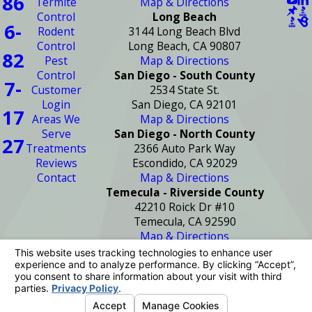
86
Termite
Map & Directions
Control
Long Beach
6-
Rodent
3144 Long Beach Blvd
Control
Long Beach, CA 90807
82
Pest
Map & Directions
Control
San Diego - South County
7-
Customer
2534 State St.
Login
San Diego, CA 92101
17
Areas We
Map & Directions
Serve
San Diego - North County
27
Treatments
2366 Auto Park Way
Reviews
Escondido, CA 92029
Contact
Map & Directions
Temecula - Riverside County
42210 Roick Dr #10
Temecula, CA 92590
Map & Directions
License #: PR2272
© 2026 All Rights Reserved.
Your Privacy
Choices