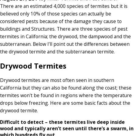
There are an estimated 4,000 species of termites but it is
believed only 10% of those species can actually be
considered pests because of the damage they cause to
buildings and Structures. There are three species of pest
termites in California; the drywood, the dampwood and the
subterranean. Below I’ll point out the differences between
the drywood termite and the subterranean termite.
Drywood Termites
Drywood termites are most often seen in southern
California but they can also be found along the coast; these
termites won't be found in regions where the temperature
drops below freezing. Here are some basic facts about the
drywood termite.
Difficult to detect – these termites live deep inside
wood and typically aren’t seen until there’s a swarm, in
which hundreds fly out