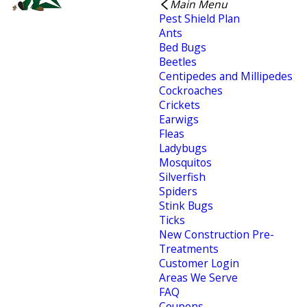
Main Menu
Pest Shield Plan
Ants
Bed Bugs
Beetles
Centipedes and Millipedes
Cockroaches
Crickets
Earwigs
Fleas
Ladybugs
Mosquitos
Silverfish
Spiders
Stink Bugs
Ticks
New Construction Pre-
Treatments
Customer Login
Areas We Serve
FAQ
Coupons