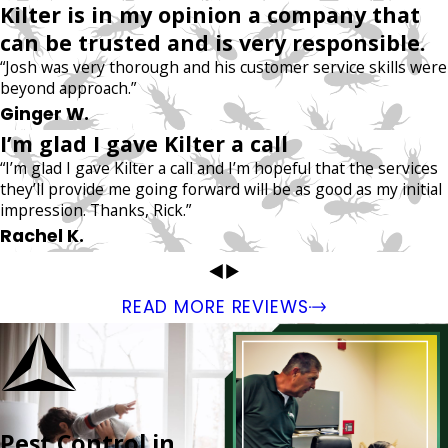
Kilter is in my opinion a company that
can be trusted and is very responsible.
“Josh was very thorough and his customer service skills were
beyond approach.”
Ginger W.
I’m glad I gave Kilter a call
“I’m glad I gave Kilter a call and I’m hopeful that the services
they’ll provide me going forward will be as good as my initial
impression. Thanks, Rick.”
Rachel K.
READ MORE REVIEWS
Pest Control in