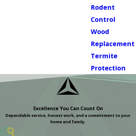
Rodent
Control
Wood
Replacement
Termite
Protection
Excellence You Can Count On
Dependable service, honest work, and a commitment to your
home and family.