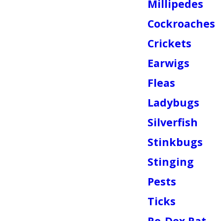
Millipedes
Cockroaches
Crickets
Earwigs
Fleas
Ladybugs
Silverfish
Stinkbugs
Stinging
Pests
Ticks
Ro-Dex Rat