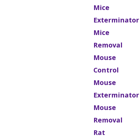
Mice
Exterminator
Mice
Removal
Mouse
Control
Mouse
Exterminator
Mouse
Removal
Rat