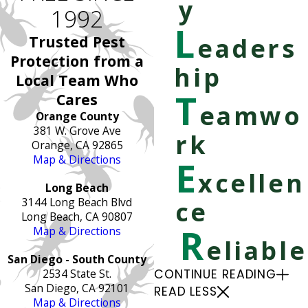
y
1992
L
Trusted Pest
eaders
Protection from a
hip
Local Team Who
T
Cares
eamwo
Orange County
381 W. Grove Ave
rk
Orange, CA 92865
Map & Directions
E
xcellen
Long Beach
3144 Long Beach Blvd
ce
Long Beach, CA 90807
R
Map & Directions
eliable
San Diego - South County
2534 State St.
CONTINUE READING
San Diego, CA 92101
READ LESS
Map & Directions