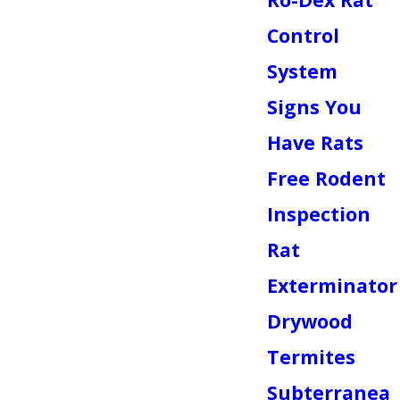
Control
System
Signs You
Have Rats
Free Rodent
Inspection
Rat
Exterminator
Drywood
Termites
Subterranea