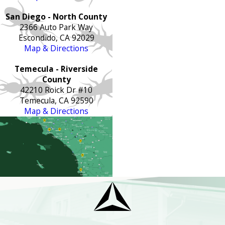
San Diego - North County
2366 Auto Park Way
Escondido, CA 92029
Map & Directions
Temecula - Riverside
County
42210 Roick Dr #10
Temecula, CA 92590
Map & Directions