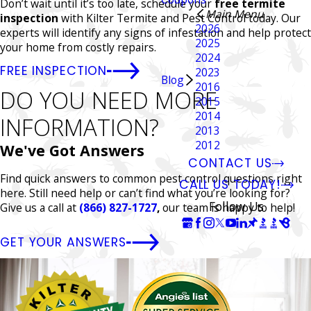
Don’t wait until it’s too late, schedule your
free termite
Main Menu
inspection
with Kilter Termite and Pest Control today. Our
2026
experts will identify any signs of infestation and help protect
2025
your home from costly repairs.
2024
FREE INSPECTION
2023
Blog
2016
DO YOU NEED MORE
2015
2014
INFORMATION?
2013
2012
We've Got Answers
CONTACT US
Find quick answers to common pest control questions right
CALL US TODAY!
here. Still need help or can’t find what you’re looking for?
Follow Us
Give us a call at
(866) 827-1727
,
our team is happy to help!
GET YOUR ANSWERS