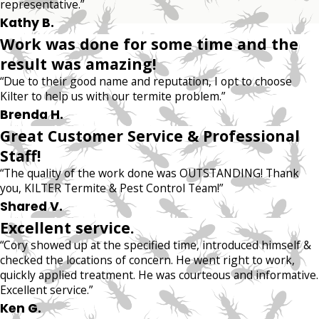
representative.”
Kathy B.
Work was done for some time and the
result was amazing!
“Due to their good name and reputation, I opt to choose
Kilter to help us with our termite problem.”
Brenda H.
Great Customer Service & Professional
Staff!
“The quality of the work done was OUTSTANDING! Thank
you, KILTER Termite & Pest Control Team!”
Shared V.
Excellent service.
“Cory showed up at the specified time, introduced himself &
checked the locations of concern. He went right to work,
quickly applied treatment. He was courteous and informative.
Excellent service.”
Ken G.