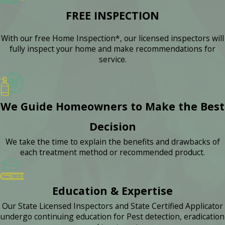
FREE INSPECTION
With our free Home Inspection*, our licensed inspectors will
fully inspect your home and make recommendations for
service.
We Guide Homeowners to Make the Best
Decision
We take the time to explain the benefits and drawbacks of
each treatment method or recommended product.
Education & Expertise
Our State Licensed Inspectors and State Certified Applicator
undergo continuing education for Pest detection, eradication