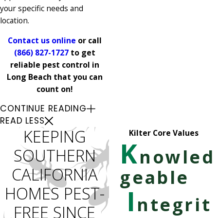
your specific needs and
location.
Contact us online
or call
(866) 827-1727
to get
reliable pest control in
Long Beach that you can
count on!
CONTINUE READING
READ LESS
KEEPING
Kilter Core Values
K
SOUTHERN
nowled
CALIFORNIA
geable
HOMES PEST-
I
ntegrit
FREE SINCE