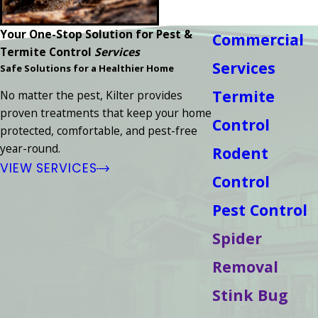
Your One-Stop Solution for Pest &
Commercial
Termite Control
Services
Services
Safe Solutions for a Healthier Home
Termite
No matter the pest, Kilter provides
proven treatments that keep your home
Control
protected, comfortable, and pest-free
year-round.
Rodent
VIEW SERVICES
Control
Pest Control
Spider
Removal
Stink Bug