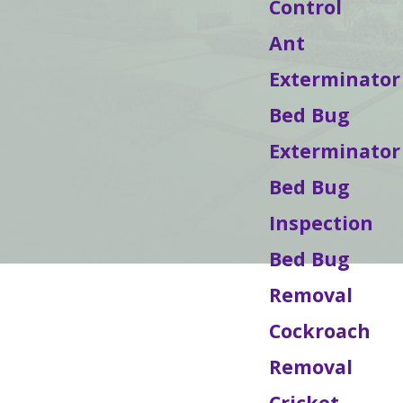
Control
Ant
Exterminator
Bed Bug
Exterminator
Bed Bug
Inspection
Bed Bug
Removal
Cockroach
Removal
Cricket