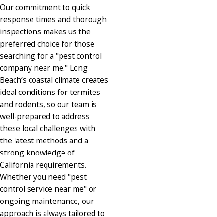
Our commitment to quick
response times and thorough
inspections makes us the
preferred choice for those
searching for a "pest control
company near me." Long
Beach’s coastal climate creates
ideal conditions for termites
and rodents, so our team is
well-prepared to address
these local challenges with
the latest methods and a
strong knowledge of
California requirements.
Whether you need "pest
control service near me" or
ongoing maintenance, our
approach is always tailored to