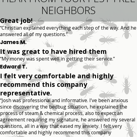
NEIGHBORS
Great job!
“Christian explained everything each step of the way. And he
answered all of my questions.”
James M.
It was great to have hired them
“My money was spent well in getting their service.”
Edward T.
I felt very comfortable and highly
recommend this company
representative.
“Josh was professional and informative. I’ve been anxious
since discovering the bedbug situation, he explained the
process of steam & chemical process, also to expect an
agreement requiring my signature, he answered my several
questions, all in a way that eased my anxiety. I felt very
comfortable and highly recommend this company