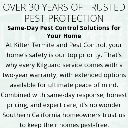
OVER 30 YEARS OF TRUSTED
PEST PROTECTION
Same-Day Pest Control Solutions for
Your Home
At Kilter Termite and Pest Control, your
home’s safety is our top priority. That’s
why every Kilguard service comes with a
two-year warranty, with extended options
available for ultimate peace of mind.
Combined with same-day response, honest
pricing, and expert care, it’s no wonder
Southern California homeowners trust us
to keep their homes pest-free.