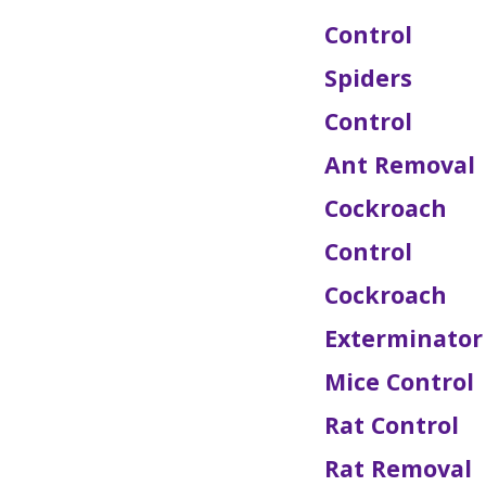
Control
Spiders
Control
Ant Removal
Cockroach
Control
Cockroach
Exterminator
Mice Control
Rat Control
Rat Removal