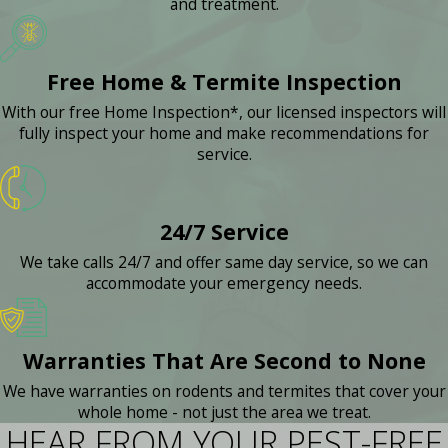
and treatment.
Free Home & Termite Inspection
With our free Home Inspection*, our licensed inspectors will
fully inspect your home and make recommendations for
service.
24/7 Service
We take calls 24/7 and offer same day service, so we can
accommodate your emergency needs.
Warranties That Are Second to None
We have warranties on rodents and termites that cover your
whole home - not just the area we treat.
HEAR FROM YOUR PEST-FREE