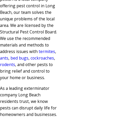
offering pest control in Long
Beach, our team solves the
unique problems of the local
area. We are licensed by the
Structural Pest Control Board.
We use the recommended
materials and methods to
address issues with
termites
,
ants
,
bed bugs
,
cockroaches
,
rodents
, and other pests to
bring relief and control to
your home or business.
As a leading exterminator
company Long Beach
residents trust, we know
pests can disrupt daily life for
homeowners and businesses.