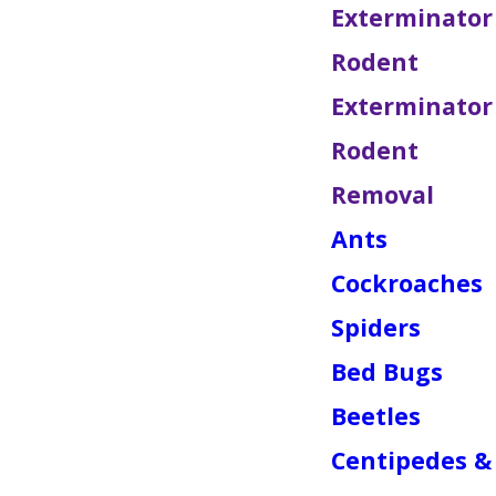
Exterminator
Rodent
Exterminator
Rodent
Removal
Ants
Cockroaches
Spiders
Bed Bugs
Beetles
Centipedes &