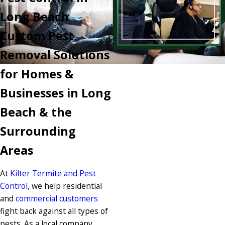
Long Beach
Custom Pest
Removal Solutions
for Homes &
Businesses in Long
Beach & the
Surrounding
Areas
At
Kilter Termite and Pest
Control
, we help residential
and
commercial customers
fight back against all types of
pests. As a local company