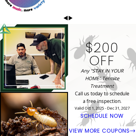
$200
OFF
Any "STAY IN YOUR
HOME" Termite
Treatment
Call us today to schedule
a free inspection.
Valid Oct 1, 2025 - Dec 31, 2027
SCHEDULE NOW
VIEW MORE COUPONS