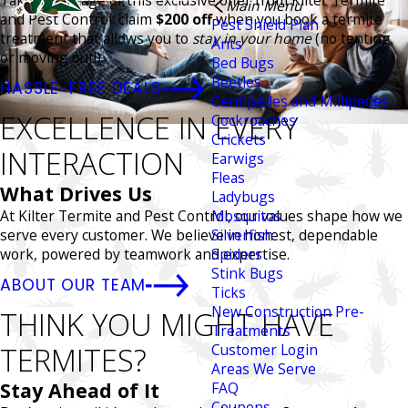
Take advantage of this exclusive offer from Kilter Termite
Main Menu
and Pest Control: claim
$200 off
when you book a termite
Pest Shield Plan
treatment that allows you to
stay in your home
(no tenting
Ants
or moving out!).
Bed Bugs
Beetles
HASSLE-FREE DEALS
Centipedes and Millipedes
EXCELLENCE IN EVERY
Cockroaches
Crickets
INTERACTION
Earwigs
Fleas
What Drives Us
Ladybugs
At Kilter Termite and Pest Control, our values shape how we
Mosquitos
serve every customer. We believe in honest, dependable
Silverfish
work, powered by teamwork and expertise.
Spiders
Stink Bugs
ABOUT OUR TEAM
Ticks
New Construction Pre-
THINK YOU MIGHT HAVE
Treatments
TERMITES?
Customer Login
Areas We Serve
Stay Ahead of It
FAQ
Coupons