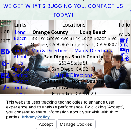
WE GET WHAT'S BUGGING YOU. CONTACT US
TODAY!
Links
Locations
Follo
Con
Long
Orange County
Long Beach
w Us
Beach
381 W. Grove Ave
3144 Long Beach Blvd
tact
Pest
Orange, CA 92865
Long Beach, CA 90807
86
Control
Map & Directions
Map & Directions
About
San Diego - South County
6-
Us
2534 State St.
Termite
San Diego, CA 92101
82
Control
Map & Directions
Rodent
San Diego - North County
7-
Control
2366 Auto Park Way
Pest
Escondido, CA 92029
17
Control
Map & Directions
Areas
Temecula - Riverside County
27
Served
42210 Roick Dr #10
FAQ
Temecula, CA 92590
Coupons
Map & Directions
Blog