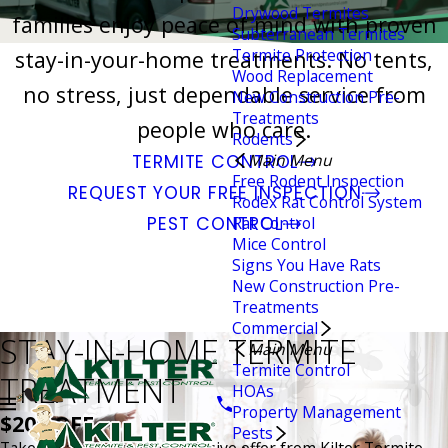
Drywood Termites
families enjoy peace of mind with proven
Subterranean Termites
Termite Protection
stay-in-your-home treatments. No tents,
Wood Replacement
no stress, just dependable service from
New Construction Pre-
Treatments
people who care.
Rodents
Main Menu
TERMITE CONTROL
Free Rodent Inspection
REQUEST YOUR FREE INSPECTION
Rodex Rat Control System
PEST CONTROL
Rat Control
Mice Control
Signs You Have Rats
New Construction Pre-
Treatments
Commercial
STAY-IN-HOME TERMITE
Main Menu
Termite Control
TREATMENT
HOAs
Property Management
$200 OFF
Pests