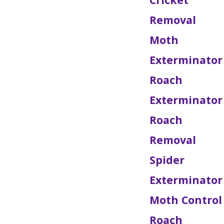
Removal
Moth
Exterminator
Roach
Exterminator
Roach
Removal
Spider
Exterminator
Moth Control
Roach