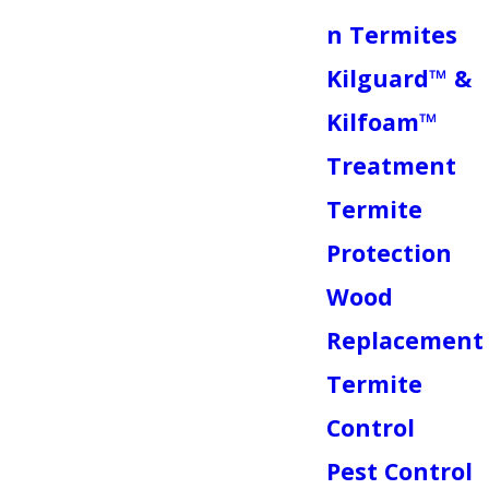
n Termites
Kilguard™ &
Kilfoam™
Treatment
Termite
Protection
Wood
Replacement
Termite
Control
Pest Control