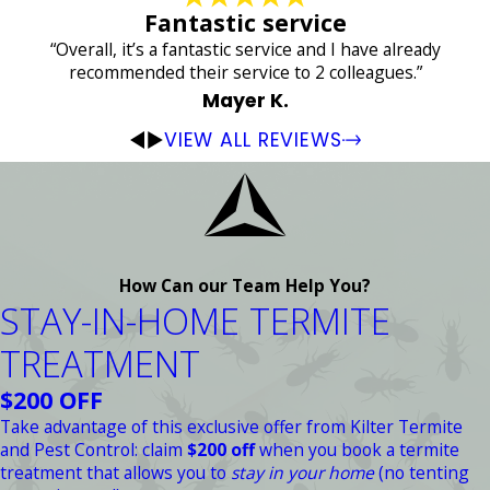
Fantastic service
“Overall, it’s a fantastic service and I have already
recommended their service to 2 colleagues.”
Mayer K.
VIEW ALL REVIEWS
How Can our Team Help You?
STAY-IN-HOME TERMITE
TREATMENT
$200 OFF
Take advantage of this exclusive offer from Kilter Termite
and Pest Control: claim
$200 off
when you book a termite
treatment that allows you to
stay in your home
(no tenting