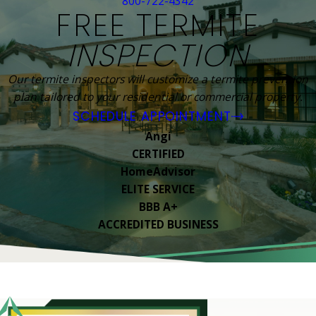
800-722-4342
FREE TERMITE
INSPECTION
Our termite inspectors will customize a termite prevention
plan tailored to your residential or commercial property.
SCHEDULE APPOINTMENT
Angi
CERTIFIED
HomeAdvisor
ELITE SERVICE
BBB A+
ACCREDITED BUSINESS