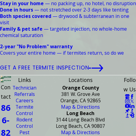
Stay in your home
— no packing up, no hotel, no disruption
Done in hours
— not stretched over 2-3 days like tenting
Both species covered
— drywood & subterranean in one
visit
Family & pet safe
— targeted injection, no whole-home
chemical saturation
2-year "No Problem" warranty
Covers your entire home — if termites return, so do we
GET A FREE TERMITE INSPECTION
Links
Locations
Follo
Con
Technician
Orange County
w Us
Referrals
381 W. Grove Ave
tact
Careers
Orange, CA 92865
86
Termite
Map & Directions
Control
Long Beach
6-
Rodent
3144 Long Beach Blvd
Control
Long Beach, CA 90807
82
Pest
Map & Directions