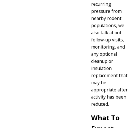
recurring
pressure from
nearby rodent
populations, we
also talk about
follow-up visits,
monitoring, and
any optional
cleanup or
insulation
replacement that
may be
appropriate after
activity has been
reduced.
What To