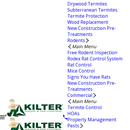
Drywood Termites
Subterranean Termites
Termite Protection
Wood Replacement
New Construction Pre-
Treatments
Rodents
Main Menu
Free Rodent Inspection
Rodex Rat Control System
Rat Control
Mice Control
Signs You Have Rats
New Construction Pre-
Treatments
Commercial
Main Menu
Termite Control
HOAs
Property Management
Pests