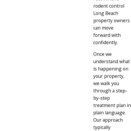
rodent control
Long Beach
property owners
can move
forward with
confidently.
Once we
understand what
is happening on
your property,
we walk you
through a step-
by-step
treatment plan in
plain language.
Our approach
typically