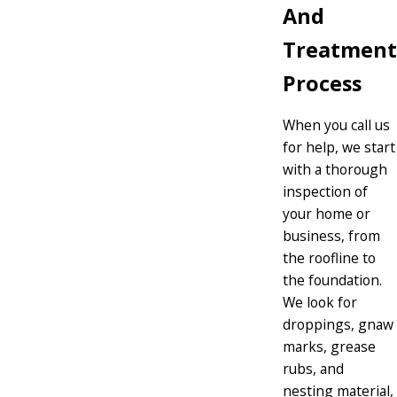
And
Treatment
Process
When you call us
for help, we start
with a thorough
inspection of
your home or
business, from
the roofline to
the foundation.
We look for
droppings, gnaw
marks, grease
rubs, and
nesting material,