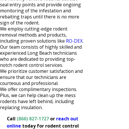
seal entry points and provide ongoing
monitoring of the infestation and
rebaiting traps until there is no more
sign of the rodent.
We employ cutting-edge rodent
removal methods and products,
including proven solutions like
RO-DEX
.
Our team consists of highly skilled and
experienced Long Beach technicians
who are dedicated to providing top-
notch rodent control services.
We prioritize customer satisfaction and
ensure that our technicians are
courteous and professional.
We offer complimentary inspections.
Plus, we can help clean up the mess
rodents have left behind, including
replacing insulation.
Call
(866) 827-1727
or
reach out
online
today for rodent control