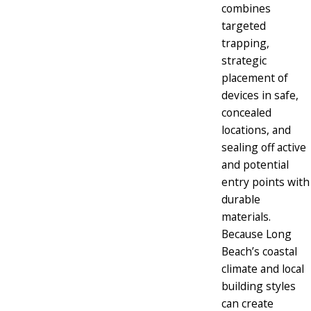
combines
targeted
trapping,
strategic
placement of
devices in safe,
concealed
locations, and
sealing off active
and potential
entry points with
durable
materials.
Because Long
Beach’s coastal
climate and local
building styles
can create