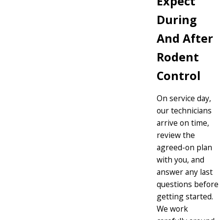
Expect
During
And After
Rodent
Control
On service day,
our technicians
arrive on time,
review the
agreed-on plan
with you, and
answer any last
questions before
getting started.
We work