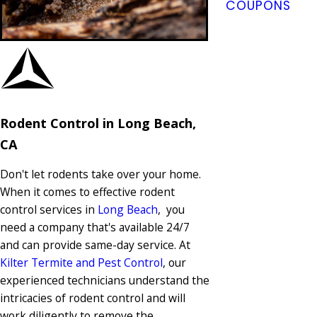
COUPONS
Rodent Control in Long Beach,
CA
Don't let rodents take over your home.
When it comes to effective rodent
control services in
Long Beach
, you
need a company that's available 24/7
and can provide same-day service. At
Kilter Termite and Pest Control
, our
experienced technicians understand the
intricacies of rodent control and will
work diligently to remove the