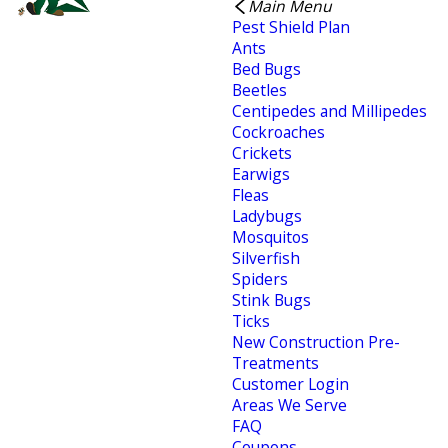
Main Menu
Pest Shield Plan
Ants
Bed Bugs
Beetles
Centipedes and Millipedes
Cockroaches
Crickets
Earwigs
Fleas
Ladybugs
Mosquitos
Silverfish
Spiders
Stink Bugs
Ticks
New Construction Pre-
Treatments
Customer Login
Areas We Serve
FAQ
Coupons