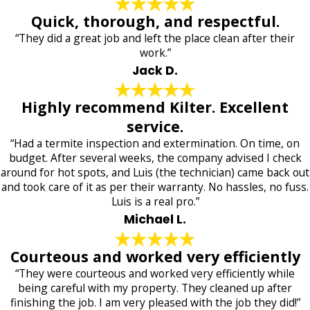
Quick, thorough, and respectful.
“They did a great job and left the place clean after their
work.”
Jack D.
Highly recommend Kilter. Excellent
service.
“Had a termite inspection and extermination. On time, on
budget. After several weeks, the company advised I check
around for hot spots, and Luis (the technician) came back out
and took care of it as per their warranty. No hassles, no fuss.
Luis is a real pro.”
Michael L.
Courteous and worked very efficiently
“They were courteous and worked very efficiently while
being careful with my property. They cleaned up after
finishing the job. I am very pleased with the job they did!”