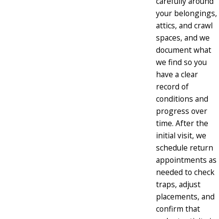
carefully around
your belongings,
attics, and crawl
spaces, and we
document what
we find so you
have a clear
record of
conditions and
progress over
time. After the
initial visit, we
schedule return
appointments as
needed to check
traps, adjust
placements, and
confirm that