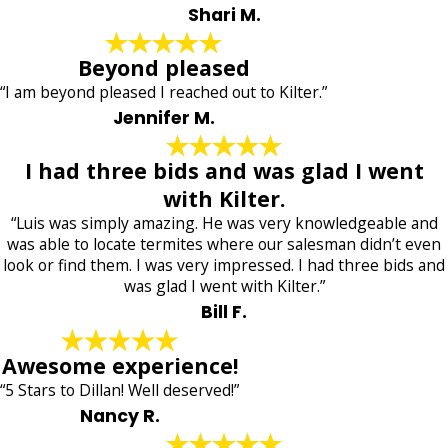
Shari M.
Beyond pleased
“I am beyond pleased I reached out to Kilter.”
Jennifer M.
I had three bids and was glad I went
with Kilter.
“Luis was simply amazing. He was very knowledgeable and
was able to locate termites where our salesman didn’t even
look or find them. I was very impressed. I had three bids and
was glad I went with Kilter.”
Bill F.
Awesome experience!
“5 Stars to Dillan! Well deserved!”
Nancy R.