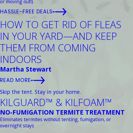
or moving out!).
HASSLE-FREE DEALS
HOW TO GET RID OF FLEAS
IN YOUR YARD—AND KEEP
THEM FROM COMING
INDOORS
Martha Stewart
READ MORE
Skip the tent. Stay in your home.
KILGUARD™ & KILFOAM™
NO-FUMIGATION TERMITE TREATMENT
Eliminates termites without tenting, fumigation, or
overnight stays