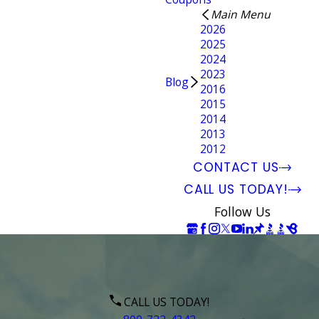
Main Menu
2026
2025
2024
2023
Blog
2016
2015
2014
2013
2012
CONTACT US
CALL US TODAY!
Follow Us
CALL US TODAY!