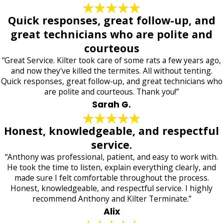
Quick responses, great follow-up, and
great technicians who are polite and
courteous
“Great Service. Kilter took care of some rats a few years ago,
and now they've killed the termites. All without tenting.
Quick responses, great follow-up, and great technicians who
are polite and courteous. Thank you!”
Sarah G.
Honest, knowledgeable, and respectful
service.
“Anthony was professional, patient, and easy to work with.
He took the time to listen, explain everything clearly, and
made sure I felt comfortable throughout the process.
Honest, knowledgeable, and respectful service. I highly
recommend Anthony and Kilter Terminate.”
Alix