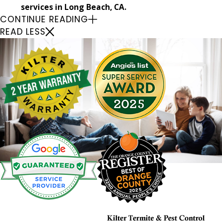
services in Long Beach, CA.
CONTINUE READING
READ LESS