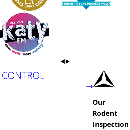
 CONTROL
Our
Rodent
Inspection