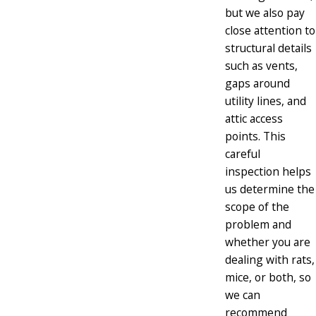
but we also pay
close attention to
structural details
such as vents,
gaps around
utility lines, and
attic access
points. This
careful
inspection helps
us determine the
scope of the
problem and
whether you are
dealing with rats,
mice, or both, so
we can
recommend