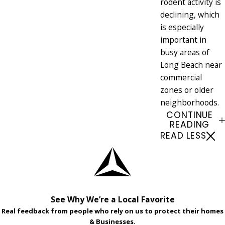
rodent activity is
declining, which
is especially
important in
busy areas of
Long Beach near
commercial
zones or older
neighborhoods.
CONTINUE
READING
READ LESS
See Why We’re a Local Favorite
Real feedback from people who rely on us to protect their homes
& Businesses.