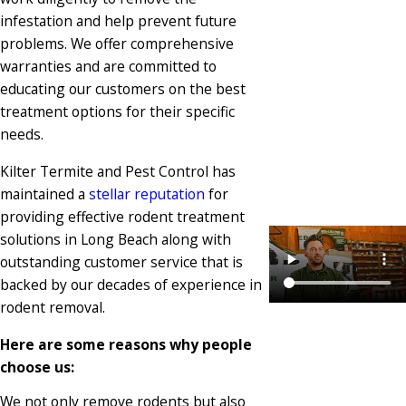
infestation and help prevent future
problems. We offer comprehensive
warranties and are committed to
educating our customers on the best
treatment options for their specific
needs.
Kilter Termite and Pest Control has
maintained a
stellar reputation
for
providing effective rodent treatment
solutions in Long Beach along with
outstanding customer service that is
backed by our decades of experience in
rodent removal.
Here are some reasons why people
choose us:
We not only remove rodents but also