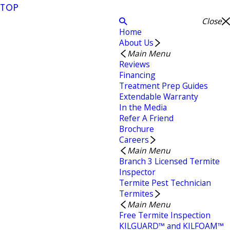
TOP
Close
Home
About Us
Main Menu
Reviews
Financing
Treatment Prep Guides
Extendable Warranty
In the Media
Refer A Friend
Brochure
Careers
Main Menu
Branch 3 Licensed Termite
Inspector
Termite Pest Technician
Termites
Main Menu
Free Termite Inspection
KILGUARD™ and KILFOAM™