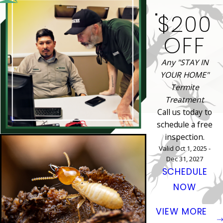
$200
OFF
Any "STAY IN
YOUR HOME"
Termite
Treatment
Call us today to
schedule a free
inspection.
Valid Oct 1, 2025 -
Dec 31, 2027
SCHEDULE
NOW
VIEW MORE