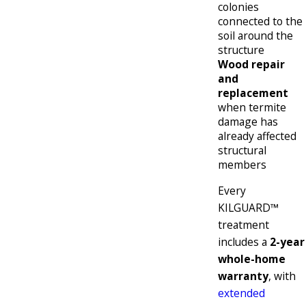
colonies
connected to the
soil around the
structure
Wood repair
and
replacement
when termite
damage has
already affected
structural
members
Every
KILGUARD™
treatment
includes a
2-year
whole-home
warranty
, with
extended