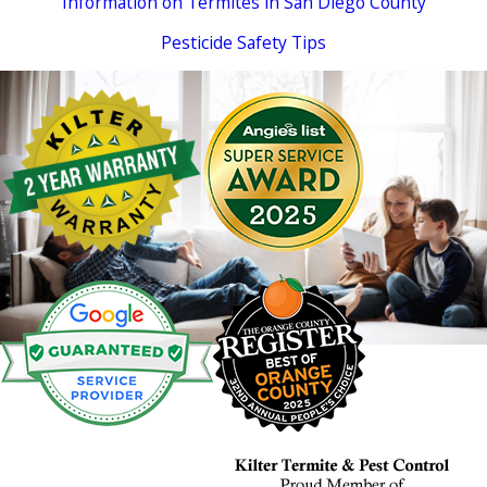
Information on Termites in San Diego County
Pesticide Safety Tips