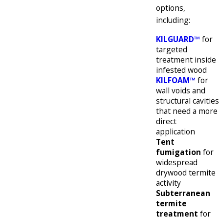
options,
including:
KILGUARD™
for
targeted
treatment inside
infested wood
KILFOAM™
for
wall voids and
structural cavities
that need a more
direct
application
Tent
fumigation
for
widespread
drywood termite
activity
Subterranean
termite
treatment
for