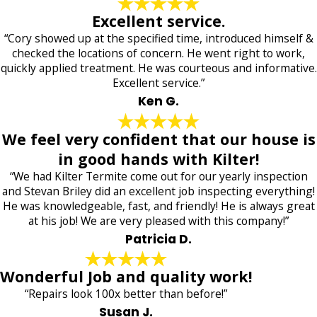
Excellent service.
“Cory showed up at the specified time, introduced himself &
checked the locations of concern. He went right to work,
quickly applied treatment. He was courteous and informative.
Excellent service.”
Ken G.
We feel very confident that our house is
in good hands with Kilter!
“We had Kilter Termite come out for our yearly inspection
and Stevan Briley did an excellent job inspecting everything!
He was knowledgeable, fast, and friendly! He is always great
at his job! We are very pleased with this company!”
Patricia D.
Wonderful Job and quality work!
“Repairs look 100x better than before!”
Susan J.