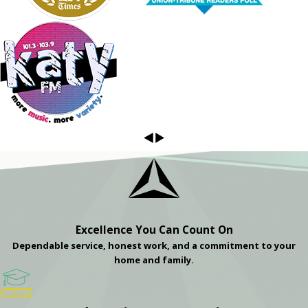
Excellence You Can Count On
Dependable service, honest work, and a commitment to your
home and family.