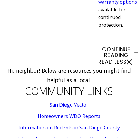
warranty options
available for
continued
protection.
CONTINUE
READING
READ LESS
Hi, neighbor! Below are resources you might find
helpful as a local.
COMMUNITY LINKS
San Diego Vector
Homeowners WDO Reports
Information on Rodents in San Diego County