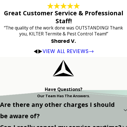
Great Customer Service & Professional
Staff!
“The quality of the work done was OUTSTANDING! Thank
you, KILTER Termite & Pest Control Team!”
Shared V.
VIEW ALL REVIEWS
Have Questions?
Our Team Has The Answers.
Are there any other charges I should
be aware of?