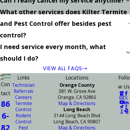
Can I really cancel my service anytime?
What other services does Kilter Termite
and Pest Control offer besides pest
control?
I need service every month, what
should I do?
VIEW ALL FAQS
Links
Locations
Follo
Con
Technician
Orange County
w Us
Referrals
381 W. Grove Ave
tact
Careers
Orange, CA 92865
86
Termite
Map & Directions
Control
Long Beach
6-
Rodent
3144 Long Beach Blvd
Control
Long Beach, CA 90807
82
Pest
Map & Directions