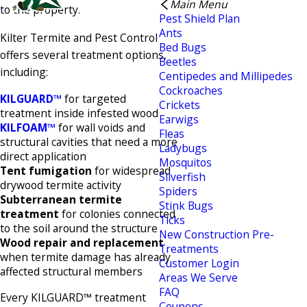
Main Menu
to the property.
Pest Shield Plan
Ants
Kilter Termite and Pest Control
Bed Bugs
offers several treatment options,
Beetles
including:
Centipedes and Millipedes
Cockroaches
KILGUARD™
for targeted
Crickets
treatment inside infested wood
Earwigs
KILFOAM™
for wall voids and
Fleas
structural cavities that need a more
Ladybugs
direct application
Mosquitos
Tent fumigation
for widespread
Silverfish
drywood termite activity
Spiders
Subterranean termite
Stink Bugs
treatment
for colonies connected
Ticks
to the soil around the structure
New Construction Pre-
Wood repair and replacement
Treatments
when termite damage has already
Customer Login
affected structural members
Areas We Serve
FAQ
Every KILGUARD™ treatment
Coupons