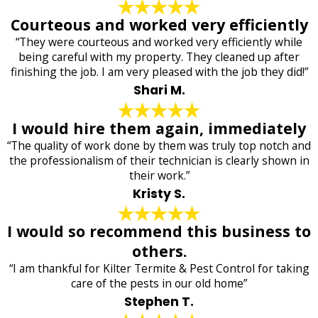
Courteous and worked very efficiently
“They were courteous and worked very efficiently while
being careful with my property. They cleaned up after
finishing the job. I am very pleased with the job they did!”
Shari M.
I would hire them again, immediately
“The quality of work done by them was truly top notch and
the professionalism of their technician is clearly shown in
their work.”
Kristy S.
I would so recommend this business to
others.
“I am thankful for Kilter Termite & Pest Control for taking
care of the pests in our old home”
Stephen T.