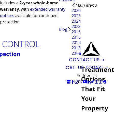
includes a
2-year whole-home
Main Menu
warranty
, with
extended warranty
2026
options
available for continued
2025
2024
protection.
2023
Blog
2016
2015
E CONTROL
2014
2013
pection
2012
CONTACT US
CALL US TODAY!
Treatment
Follow Us
Options
That Fit
Your
Property