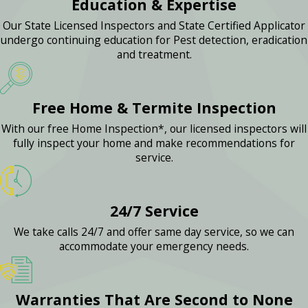
Education & Expertise
Our State Licensed Inspectors and State Certified Applicator
undergo continuing education for Pest detection, eradication
and treatment.
Free Home & Termite Inspection
With our free Home Inspection*, our licensed inspectors will
fully inspect your home and make recommendations for
service.
24/7 Service
We take calls 24/7 and offer same day service, so we can
accommodate your emergency needs.
Warranties That Are Second to None