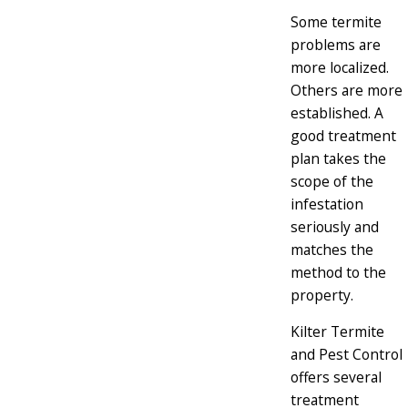
Some termite
problems are
more localized.
Others are more
established. A
good treatment
plan takes the
scope of the
infestation
seriously and
matches the
method to the
property.
Kilter Termite
and Pest Control
offers several
treatment