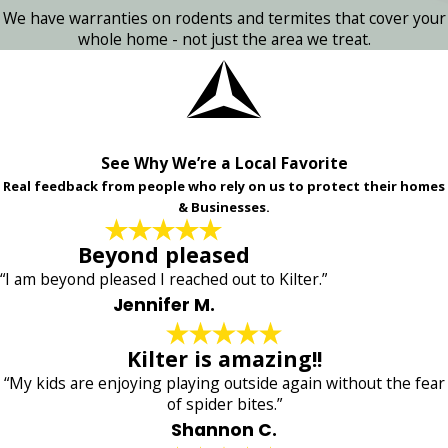
We have warranties on rodents and termites that cover your
whole home - not just the area we treat.
See Why We’re a Local Favorite
Real feedback from people who rely on us to protect their homes
& Businesses.
Beyond pleased
“I am beyond pleased I reached out to Kilter.”
Jennifer M.
Kilter is amazing!!
“My kids are enjoying playing outside again without the fear
of spider bites.”
Shannon C.